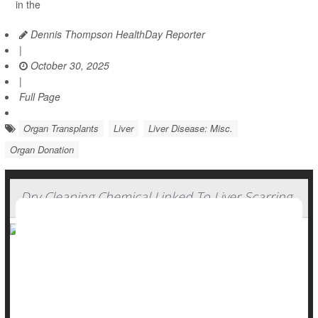
in the
Dennis Thompson HealthDay Reporter
|
October 30, 2025
|
Full Page
Organ Transplants
Liver
Liver Disease: Misc.
Organ Donation
Dry Cleaning Chemical Linked To Liver Scarring
Liver disease is usually caused by
alcohol
, fat buildup or
hepatitis B and C.
But a widely used chemical might also contribute to liver