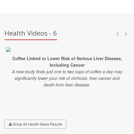
Health Videos - 6
Coffee Linked to Lower Risk of Serious Liver Disease,
Including Cancer
A new study finds just one to two cups of coffee a day may
significantly lower your risk of cirrhosis, liver cancer and
death from liver disease.
Show All Health News Results