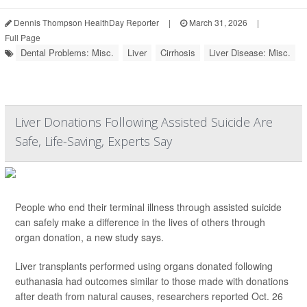
Dennis Thompson HealthDay Reporter
|
March 31, 2026
|
Full Page
Dental Problems: Misc.
Liver
Cirrhosis
Liver Disease: Misc.
Liver Donations Following Assisted Suicide Are
Safe, Life-Saving, Experts Say
People who end their terminal illness through assisted suicide
can safely make a difference in the lives of others through
organ donation, a new study says.
Liver transplants performed using organs donated following
euthanasia had outcomes similar to those made with donations
after death from natural causes, researchers reported Oct. 26