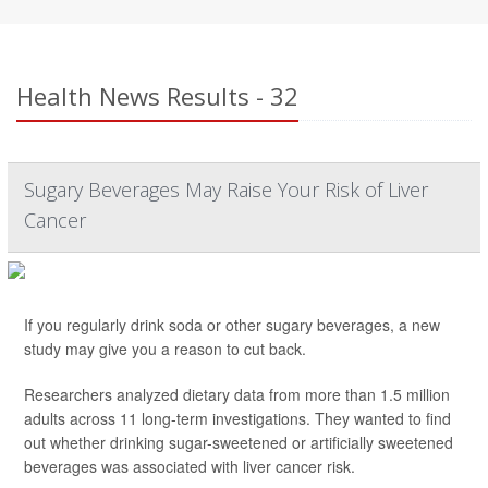
Health News Results - 32
Sugary Beverages May Raise Your Risk of Liver
Cancer
If you regularly drink soda or other sugary beverages, a new
study may give you a reason to cut back.
Researchers analyzed dietary data from more than 1.5 million
adults across 11 long-term investigations. They wanted to find
out whether drinking sugar-sweetened or artificially sweetened
beverages was associated with liver cancer risk.