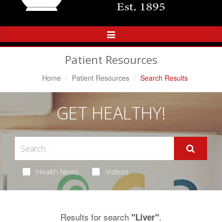
Toggle
Navigation
Patient Resources
Home
Patient Resources
Search Results
GET HEALTHY!
Health News
Videos
Results for search
.
"Liver"