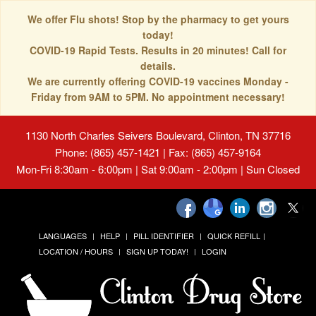
We offer Flu shots! Stop by the pharmacy to get yours
today!
COVID-19 Rapid Tests. Results in 20 minutes! Call for
details.
We are currently offering COVID-19 vaccines Monday -
Friday from 9AM to 5PM. No appointment necessary!
1130 North Charles Seivers Boulevard, Clinton, TN 37716
Phone: (865) 457-1421 | Fax: (865) 457-9164
Mon-Fri 8:30am - 6:00pm | Sat 9:00am - 2:00pm | Sun Closed
LANGUAGES
HELP
PILL IDENTIFIER
QUICK REFILL
LOCATION / HOURS
SIGN UP TODAY!
LOGIN