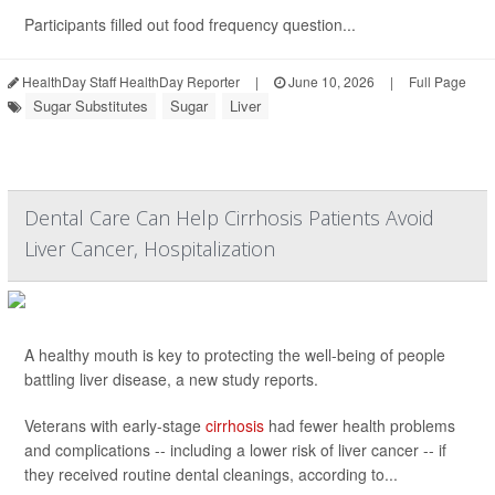
Participants filled out food frequency question...
HealthDay Staff HealthDay Reporter
|
June 10, 2026
|
Full Page
Sugar Substitutes
Sugar
Liver
Dental Care Can Help Cirrhosis Patients Avoid
Liver Cancer, Hospitalization
A healthy mouth is key to protecting the well-being of people
battling liver disease, a new study reports.
Veterans with early-stage
cirrhosis
had fewer health problems
and complications -- including a lower risk of liver cancer -- if
they received routine dental cleanings, according to...