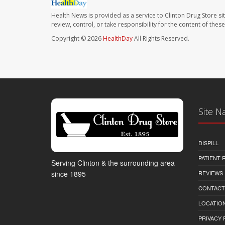
Health News is provided as a service to Clinton Drug Store si
review, control, or take responsibility for the content of the
Copyright © 2026
HealthDay
All Rights Reserved.
Site N
DISPILL
PATIENT
Serving Clinton & the surrounding area
REVIEWS
since 1895
CONTACT
LOCATION
PRIVACY 