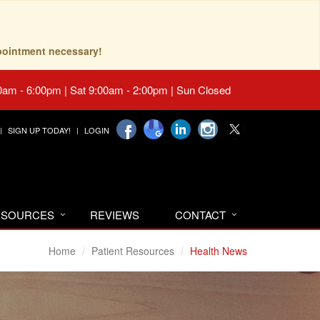
pointment necessary!
0am - 6:00pm | Sat 9:00am - 2:00pm | Sun Closed
SIGN UP TODAY!
LOGIN
RESOURCES
REVIEWS
CONTACT
Home
Patient Resources
Health News