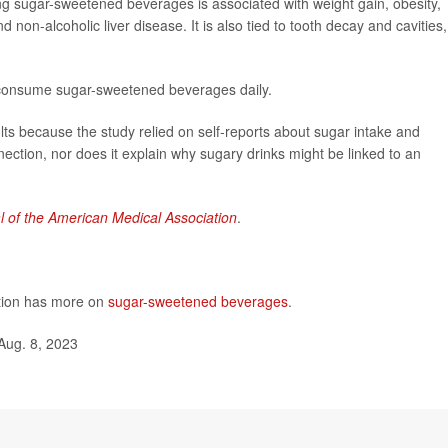
ng sugar-sweetened beverages is associated with weight gain, obesity,
 non-alcoholic liver disease. It is also tied to tooth decay and cavities,
 consume sugar-sweetened beverages daily.
lts because the study relied on self-reports about sugar intake and
ection, nor does it explain why sugary drinks might be linked to an
l of the American Medical Association
.
ntion has more on
sugar-sweetened beverages
.
Aug. 8, 2023