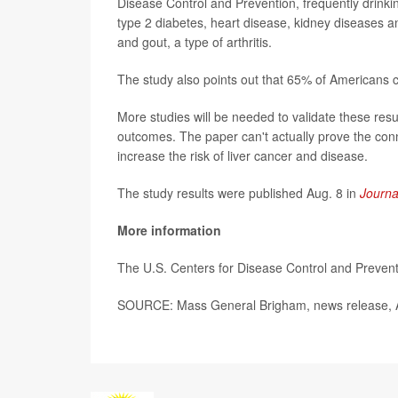
Disease Control and Prevention, f
requently drinki
type 2 diabetes, heart disease, kidney diseases and
and gout, a type of arthritis.
The study also points out that 65% of Americans
More studies will be needed to validate these resu
outcomes. The paper can't actually prove the conn
increase the risk of liver cancer and disease.
The study results were published Aug. 8 in
Journa
More information
The U.S. Centers for Disease Control and Preve
SOURCE: Mass General Brigham, news release, 