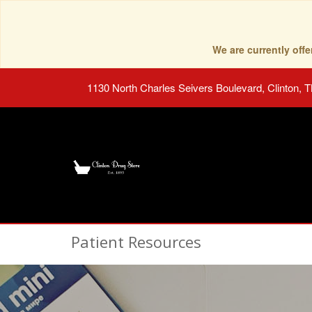
We are currently of
1130 North Charles Seivers Boulevard, Clinton, 
Patient Resources