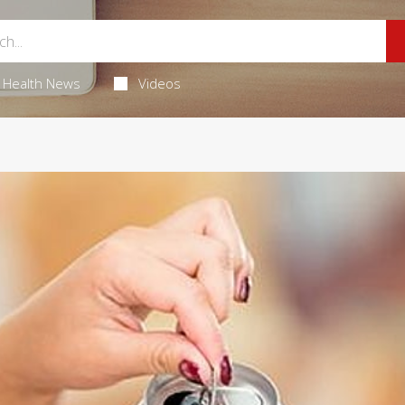
Health News
Videos