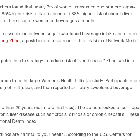
rchers found that nearly 7% of women consumed one or more sugar-
% higher risk of liver cancer and 68% higher risk of chronic liver
than three sugar-sweetened beverages a month.
ort an association between sugar-sweetened beverage intake and chronic
gang Zhao
, a postdoctoral researcher in the Division of Network Medici
public health strategy to reduce risk of liver disease," Zhao said in a
en from the large Women's Health Initiative study. Participants repo
ks (not fruit juice), and then reported artificially sweetened beverage
 than 20 years (half more, half less). The authors looked at self-repo
onic liver disease such as fibrosis, cirrhosis or chronic hepatitis. These
tional Death Index.
drinks are harmful to your health. According to the U.S. Centers for