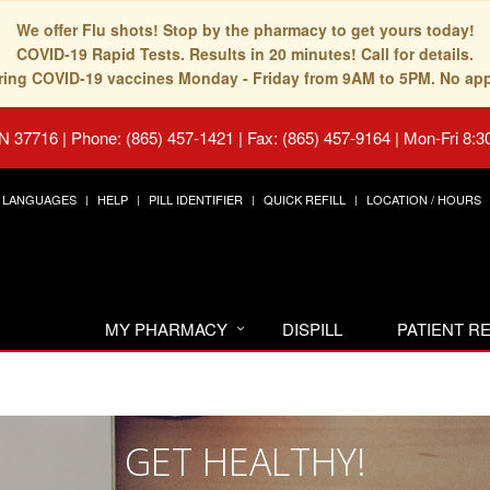
We offer Flu shots! Stop by the pharmacy to get yours today!
COVID-19 Rapid Tests. Results in 20 minutes! Call for details.
fering COVID-19 vaccines Monday - Friday from 9AM to 5PM. No ap
TN 37716
|
Phone: (865) 457-1421 | Fax: (865) 457-9164
|
Mon-Fri 8:3
LANGUAGES
HELP
PILL IDENTIFIER
QUICK REFILL
LOCATION / HOURS
MY PHARMACY
DISPILL
PATIENT 
GET HEALTHY!