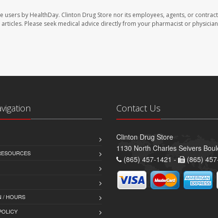
te users by HealthDay. Clinton Drug Store nor its employees, agents, or contract
se articles. Please seek medical advice directly from your pharmacist or physician
avigation
Contact Us
Clinton Drug Store
1130 North Charles Seivers Boul
 RESOURCES
(865) 457-1421 -
(865) 457
 / HOURS
POLICY