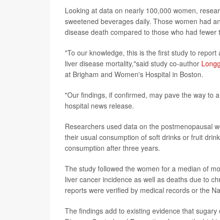
Looking at data on nearly 100,000 women, resea
sweetened beverages daily. Those women had an 85
disease death compared to those who had fewer 
"To our knowledge, this is the first study to rep
liver disease mortality,"said study co-author
Long
at Brigham and Women's Hospital in Boston.
"Our findings, if confirmed, may pave the way to a 
hospital news release.
Researchers used data on the postmenopausal wom
their usual consumption of soft drinks or fruit drin
consumption after three years.
The study followed the women for a median of more
liver cancer incidence as well as deaths due to chr
reports were verified by medical records or the Na
The findings add to existing evidence that sugary 