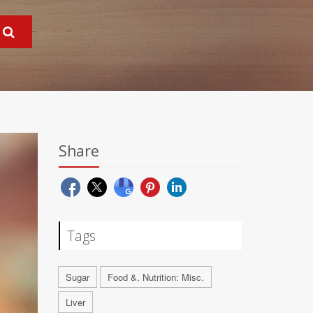
Share
Tags
Sugar
Food &, Nutrition: Misc.
Liver