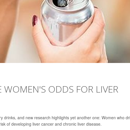
E WOMEN'S ODDS FOR LIVER
ary drinks, and new research highlights yet another one: Women who dr
sk of developing liver cancer and chronic liver disease.