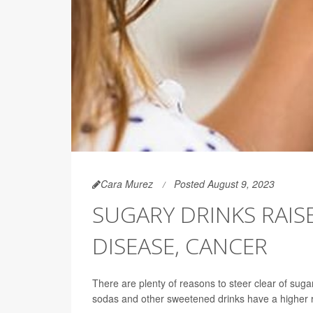
Cara Murez
Posted August 9, 2023
SUGARY DRINKS RAIS
DISEASE, CANCER
There are plenty of reasons to steer clear of sug
sodas and other sweetened drinks have a higher ri