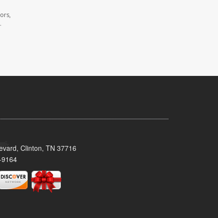
ors,
.
evard, Clinton, TN 37716
-9164