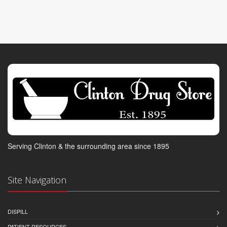
Serving Clinton & the surrounding area since 1895
Site Navigation
DISPILL
PATIENT RESOURCES