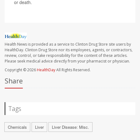
or death.
Health News is provided as a service to Clinton Drug Store site users by
HealthDay. Clinton Drug Store nor its employees, agents, or contractors,
review, control, or take responsibility for the content of these articles.
Please seek medical advice directly from your pharmacist or physician.
Copyright © 2026
HealthDay
All Rights Reserved.
Share
Tags
Chemicals
Liver
Liver Disease: Misc.