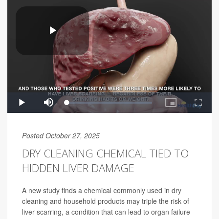
Posted October 27, 2025
DRY CLEANING CHEMICAL TIED TO
HIDDEN LIVER DAMAGE
A new study finds a chemical commonly used in dry
cleaning and household products may triple the risk of
liver scarring, a condition that can lead to organ failure