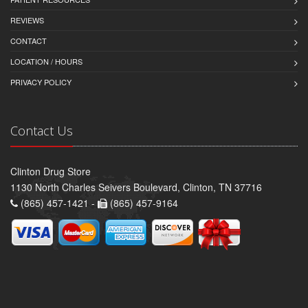
REVIEWS
CONTACT
LOCATION / HOURS
PRIVACY POLICY
Contact Us
Clinton Drug Store
1130 North Charles Seivers Boulevard, Clinton, TN 37716
(865) 457-1421 -
(865) 457-9164