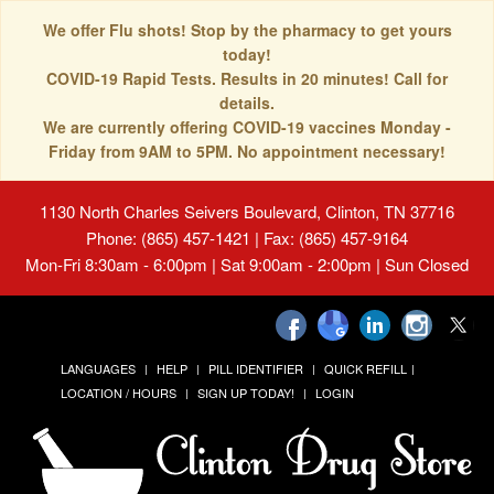
We offer Flu shots! Stop by the pharmacy to get yours
today!
COVID-19 Rapid Tests. Results in 20 minutes! Call for
details.
We are currently offering COVID-19 vaccines Monday -
Friday from 9AM to 5PM. No appointment necessary!
1130 North Charles Seivers Boulevard, Clinton, TN 37716
Phone: (865) 457-1421 | Fax: (865) 457-9164
Mon-Fri 8:30am - 6:00pm | Sat 9:00am - 2:00pm | Sun Closed
LANGUAGES
HELP
PILL IDENTIFIER
QUICK REFILL
LOCATION / HOURS
SIGN UP TODAY!
LOGIN