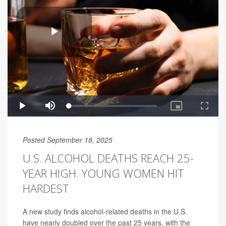
Posted September 18, 2025
U.S. ALCOHOL DEATHS REACH 25-
YEAR HIGH. YOUNG WOMEN HIT
HARDEST
A new study finds alcohol-related deaths in the U.S.
have nearly doubled over the past 25 years, with the