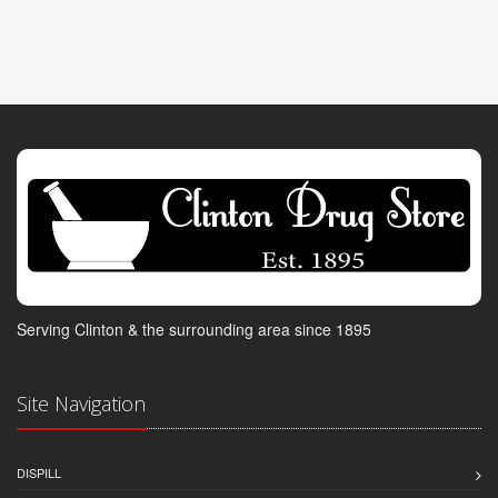
Serving Clinton & the surrounding area since 1895
Site Navigation
DISPILL