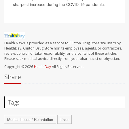
sharpest increase during the COVID-19 pandemic.
Health News is provided as a service to Clinton Drug Store site users by
HealthDay. Clinton Drug Store nor its employees, agents, or contractors,
review, control, or take responsibility for the content of these articles.
Please seek medical advice directly from your pharmacist or physician.
Copyright © 2026
HealthDay
All Rights Reserved.
Share
Tags
Mental Illness / Retardation
Liver