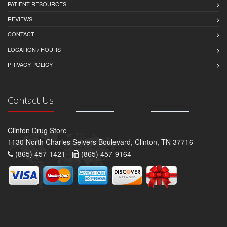
PATIENT RESOURCES
REVIEWS
CONTACT
LOCATION / HOURS
PRIVACY POLICY
Contact Us
Clinton Drug Store
1130 North Charles Seivers Boulevard, Clinton, TN 37716
(865) 457-1421 -
(865) 457-9164