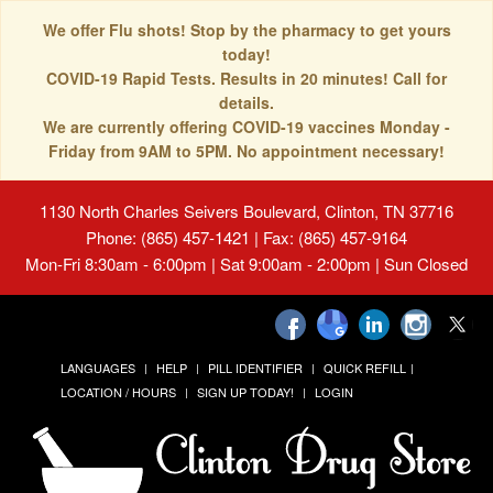
We offer Flu shots! Stop by the pharmacy to get yours
today!
COVID-19 Rapid Tests. Results in 20 minutes! Call for
details.
We are currently offering COVID-19 vaccines Monday -
Friday from 9AM to 5PM. No appointment necessary!
1130 North Charles Seivers Boulevard, Clinton, TN 37716
Phone: (865) 457-1421 | Fax: (865) 457-9164
Mon-Fri 8:30am - 6:00pm | Sat 9:00am - 2:00pm | Sun Closed
LANGUAGES
HELP
PILL IDENTIFIER
QUICK REFILL
LOCATION / HOURS
SIGN UP TODAY!
LOGIN