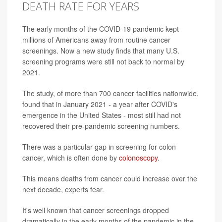
DEATH RATE FOR YEARS
The early months of the COVID-19 pandemic kept
millions of Americans away from routine cancer
screenings. Now a new study finds that many U.S.
screening programs were still not back to normal by
2021.
The study, of more than 700 cancer facilities nationwide,
found that in January 2021 - a year after COVID's
emergence in the United States - most still had not
recovered their pre-pandemic screening numbers.
There was a particular gap in screening for colon
cancer, which is often done by
colonoscopy
.
This means deaths from cancer could increase over the
next decade, experts fear.
It's well known that cancer screenings dropped
dramatically in the early months of the pandemic in the