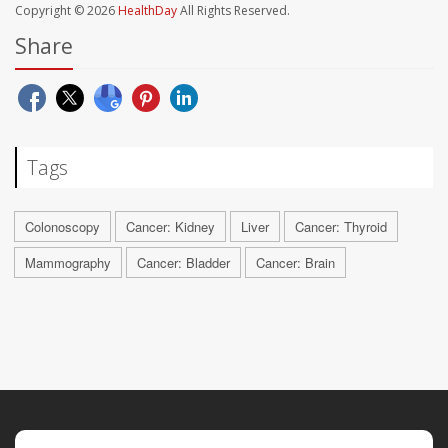
Copyright © 2026
HealthDay
All Rights Reserved.
Share
Tags
Colonoscopy
Cancer: Kidney
Liver
Cancer: Thyroid
Mammography
Cancer: Bladder
Cancer: Brain