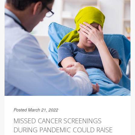
Posted March 21, 2022
MISSED CANCER SCREENINGS
DURING PANDEMIC COULD RAISE