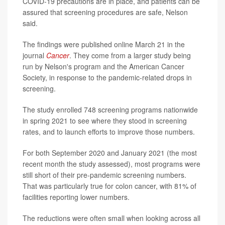
COVID-19 precautions are in place, and patients can be
assured that screening procedures are safe, Nelson
said.
The findings were published online March 21 in the
journal
Cancer
.
They come from a larger study being
run by Nelson's program and the American Cancer
Society, in response to the pandemic-related drops in
screening.
The study enrolled 748 screening programs nationwide
in spring 2021 to see where they stood in screening
rates, and to launch efforts to improve those numbers.
For both September 2020 and January 2021 (the most
recent month the study assessed), most programs were
still short of their pre-pandemic screening numbers.
That was particularly true for colon cancer, with 81% of
facilities reporting lower numbers.
The reductions were often small when looking across all