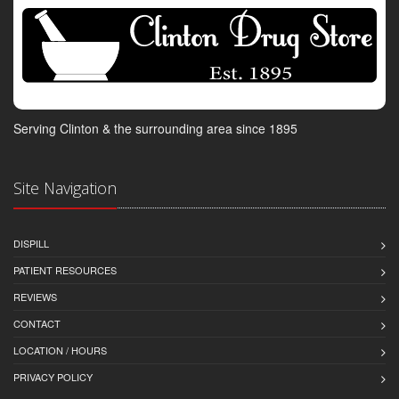
Serving Clinton & the surrounding area since 1895
Site Navigation
DISPILL
PATIENT RESOURCES
REVIEWS
CONTACT
LOCATION / HOURS
PRIVACY POLICY