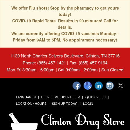
We offer Flu shots! Stop by the pharmacy to get yours
today!
COVID-19 Rapid Tests. Results in 20 minutes! Call for
details.
We are currently offering COVID-19 vaccines Monday -
Friday from 9AM to 5PM. No appointment necessary!
1130 North Charles Seivers Boulevard, Clinton, TN 37716
Phone: (865) 457-1421 | Fax: (865) 457-9164
Mon-Fri 8:30am - 6:00pm | Sat 9:00am - 2:00pm | Sun Closed
LANGUAGES
HELP
PILL IDENTIFIER
QUICK REFILL
LOCATION / HOURS
SIGN UP TODAY!
LOGIN