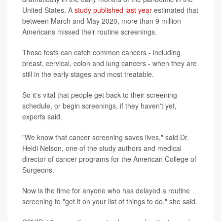
United States. A
study published last year
estimated that
between March and May 2020, more than 9 million
Americans missed their routine screenings.
Those tests can catch common cancers - including
breast, cervical, colon and lung cancers - when they are
still in the early stages and most treatable.
So it's vital that people get back to their screening
schedule, or begin screenings, if they haven't yet,
experts said.
"We know that cancer screening saves lives," said Dr.
Heidi Nelson, one of the study authors and medical
director of cancer programs for the American College of
Surgeons.
Now is the time for anyone who has delayed a routine
screening to "get it on your list of things to do," she said.