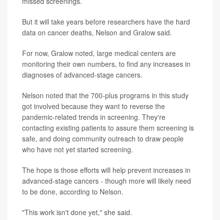
missed screenings.
But it will take years before researchers have the hard
data on cancer deaths, Nelson and Gralow said.
For now, Gralow noted, large medical centers are
monitoring their own numbers, to find any increases in
diagnoses of advanced-stage cancers.
Nelson noted that the 700-plus programs in this study
got involved because they want to reverse the
pandemic-related trends in screening. They're
contacting existing patients to assure them screening is
safe, and doing community outreach to draw people
who have not yet started screening.
The hope is those efforts will help prevent increases in
advanced-stage cancers - though more will likely need
to be done, according to Nelson.
"This work isn't done yet," she said.