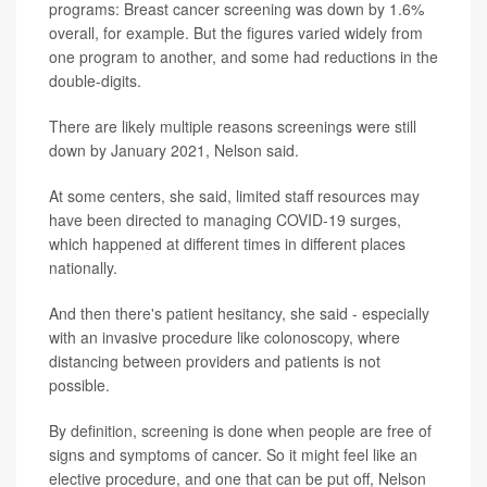
programs: Breast cancer screening was down by 1.6%
overall, for example. But the figures varied widely from
one program to another, and some had reductions in the
double-digits.
There are likely multiple reasons screenings were still
down by January 2021, Nelson said.
At some centers, she said, limited staff resources may
have been directed to managing COVID-19 surges,
which happened at different times in different places
nationally.
And then there's patient hesitancy, she said - especially
with an invasive procedure like colonoscopy, where
distancing between providers and patients is not
possible.
By definition, screening is done when people are free of
signs and symptoms of cancer. So it might feel like an
elective procedure, and one that can be put off, Nelson