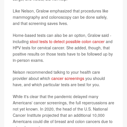
Like Nelson, Gralow emphasized that procedures like
mammography and colonoscopy can be done safely,
and that screening saves lives.
Home-based tests can also be an option, Gralow said -
including
stool tests to detect possible colon cancer
and
HPV tests for cervical cancer. She added, though, that
positive results on those tests have to be followed up by
in-person exams.
Nelson recommended talking to your health care
provider about which
cancer screenings
you should
have, and which particular tests are best for you.
While it's clear that the pandemic delayed many
Americans' cancer screenings, the full repercussions are
not yet known. In 2020, the head of the U.S. National
Cancer Institute projected that an additional 10,000
Americans could die of breast and colon cancers due to