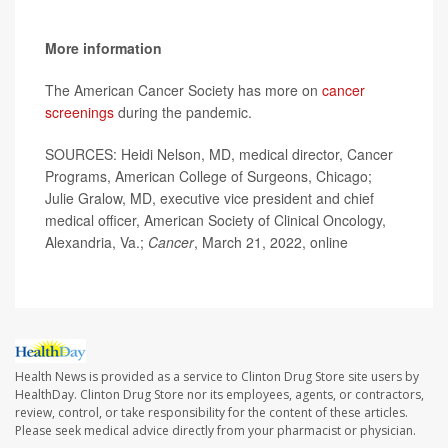
More information
The American Cancer Society has more on
cancer
screenings
during the pandemic.
SOURCES: Heidi Nelson, MD, medical director, Cancer
Programs, American College of Surgeons, Chicago;
Julie Gralow, MD, executive vice president and chief
medical officer, American Society of Clinical Oncology,
Alexandria, Va.;
Cancer
, March 21, 2022, online
Health News is provided as a service to Clinton Drug Store site users by
HealthDay. Clinton Drug Store nor its employees, agents, or contractors,
review, control, or take responsibility for the content of these articles.
Please seek medical advice directly from your pharmacist or physician.