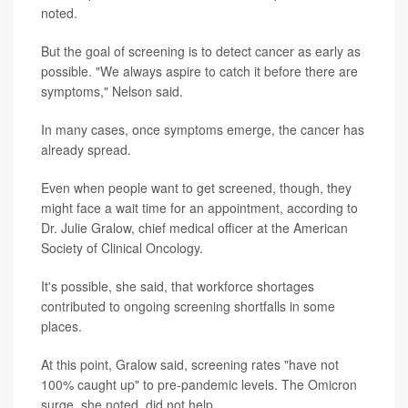
noted.
But the goal of screening is to detect cancer as early as
possible. "We always aspire to catch it before there are
symptoms," Nelson said.
In many cases, once symptoms emerge, the cancer has
already spread.
Even when people want to get screened, though, they
might face a wait time for an appointment, according to
Dr. Julie Gralow, chief medical officer at the American
Society of Clinical Oncology.
It's possible, she said, that workforce shortages
contributed to ongoing screening shortfalls in some
places.
At this point, Gralow said, screening rates "have not
100% caught up" to pre-pandemic levels. The Omicron
surge, she noted, did not help.