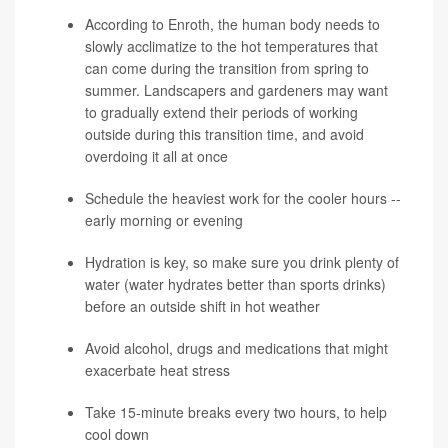
According to Enroth, the human body needs to
slowly acclimatize to the hot temperatures that
can come during the transition from spring to
summer. Landscapers and gardeners may want
to gradually extend their periods of working
outside during this transition time, and avoid
overdoing it all at once
Schedule the heaviest work for the cooler hours --
early morning or evening
Hydration is key, so make sure you drink plenty of
water (water hydrates better than sports drinks)
before an outside shift in hot weather
Avoid alcohol, drugs and medications that might
exacerbate heat stress
Take 15-minute breaks every two hours, to help
cool down