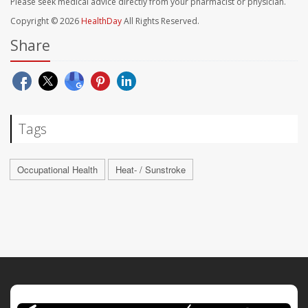
Please seek medical advice directly from your pharmacist or physician.
Copyright © 2026
HealthDay
All Rights Reserved.
Share
Tags
Occupational Health
Heat- / Sunstroke