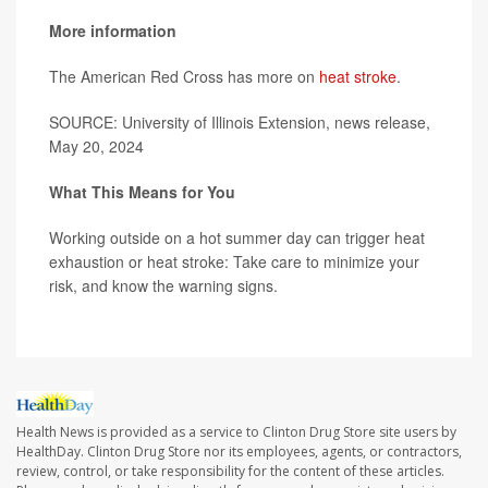
More information
The American Red Cross has more on
heat stroke
.
SOURCE: University of Illinois Extension, news release,
May 20, 2024
What This Means for You
Working outside on a hot summer day can trigger heat
exhaustion or heat stroke: Take care to minimize your
risk, and know the warning signs.
Health News is provided as a service to Clinton Drug Store site users by
HealthDay. Clinton Drug Store nor its employees, agents, or contractors,
review, control, or take responsibility for the content of these articles.