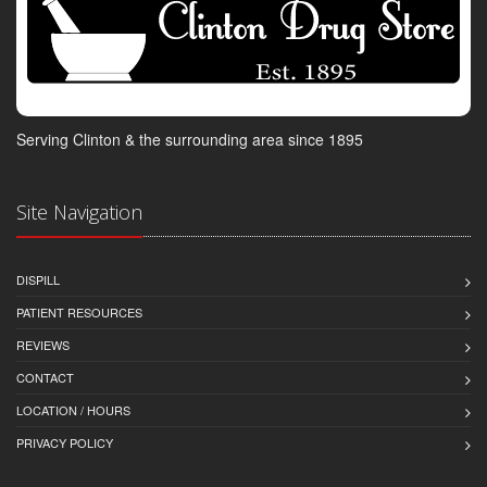
Serving Clinton & the surrounding area since 1895
Site Navigation
DISPILL
PATIENT RESOURCES
REVIEWS
CONTACT
LOCATION / HOURS
PRIVACY POLICY