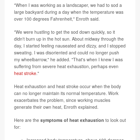
"When I was working as a landscaper, we had to sod a
large backyard during a day when the temperature was
over 100 degrees Fahrenheit," Enroth said.
"We were hustling to get the sod down quickly, so it
didn't burn up in the hot sun. About midway through the
day, I started feeling nauseated and dizzy, and I stopped
sweating. I was disoriented and could no longer push
my wheelbarrow," he added. "That's when I knew I was
suffering from severe heat exhaustion, perhaps even
heat stroke
."
Heat exhaustion and heat stroke occur when the body
can no longer maintain its normal temperature. Work
exacerbates the problem, since working muscles
generate their own heat, Enroth explained.
Here are the
symptoms of heat exhaustion
to look out
for: