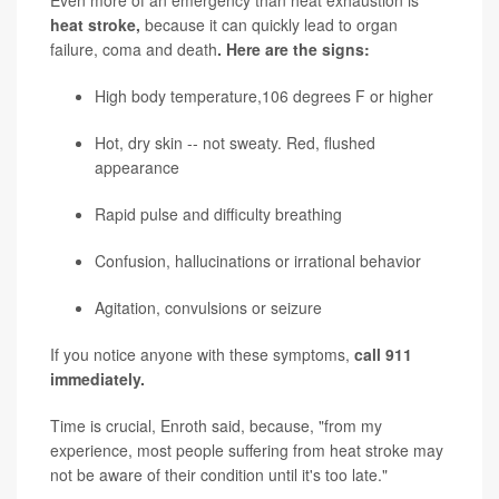
Even more of an emergency than heat exhaustion is
heat stroke,
because it can quickly lead to organ
failure, coma and death
. Here are the signs:
High body temperature,106 degrees F or higher
Hot, dry skin -- not sweaty. Red, flushed
appearance
Rapid pulse and difficulty breathing
Confusion, hallucinations or irrational behavior
Agitation, convulsions or seizure
If you notice anyone with these symptoms,
call 911
immediately.
Time is crucial, Enroth said, because, "from my
experience, most people suffering from heat stroke may
not be aware of their condition until it's too late."