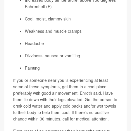
Increased body temperature, above 100 degrees
Fahrenheit (F)
Cool, moist, clammy skin
Weakness and muscle cramps
Headache
Dizziness, nausea or vomiting
Fainting
If you or someone near you is experiencing at least
some of these symptoms, get them to a cool place,
preferably with good air movement, Enroth said. Have
them lie down with their legs elevated. Get the person to
drink cold water and apply cold packs and/or wet towels
to their body to help them cool. If there's no positive
change within 30 minutes, call for medical attention.