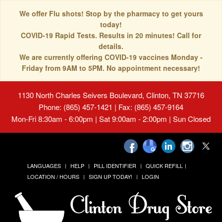
We offer Flu shots! Stop by the pharmacy to get yours
today!
COVID-19 Rapid Tests. Results in 20 minutes! Call for
details.
We are currently offering COVID-19 vaccines Monday -
Friday from 9AM to 5PM. No appointment necessary!
1130 North Charles Seivers Boulevard, Clinton, TN 37716
Phone: (865) 457-1421 | Fax: (865) 457-9164
Mon-Fri 8:30am - 6:00pm | Sat 9:00am - 2:00pm | Sun Closed
LANGUAGES
HELP
PILL IDENTIFIER
QUICK REFILL
LOCATION / HOURS
SIGN UP TODAY!
LOGIN