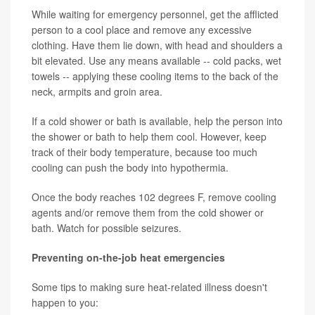
While waiting for emergency personnel, get the afflicted
person to a cool place and remove any excessive
clothing. Have them lie down, with head and shoulders a
bit elevated. Use any means available -- cold packs, wet
towels -- applying these cooling items to the back of the
neck, armpits and groin area.
If a cold shower or bath is available, help the person into
the shower or bath to help them cool. However, keep
track of their body temperature, because too much
cooling can push the body into hypothermia.
Once the body reaches 102 degrees F, remove cooling
agents and/or remove them from the cold shower or
bath. Watch for possible seizures.
Preventing on-the-job heat emergencies
Some tips to making sure heat-related illness doesn't
happen to you: