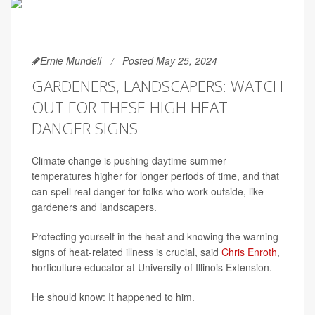
Ernie Mundell
Posted May 25, 2024
GARDENERS, LANDSCAPERS: WATCH
OUT FOR THESE HIGH HEAT
DANGER SIGNS
Climate change is pushing daytime summer
temperatures higher for longer periods of time, and that
can spell real danger for folks who work outside, like
gardeners and landscapers.
Protecting yourself in the heat and knowing the warning
signs of heat-related illness is crucial, said
Chris Enroth
,
horticulture educator at University of Illinois Extension.
He should know: It happened to him.