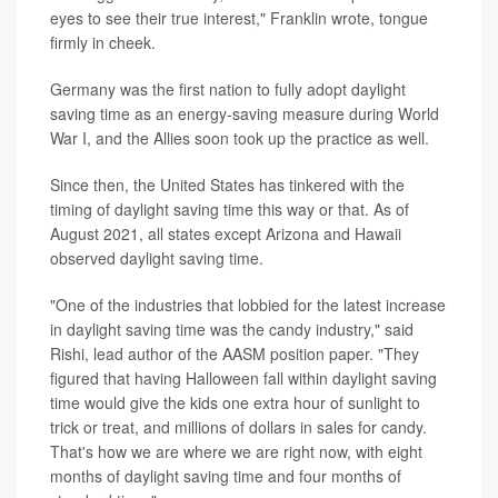
eyes to see their true interest," Franklin wrote, tongue
firmly in cheek.
Germany was the first nation to fully adopt daylight
saving time as an energy-saving measure during World
War I, and the Allies soon took up the practice as well.
Since then, the United States has tinkered with the
timing of daylight saving time this way or that. As of
August 2021, all states except Arizona and Hawaii
observed daylight saving time.
"One of the industries that lobbied for the latest increase
in daylight saving time was the candy industry," said
Rishi, lead author of the AASM position paper. "They
figured that having Halloween fall within daylight saving
time would give the kids one extra hour of sunlight to
trick or treat, and millions of dollars in sales for candy.
That's how we are where we are right now, with eight
months of daylight saving time and four months of