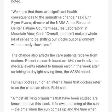
noted.
"We know that there are significant health
consequences to the springtime change," said Erin
Flynn-Evans, director of the NASA Ames Research
Center Fatigue Countermeasures Laboratory, in
Mountain View, Calif. "Overall, it doesn't make a whole
lot of sense to be shifting our clocks out of alignment
with our body clock time."
The change also affects the care patients receive from
doctors. Recent research found an 18% rise in adverse
medical events related to human error in the week after
switching to daylight saving time, the AASM noted.
Human bodies run on an internal timer that doctors refer
to as the circadian clock, Rishi said.
"Almost all living organisms that have been studied are
known to have this clock. It follows the timing of the sun
-- the time when the sun comes up and the time when