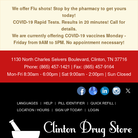
We offer Flu shots! Stop by the pharmacy to get yours
today!
COVID-19 Rapid Tests. Results in 20 minutes! Call for
details.
We are currently offering COVID-19 vaccines Monday -
Friday from 9AM to 5PM. No appointment necessary!
1130 North Charles Seivers Boulevard, Clinton, TN 37716
Phone: (865) 457-1421 | Fax: (865) 457-9164
Mon-Fri 8:30am - 6:00pm | Sat 9:00am - 2:00pm | Sun Closed
LANGUAGES
HELP
PILL IDENTIFIER
QUICK REFILL
LOCATION / HOURS
SIGN UP TODAY!
LOGIN