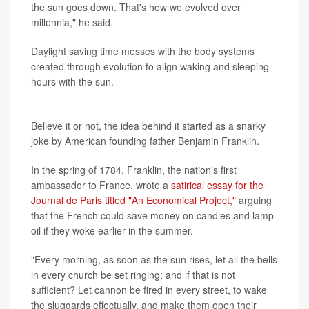
the sun goes down. That's how we evolved over
millennia," he said.
Daylight saving time messes with the body systems
created through evolution to align waking and sleeping
hours with the sun.
Historical roots
Believe it or not, the idea behind it started as a snarky
joke by American founding father Benjamin Franklin.
In the spring of 1784, Franklin, the nation's first
ambassador to France, wrote a
satirical essay for the
Journal de Paris titled "An Economical Project,"
arguing
that the French could save money on candles and lamp
oil if they woke earlier in the summer.
"Every morning, as soon as the sun rises, let all the bells
in every church be set ringing; and if that is not
sufficient? Let cannon be fired in every street, to wake
the sluggards effectually, and make them open their