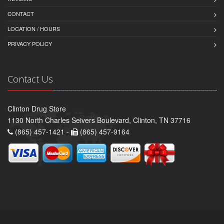
CONTACT
LOCATION / HOURS
PRIVACY POLICY
Contact Us
Clinton Drug Store
1130 North Charles Seivers Boulevard, Clinton, TN 37716
(865) 457-1421 -
(865) 457-9164