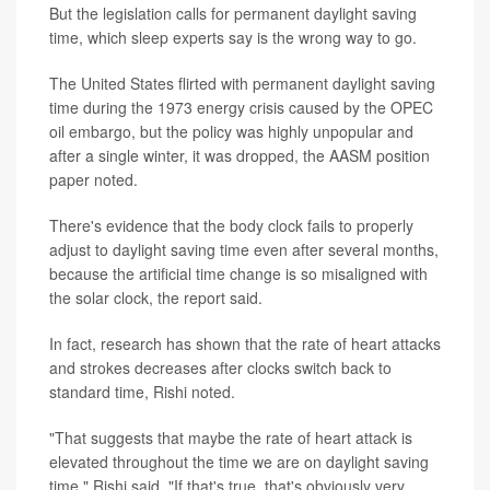
But the legislation calls for permanent daylight saving
time, which sleep experts say is the wrong way to go.
The United States flirted with permanent daylight saving
time during the 1973 energy crisis caused by the OPEC
oil embargo, but the policy was highly unpopular and
after a single winter, it was dropped, the AASM position
paper noted.
There's evidence that the body clock fails to properly
adjust to daylight saving time even after several months,
because the artificial time change is so misaligned with
the solar clock, the report said.
In fact, research has shown that the rate of heart attacks
and strokes decreases after clocks switch back to
standard time, Rishi noted.
"That suggests that maybe the rate of heart attack is
elevated throughout the time we are on daylight saving
time," Rishi said. "If that's true, that's obviously very