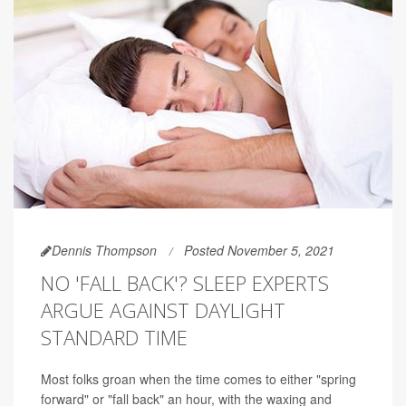
Dennis Thompson
Posted November 5, 2021
NO 'FALL BACK'? SLEEP EXPERTS
ARGUE AGAINST DAYLIGHT
STANDARD TIME
Most folks groan when the time comes to either "spring
forward" or "fall back" an hour, with the waxing and