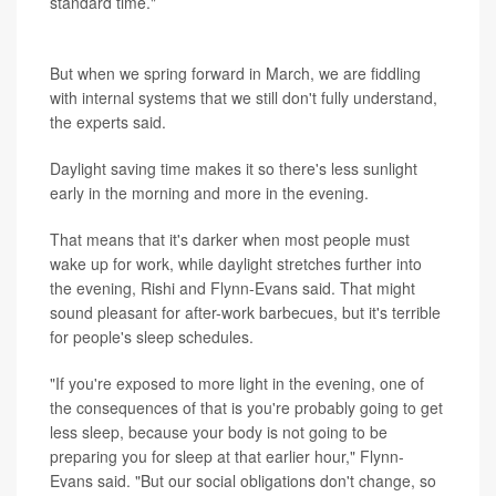
standard time."
Body clocks aren't flexible
But when we spring forward in March, we are fiddling
with internal systems that we still don't fully understand,
the experts said.
Daylight saving time makes it so there's less sunlight
early in the morning and more in the evening.
That means that it's darker when most people must
wake up for work, while daylight stretches further into
the evening, Rishi and Flynn-Evans said. That might
sound pleasant for after-work barbecues, but it's terrible
for people's sleep schedules.
"If you're exposed to more light in the evening, one of
the consequences of that is you're probably going to get
less sleep, because your body is not going to be
preparing you for sleep at that earlier hour," Flynn-
Evans said. "But our social obligations don't change, so