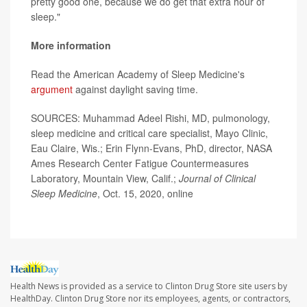
pretty good one, because we do get that extra hour of
sleep."
More information
Read the American Academy of Sleep Medicine's
argument
against daylight saving time.
SOURCES: Muhammad Adeel Rishi, MD, pulmonology,
sleep medicine and critical care specialist, Mayo Clinic,
Eau Claire, Wis.; Erin Flynn-Evans, PhD, director, NASA
Ames Research Center Fatigue Countermeasures
Laboratory, Mountain View, Calif.;
Journal of Clinical
Sleep Medicine
, Oct. 15, 2020, online
Health News is provided as a service to Clinton Drug Store site users by
HealthDay. Clinton Drug Store nor its employees, agents, or contractors,