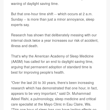
waning of daylight saving time.
But that one-hour time shift -- which occurs at 2 a.m.
Sunday -- is more than just a minor annoyance, sleep
experts say.
Research has shown that deliberately messing with our
internal clock twice a year increases our risk of accident,
illness and death.
That's why the American Academy of Sleep Medicine
(AASM) has called for an end to daylight saving time,
arguing that permanent adoption of standard time is
best for improving people's health.
"Over the last 20 to 30 years, there's been increasing
research which has demonstrated that one hour, in fact,
appears to be very important," said Dr. Muhammad
Adeel Rishi, a pulmonology, sleep medicine and critical
care specialist at the Mayo Clinic in Eau Claire, Wis.
"This one hour of sleep loss can have lasting effects on