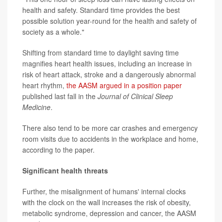
health and safety. Standard time provides the best
possible solution year-round for the health and safety of
society as a whole."
Shifting from standard time to daylight saving time
magnifies heart health issues, including an increase in
risk of heart attack, stroke and a dangerously abnormal
heart rhythm,
the AASM argued in a position paper
published last fall in the
Journal of Clinical Sleep
Medicine
.
There also tend to be more car crashes and emergency
room visits due to accidents in the workplace and home,
according to the paper.
Significant health threats
Further, the misalignment of humans' internal clocks
with the clock on the wall increases the risk of obesity,
metabolic syndrome, depression and cancer, the AASM