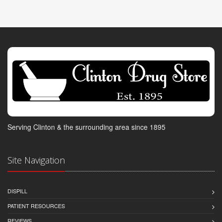
Serving Clinton & the surrounding area since 1895
Site Navigation
DISPILL
PATIENT RESOURCES
REVIEWS