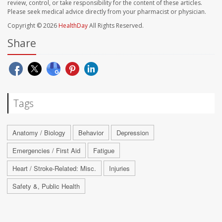
review, control, or take responsibility for the content of these articles.
Please seek medical advice directly from your pharmacist or physician.
Copyright © 2026
HealthDay
All Rights Reserved.
Share
Tags
Anatomy / Biology
Behavior
Depression
Emergencies / First Aid
Fatigue
Heart / Stroke-Related: Misc.
Injuries
Safety &, Public Health