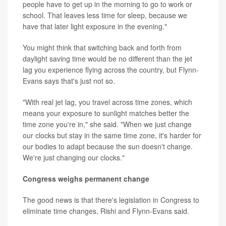
people have to get up in the morning to go to work or
school. That leaves less time for sleep, because we
have that later light exposure in the evening."
You might think that switching back and forth from
daylight saving time would be no different than the jet
lag you experience flying across the country, but Flynn-
Evans says that's just not so.
"With real jet lag, you travel across time zones, which
means your exposure to sunlight matches better the
time zone you're in," she said. "When we just change
our clocks but stay in the same time zone, it's harder for
our bodies to adapt because the sun doesn't change.
We're just changing our clocks."
Congress weighs permanent change
The good news is that there's legislation in Congress to
eliminate time changes, Rishi and Flynn-Evans said.