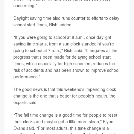
concerning."
Daylight saving time also runs counter to efforts to delay
school start times, Rishi added.
"If you were going to school at 8 a.m., once daylight
saving time starts, from a sun clock standpoint you're
going to school at 7 a.m.," Rishi said. "It negates all the
progress that's been made for delaying school start
times, which especially for high schoolers reduces the
risk of accidents and has been shown to improve school
performance."
The good news is that this weekend's impending clock
change is the one that's better for people's health, the
experts said.
"The fall time change is a good time for people to reset
their clocks and maybe get a little more sleep," Flynn-
Evans said. "For most adults, this time change is a