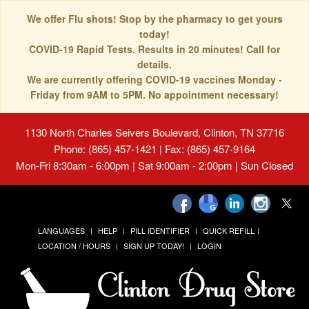
We offer Flu shots! Stop by the pharmacy to get yours
today!
COVID-19 Rapid Tests. Results in 20 minutes! Call for
details.
We are currently offering COVID-19 vaccines Monday -
Friday from 9AM to 5PM. No appointment necessary!
1130 North Charles Seivers Boulevard, Clinton, TN 37716
Phone: (865) 457-1421 | Fax: (865) 457-9164
Mon-Fri 8:30am - 6:00pm | Sat 9:00am - 2:00pm | Sun Closed
LANGUAGES
HELP
PILL IDENTIFIER
QUICK REFILL
LOCATION / HOURS
SIGN UP TODAY!
LOGIN