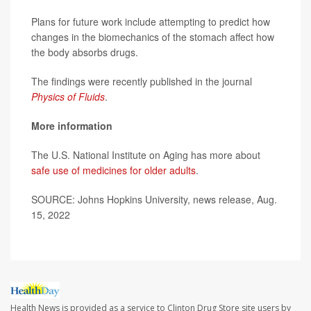
Plans for future work include attempting to predict how
changes in the biomechanics of the stomach affect how
the body absorbs drugs.
The findings were recently published in the journal
Physics of Fluids
.
More information
The U.S. National Institute on Aging has more about
safe use of medicines for older adults
.
SOURCE: Johns Hopkins University, news release, Aug.
15, 2022
Health News is provided as a service to Clinton Drug Store site users by