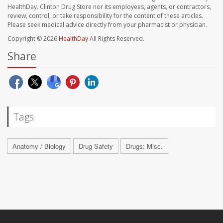
HealthDay. Clinton Drug Store nor its employees, agents, or contractors,
review, control, or take responsibility for the content of these articles.
Please seek medical advice directly from your pharmacist or physician.
Copyright © 2026
HealthDay
All Rights Reserved.
Share
Tags
Anatomy / Biology
Drug Safety
Drugs: Misc.