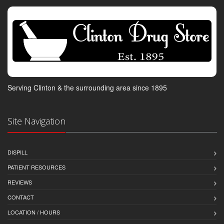
Serving Clinton & the surrounding area since 1895
Site Navigation
DISPILL
PATIENT RESOURCES
REVIEWS
CONTACT
LOCATION / HOURS