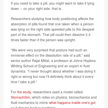
If you need to take a pill, you might want to take it lying
down -- on your right side, that is.
Researchers studying how body positioning affects the
absorption of pills found that one taken when a person
was lying on the right side speeded pills to the deepest
part of the stomach. That pill could then dissolve 2.3
times faster than if the person was upright.
"We were very surprised that posture had such an
immense effect on the dissolution rate of a pill," said
senior author Rajat Mittal, a professor at Johns Hopkins
Whiting School of Engineering and an expert in fluid
dynamics. "I never thought about whether I was doing it
right or wrong but now I'll definitely think about it every
time I take a pill."
For
the study
, researchers used a model called
StomachSim
, which relies on physics, biomechanics and
fluid mechanics to mimic
what happens inside one's gut
as it digests food or medicine.