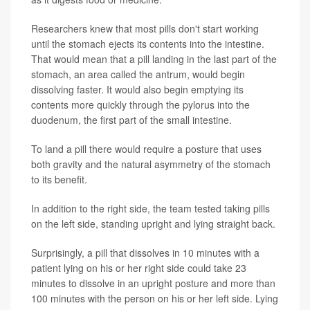
Researchers knew that most pills don't start working
until the stomach ejects its contents into the intestine.
That would mean that a pill landing in the last part of the
stomach, an area called the antrum, would begin
dissolving faster. It would also begin emptying its
contents more quickly through the pylorus into the
duodenum, the first part of the small intestine.
To land a pill there would require a posture that uses
both gravity and the natural asymmetry of the stomach
to its benefit.
In addition to the right side, the team tested taking pills
on the left side, standing upright and lying straight back.
Surprisingly, a pill that dissolves in 10 minutes with a
patient lying on his or her right side could take 23
minutes to dissolve in an upright posture and more than
100 minutes with the person on his or her left side. Lying