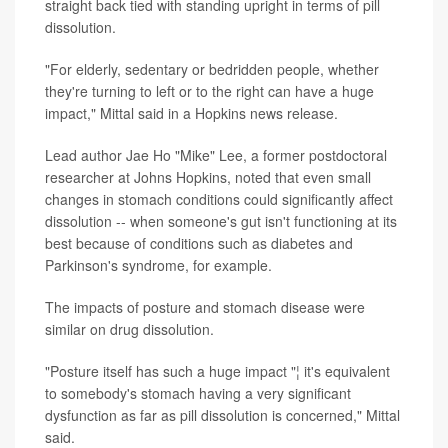
straight back tied with standing upright in terms of pill
dissolution.
"For elderly, sedentary or bedridden people, whether
they're turning to left or to the right can have a huge
impact," Mittal said in a Hopkins news release.
Lead author Jae Ho "Mike" Lee, a former postdoctoral
researcher at Johns Hopkins, noted that even small
changes in stomach conditions could significantly affect
dissolution -- when someone's gut isn't functioning at its
best because of conditions such as diabetes and
Parkinson's syndrome, for example.
The impacts of posture and stomach disease were
similar on drug dissolution.
"Posture itself has such a huge impact "¦ it's equivalent
to somebody's stomach having a very significant
dysfunction as far as pill dissolution is concerned," Mittal
said.