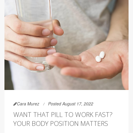
Cara Murez
Posted August 17, 2022
WANT THAT PILL TO WORK FAST?
YOUR BODY POSITION MATTERS