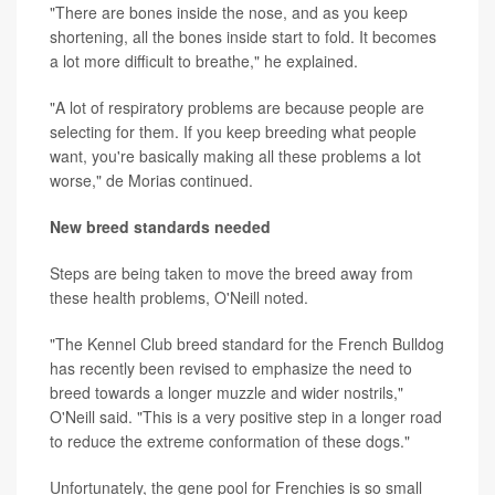
"There are bones inside the nose, and as you keep
shortening, all the bones inside start to fold. It becomes
a lot more difficult to breathe," he explained.
"A lot of respiratory problems are because people are
selecting for them. If you keep breeding what people
want, you're basically making all these problems a lot
worse," de Morias continued.
New breed standards needed
Steps are being taken to move the breed away from
these health problems, O'Neill noted.
"The Kennel Club breed standard for the French Bulldog
has recently been revised to emphasize the need to
breed towards a longer muzzle and wider nostrils,"
O'Neill said. "This is a very positive step in a longer road
to reduce the extreme conformation of these dogs."
Unfortunately, the gene pool for Frenchies is so small