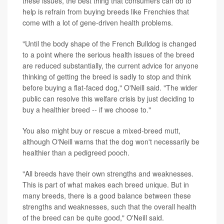
these issues, the best thing that consumers can do to
help is refrain from buying breeds like Frenchies that
come with a lot of gene-driven health problems.
"Until the body shape of the French Bulldog is changed
to a point where the serious health issues of the breed
are reduced substantially, the current advice for anyone
thinking of getting the breed is sadly to stop and think
before buying a flat-faced dog," O'Neill said. "The wider
public can resolve this welfare crisis by just deciding to
buy a healthier breed -- if we choose to."
You also might buy or rescue a mixed-breed mutt,
although O'Neill warns that the dog won't necessarily be
healthier than a pedigreed pooch.
"All breeds have their own strengths and weaknesses.
This is part of what makes each breed unique. But in
many breeds, there is a good balance between these
strengths and weaknesses, such that the overall health
of the breed can be quite good," O'Neill said.