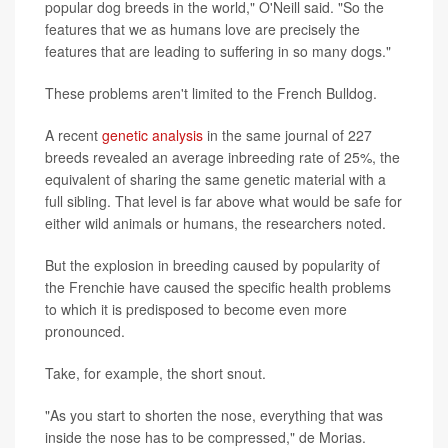
popular dog breeds in the world," O'Neill said. "So the
features that we as humans love are precisely the
features that are leading to suffering in so many dogs."
These problems aren't limited to the French Bulldog.
A recent
genetic analysis
in the same journal of 227
breeds revealed an average inbreeding rate of 25%, the
equivalent of sharing the same genetic material with a
full sibling. That level is far above what would be safe for
either wild animals or humans, the researchers noted.
But the explosion in breeding caused by popularity of
the Frenchie have caused the specific health problems
to which it is predisposed to become even more
pronounced.
Take, for example, the short snout.
"As you start to shorten the nose, everything that was
inside the nose has to be compressed," de Morias.