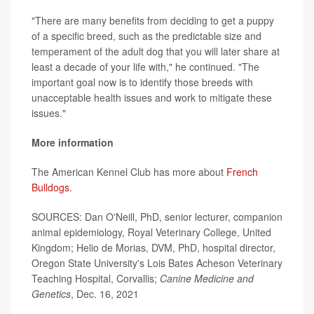
"There are many benefits from deciding to get a puppy
of a specific breed, such as the predictable size and
temperament of the adult dog that you will later share at
least a decade of your life with," he continued. "The
important goal now is to identify those breeds with
unacceptable health issues and work to mitigate these
issues."
More information
The American Kennel Club has more about
French
Bulldogs
.
SOURCES: Dan O'Neill, PhD, senior lecturer, companion
animal epidemiology, Royal Veterinary College, United
Kingdom; Helio de Morias, DVM, PhD, hospital director,
Oregon State University's Lois Bates Acheson Veterinary
Teaching Hospital, Corvallis;
Canine Medicine and
Genetics
, Dec. 16, 2021