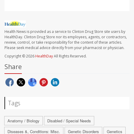
Health News is provided as a service to Clinton Drug Store site users by
HealthDay. Clinton Drug Store nor its employees, agents, or contractors,
review, control, or take responsibility for the content of these articles.
Please seek medical advice directly from your pharmacist or physician.
Copyright © 2026
HealthDay
All Rights Reserved.
Share
Tags
Anatomy / Biology
Disabled / Special Needs
Diseases &, Conditions: Misc.
Genetic Disorders
Genetics