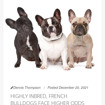
Dennis Thompson
Posted December 20, 2021
HIGHLY INBRED, FRENCH
BULLDOGS FACE HIGHER ODDS