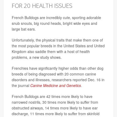
FOR 20 HEALTH ISSUES
French Bulldogs are incredibly cute, sporting adorable
snub snouts, big round heads, bright wide eyes and
large bat ears.
Unfortunately, the physical traits that make them one of
the most popular breeds in the United States and United
Kingdom also saddle them with a host of health
problems, a new study shows.
Frenchies have significantly higher odds than other dog
breeds of being diagnosed with 20 common canine
disorders and illnesses, researchers reported Dec. 16 in
the journal
Canine Medicine and Genetics
.
French Bulldogs are 42 times more likely to have
narrowed nostrils, 30 times more likely to suffer from
obstructed airways, 14 times more likely to have ear
discharge, 11 times more likely to suffer from skinfold