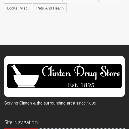
Looks: Misc.
Pets And Health
Serving Clinton & the surrounding area since 1895
Site Navigation