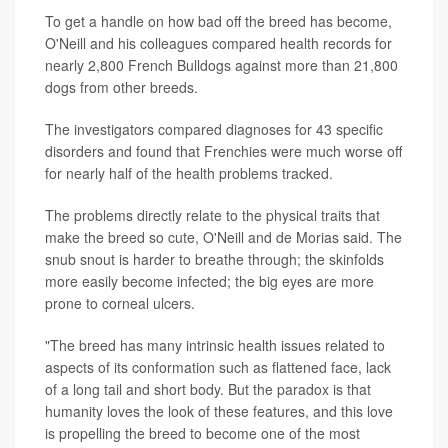
To get a handle on how bad off the breed has become,
O'Neill and his colleagues compared health records for
nearly 2,800 French Bulldogs against more than 21,800
dogs from other breeds.
The investigators compared diagnoses for 43 specific
disorders and found that Frenchies were much worse off
for nearly half of the health problems tracked.
The problems directly relate to the physical traits that
make the breed so cute, O'Neill and de Morias said. The
snub snout is harder to breathe through; the skinfolds
more easily become infected; the big eyes are more
prone to corneal ulcers.
"The breed has many intrinsic health issues related to
aspects of its conformation such as flattened face, lack
of a long tail and short body. But the paradox is that
humanity loves the look of these features, and this love
is propelling the breed to become one of the most