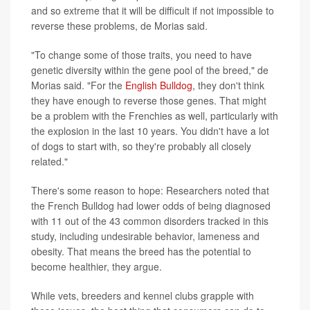
and so extreme that it will be difficult if not impossible to
reverse these problems, de Morias said.
"To change some of those traits, you need to have
genetic diversity within the gene pool of the breed," de
Morias said. "For the
English Bulldog
, they don't think
they have enough to reverse those genes. That might
be a problem with the Frenchies as well, particularly with
the explosion in the last 10 years. You didn't have a lot
of dogs to start with, so they're probably all closely
related."
There's some reason to hope: Researchers noted that
the French Bulldog had lower odds of being diagnosed
with 11 out of the 43 common disorders tracked in this
study, including undesirable behavior, lameness and
obesity. That means the breed has the potential to
become healthier, they argue.
While vets, breeders and kennel clubs grapple with