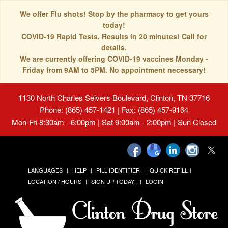
We offer Flu shots! Stop by the pharmacy to get yours
today!
COVID-19 Rapid Tests. Results in 20 minutes! Call for
details.
We are currently offering COVID-19 vaccines Monday -
Friday from 9AM to 5PM. No appointment necessary!
1130 North Charles Seivers Boulevard, Clinton, TN 37716
Phone: (865) 457-1421 | Fax: (865) 457-9164
Mon-Fri 8:30am - 6:00pm | Sat 9:00am - 2:00pm | Sun Closed
LANGUAGES
HELP
PILL IDENTIFIER
QUICK REFILL
LOCATION / HOURS
SIGN UP TODAY!
LOGIN