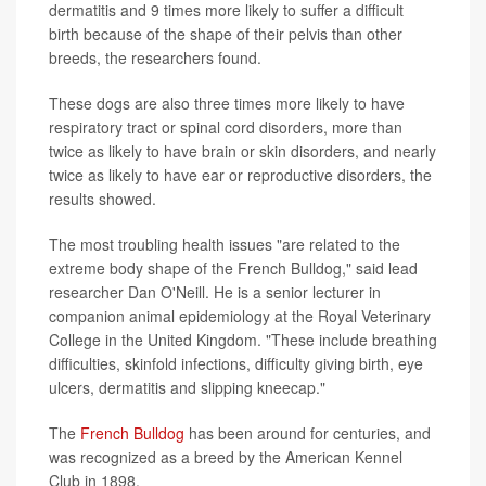
dermatitis and 9 times more likely to suffer a difficult
birth because of the shape of their pelvis than other
breeds, the researchers found.
These dogs are also three times more likely to have
respiratory tract or spinal cord disorders, more than
twice as likely to have brain or skin disorders, and nearly
twice as likely to have ear or reproductive disorders, the
results showed.
The most troubling health issues "are related to the
extreme body shape of the French Bulldog," said lead
researcher Dan O'Neill. He is a senior lecturer in
companion animal epidemiology at the Royal Veterinary
College in the United Kingdom. "These include breathing
difficulties, skinfold infections, difficulty giving birth, eye
ulcers, dermatitis and slipping kneecap."
The
French Bulldog
has been around for centuries, and
was recognized as a breed by the American Kennel
Club in 1898.