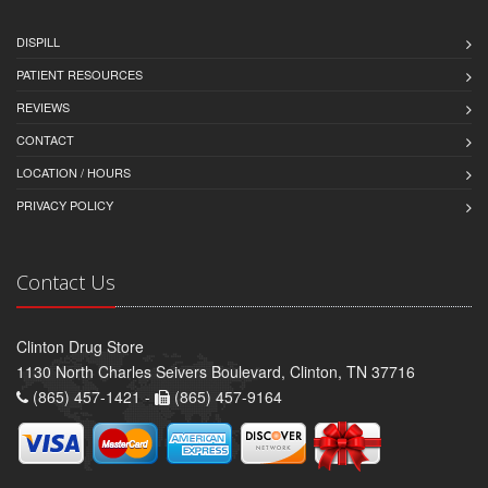
DISPILL
PATIENT RESOURCES
REVIEWS
CONTACT
LOCATION / HOURS
PRIVACY POLICY
Contact Us
Clinton Drug Store
1130 North Charles Seivers Boulevard, Clinton, TN 37716
(865) 457-1421 -
(865) 457-9164