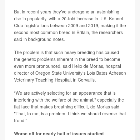
But in recent years they've undergone an astonishing
rise in popularity, with a 20-fold increase in U.K. Kennel
Club registrations between 2009 and 2019, making it the
second most common breed in Britain, the researchers
said in background notes.
The problem is that such heavy breeding has caused
the genetic problems inherent in the breed to become
even more pronounced, said Helio de Morias, hospital
director of Oregon State University's Lois Bates Acheson
Veterinary Teaching Hospital, in Corvallis.
"We are actively selecting for an appearance that is
interfering with the welfare of the animal," especially the
flat face that makes breathing difficult, de Morias said.
"That, to me, is a problem. I think we should reverse that
trend."
Worse off for nearly half of issues studied