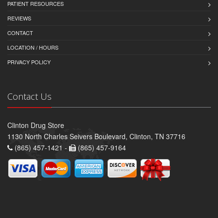
PATIENT RESOURCES
REVIEWS
CONTACT
LOCATION / HOURS
PRIVACY POLICY
Contact Us
Clinton Drug Store
1130 North Charles Seivers Boulevard, Clinton, TN 37716
(865) 457-1421 -
(865) 457-9164