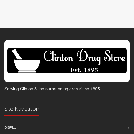
Serving Clinton & the surrounding area since 1895
Site Navigation
DISPILL