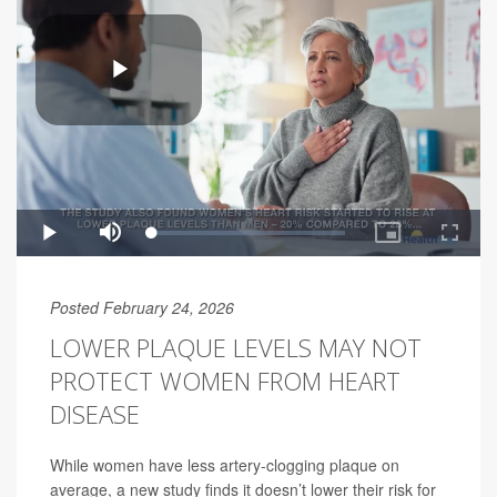
Posted February 24, 2026
LOWER PLAQUE LEVELS MAY NOT
PROTECT WOMEN FROM HEART
DISEASE
While women have less artery-clogging plaque on
average, a new study finds it doesn’t lower their risk for