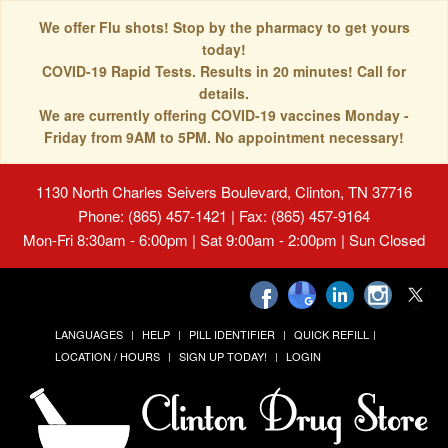
We offer Flu shots! Stop by the pharmacy to get yours
today!
COVID-19 Rapid Tests. Results in 20 minutes! Call for
details.
We are currently offering COVID-19 vaccines Monday -
Friday from 9AM to 5PM. No appointment necessary!
1130 North Charles Seivers Boulevard, Clinton, TN 37716
Phone: (865) 457-1421 | Fax: (865) 457-9164
Mon-Fri 8:30am - 6:00pm | Sat 9:00am - 2:00pm | Sun Closed
LANGUAGES
HELP
PILL IDENTIFIER
QUICK REFILL
LOCATION / HOURS
SIGN UP TODAY!
LOGIN