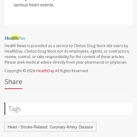
serious heart events.
Health News is provided as a service to Clinton Drug Store site users by
HealthDay. Clinton Drug Store nor its employees, agents, or contractors,
review, control, or take responsibility for the content of these articles.
Please seek medical advice directly from your pharmacist or physician.
Copyright © 2026
HealthDay
All Rights Reserved.
Share
Tags
Heart / Stroke-Related: Coronary-Artery Disease