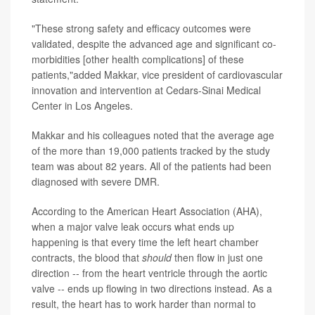
"These strong safety and efficacy outcomes were
validated, despite the advanced age and significant co-
morbidities [other health complications] of these
patients,"added Makkar, vice president of cardiovascular
innovation and intervention at Cedars-Sinai Medical
Center in Los Angeles.
Makkar and his colleagues noted that the average age
of the more than 19,000 patients tracked by the study
team was about 82 years. All of the patients had been
diagnosed with severe DMR.
According to the American Heart Association (AHA),
when a major valve leak occurs what ends up
happening is that every time the left heart chamber
contracts, the blood that
should
then flow in just one
direction -- from the heart ventricle through the aortic
valve -- ends up flowing in two directions instead. As a
result, the heart has to work harder than normal to