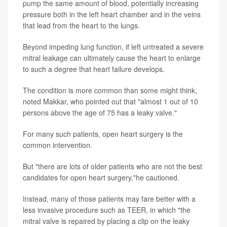
pump the same amount of blood, potentially increasing
pressure both in the left heart chamber and in the veins
that lead from the heart to the lungs.
Beyond impeding lung function, if left untreated a severe
mitral leakage can ultimately cause the heart to enlarge
to such a degree that heart failure develops.
The condition is more common than some might think,
noted Makkar, who pointed out that "almost 1 out of 10
persons above the age of 75 has a leaky valve."
For many such patients, open heart surgery is the
common intervention.
But "there are lots of older patients who are not the best
candidates for open heart surgery,"he cautioned.
Instead, many of those patients may fare better with a
less invasive procedure such as TEER, in which "the
mitral valve is repaired by placing a clip on the leaky