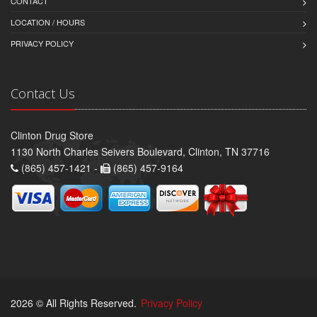
CONTACT
LOCATION / HOURS
PRIVACY POLICY
Contact Us
Clinton Drug Store
1130 North Charles Seivers Boulevard, Clinton, TN 37716
(865) 457-1421 -
(865) 457-9164
2026 © All Rights Reserved.
Privacy Policy