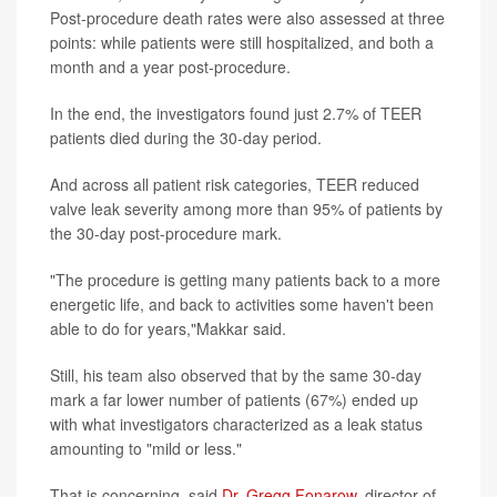
Post-procedure death rates were also assessed at three
points: while patients were still hospitalized, and both a
month and a year post-procedure.
In the end, the investigators found just 2.7% of TEER
patients died during the 30-day period.
And across all patient risk categories, TEER reduced
valve leak severity among more than 95% of patients by
the 30-day post-procedure mark.
"The procedure is getting many patients back to a more
energetic life, and back to activities some haven't been
able to do for years,"Makkar said.
Still, his team also observed that by the same 30-day
mark a far lower number of patients (67%) ended up
with what investigators characterized as a leak status
amounting to "mild or less."
That is concerning, said
Dr. Gregg Fonarow
, director of