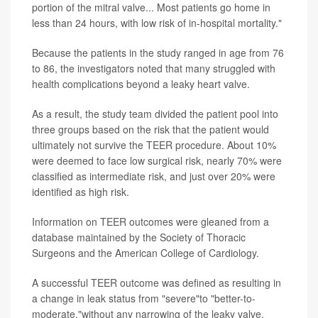
portion of the mitral valve... Most patients go home in
less than 24 hours, with low risk of in-hospital mortality."
Because the patients in the study ranged in age from 76
to 86, the investigators noted that many struggled with
health complications beyond a leaky heart valve.
As a result, the study team divided the patient pool into
three groups based on the risk that the patient would
ultimately not survive the TEER procedure. About 10%
were deemed to face low surgical risk, nearly 70% were
classified as intermediate risk, and just over 20% were
identified as high risk.
Information on TEER outcomes were gleaned from a
database maintained by the Society of Thoracic
Surgeons and the American College of Cardiology.
A successful TEER outcome was defined as resulting in
a change in leak status from "severe"to "better-to-
moderate,"without any narrowing of the leaky valve.