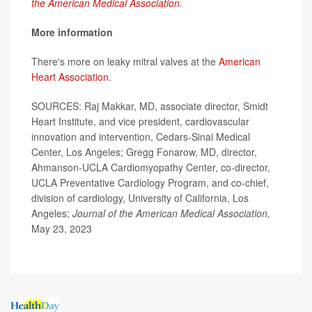
the American Medical Association
.
More information
There's more on leaky mitral valves at the
American
Heart Association
.
SOURCES: Raj Makkar, MD, associate director, Smidt
Heart Institute, and vice president, cardiovascular
innovation and intervention, Cedars-Sinai Medical
Center, Los Angeles; Gregg Fonarow, MD, director,
Ahmanson-UCLA Cardiomyopathy Center, co-director,
UCLA Preventative Cardiology Program, and co-chief,
division of cardiology, University of California, Los
Angeles;
Journal of the American Medical Association,
May 23, 2023