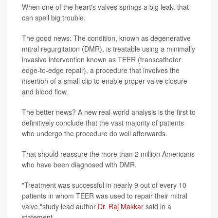
When one of the heart's valves springs a big leak, that
can spell big trouble.
The good news: The condition, known as degenerative
mitral regurgitation (DMR), is treatable using a minimally
invasive intervention known as TEER (transcatheter
edge-to-edge repair), a procedure that involves the
insertion of a small clip to enable proper valve closure
and blood flow.
The better news? A new real-world analysis is the first to
definitively conclude that the vast majority of patients
who undergo the procedure do well afterwards.
That should reassure the more than 2 million Americans
who have been diagnosed with DMR.
"Treatment was successful in nearly 9 out of every 10
patients in whom TEER was used to repair their mitral
valve,"study lead author
Dr. Raj Makkar
said in a
statement.