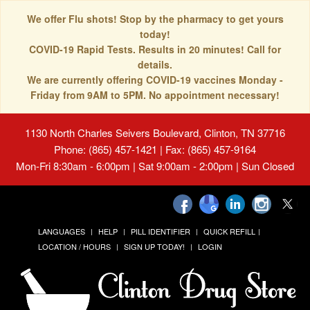
We offer Flu shots! Stop by the pharmacy to get yours
today!
COVID-19 Rapid Tests. Results in 20 minutes! Call for
details.
We are currently offering COVID-19 vaccines Monday -
Friday from 9AM to 5PM. No appointment necessary!
1130 North Charles Seivers Boulevard, Clinton, TN 37716
Phone: (865) 457-1421 | Fax: (865) 457-9164
Mon-Fri 8:30am - 6:00pm | Sat 9:00am - 2:00pm | Sun Closed
LANGUAGES
HELP
PILL IDENTIFIER
QUICK REFILL
LOCATION / HOURS
SIGN UP TODAY!
LOGIN