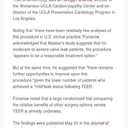
the Ahmanson-UCLA Cardiomyopathy Center and co-
director of the UCLA Preventative Cardiology Program in
Los Angeles.
Noting that "there have been relatively few analyses of
this procedure in U.S. clinical practice,"Fonarow
acknowledged that Makkar's study suggests that for
moderate-to-severe valve leak patients, the procedure
"appears to be a reasonable treatment option."
But at the same time, he suggested that "there remains
further opportunities to improve upon this
procedure,"given the lower number of patients who
achieved a "mild"leak status following TEER.
Fonarow noted that a large randomized trial comparing
the relative benefits of other surgery options verses
TEER is already underway.
The findings were published May 23 in the
Journal of