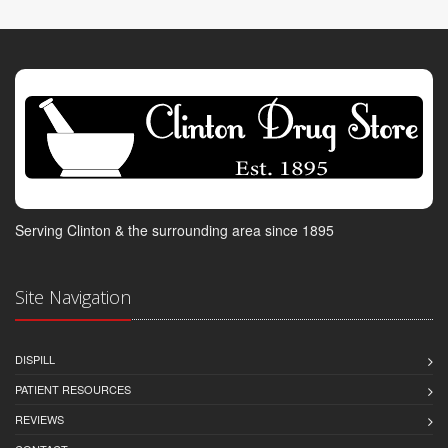
Serving Clinton & the surrounding area since 1895
Site Navigation
DISPILL
PATIENT RESOURCES
REVIEWS