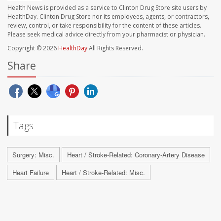
Health News is provided as a service to Clinton Drug Store site users by
HealthDay. Clinton Drug Store nor its employees, agents, or contractors,
review, control, or take responsibility for the content of these articles.
Please seek medical advice directly from your pharmacist or physician.
Copyright © 2026
HealthDay
All Rights Reserved.
Share
Tags
Surgery: Misc.
Heart / Stroke-Related: Coronary-Artery Disease
Heart Failure
Heart / Stroke-Related: Misc.