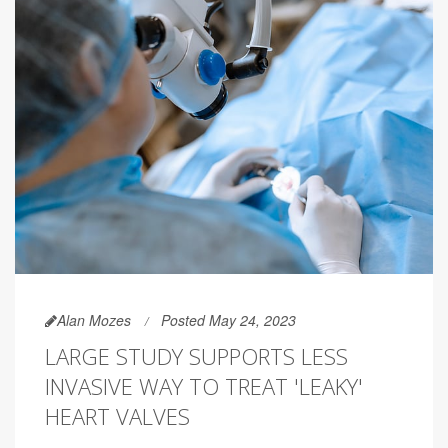
Alan Mozes
Posted May 24, 2023
LARGE STUDY SUPPORTS LESS
INVASIVE WAY TO TREAT 'LEAKY'
HEART VALVES