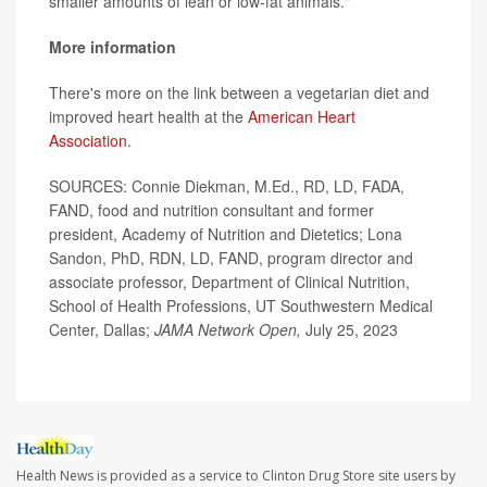
smaller amounts of lean or low-fat animals."
More information
There's more on the link between a vegetarian diet and
improved heart health at the
American Heart
Association
.
SOURCES: Connie Diekman, M.Ed., RD, LD, FADA,
FAND, food and nutrition consultant and former
president, Academy of Nutrition and Dietetics; Lona
Sandon, PhD, RDN, LD, FAND, program director and
associate professor, Department of Clinical Nutrition,
School of Health Professions, UT Southwestern Medical
Center, Dallas;
JAMA Network Open,
July 25, 2023
Health News is provided as a service to Clinton Drug Store site users by