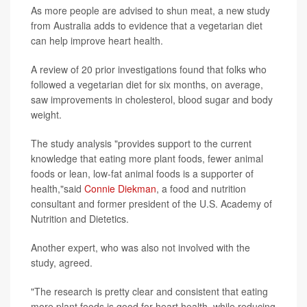
As more people are advised to shun meat, a new study
from Australia adds to evidence that a vegetarian diet
can help improve heart health.
A review of 20 prior investigations found that folks who
followed a vegetarian diet for six months, on average,
saw improvements in cholesterol, blood sugar and body
weight.
The study analysis "provides support to the current
knowledge that eating more plant foods, fewer animal
foods or lean, low-fat animal foods is a supporter of
health,"said
Connie Diekman
, a food and nutrition
consultant and former president of the U.S. Academy of
Nutrition and Dietetics.
Another expert, who was also not involved with the
study, agreed.
"The research is pretty clear and consistent that eating
more plant foods is good for heart health, while reducing