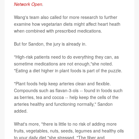
Network Open
.
Wang's team also called for more research to further
examine how vegetarian diets might affect heart heath
when combined with prescribed medications.
But for Sandon, the jury is already in.
"High-risk patients need to do everything they can, as
sometime medications are not enough,"she noted.
"Eating a diet higher in plant foods is part of the puzzle.
"Plant foods help keep arteries clean and flexible.
Compounds such as flavan-3-ols -- found in foods such
as berries, tea and cocoa -- help keep the cells of the
arteries healthy and functioning normally," Sandon
added.
What's more, "there is little to no risk of adding more
fruits, vegetables, nuts, seeds, legumes and healthy oils
to your daily diet,"she stressed. "The fiber and