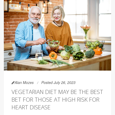
Alan Mozes
Posted July 26, 2023
VEGETARIAN DIET MAY BE THE BEST
BET FOR THOSE AT HIGH RISK FOR
HEART DISEASE