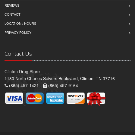
REVIEWS
CONTACT
LOCATION / HOURS
PRIVACY POLICY
Contact Us
Clinton Drug Store
1130 North Charles Seivers Boulevard, Clinton, TN 37716
(865) 457-1421 -
(865) 457-9164