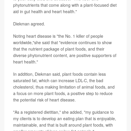
phytonutrients that come along with a plant-focused diet
aid in gut health and heart health."
Diekman agreed.
Noting heart disease is "the No. 1 killer of people
worldwide,"she said that "evidence continues to show
that the nutrient package of plant foods, and their
diverse phytonutrient content, are positive supporters of
heart health."
In addition, Diekman said, plant foods contain less
saturated fat, which can increase LDL-C, the bad
cholesterol, thus making limitation of animal foods, and
a focus on more plant foods, a positive step to reduce
the potential risk of heart disease.
"As a registered dietitian," she added, "my guidance to
my clients is to develop an eating plan that is enjoyable,
maintainable, and that is built around plant foods, with