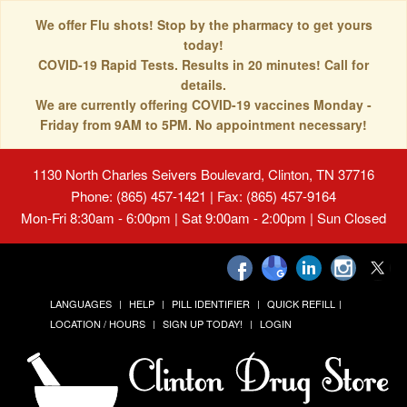
We offer Flu shots! Stop by the pharmacy to get yours
today!
COVID-19 Rapid Tests. Results in 20 minutes! Call for
details.
We are currently offering COVID-19 vaccines Monday -
Friday from 9AM to 5PM. No appointment necessary!
1130 North Charles Seivers Boulevard, Clinton, TN 37716
Phone: (865) 457-1421 | Fax: (865) 457-9164
Mon-Fri 8:30am - 6:00pm | Sat 9:00am - 2:00pm | Sun Closed
LANGUAGES
HELP
PILL IDENTIFIER
QUICK REFILL
LOCATION / HOURS
SIGN UP TODAY!
LOGIN