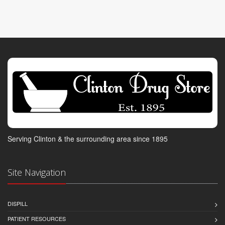
Serving Clinton & the surrounding area since 1895
Site Navigation
DISPILL
PATIENT RESOURCES