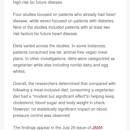
high-risk for future disease.
Four studies focused on patients who already had heart
disease, while seven focused on patients with diabetes.
Nine of the studies included patients with at least two
risk factors for future heart disease.
Diets varied across the studies. In some instances,
patients consumed low-fat, animal-free vegan meal
plans. In other investigations, diets were categorized as
vegetarian while also including nonfat dairy and egg
whites.
Overall, the researchers determined that compared with
following a meat-inclusive diet, consuming a vegetarian
diet had a "modest but significant effect"in helping keep
cholesterol, blood sugar and body weight in check.
However, no statistically significant impact on blood
pressure control was observed.
The findings appear in the July 25 issue of
JAMA