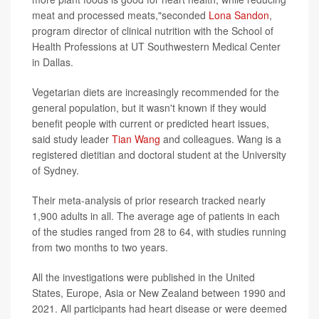
meat and processed meats,"seconded
Lona Sandon
,
program director of clinical nutrition with the School of
Health Professions at UT Southwestern Medical Center
in Dallas.
Vegetarian diets are increasingly recommended for the
general population, but it wasn't known if they would
benefit people with current or predicted heart issues,
said study leader
Tian Wang
and colleagues. Wang is a
registered dietitian and doctoral student at the University
of Sydney.
Their meta-analysis of prior research tracked nearly
1,900 adults in all. The average age of patients in each
of the studies ranged from 28 to 64, with studies running
from two months to two years.
All the investigations were published in the United
States, Europe, Asia or New Zealand between 1990 and
2021. All participants had heart disease or were deemed