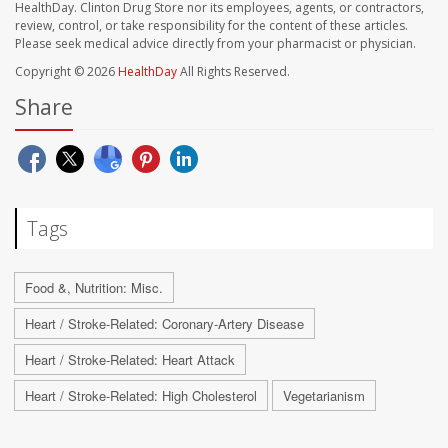
HealthDay. Clinton Drug Store nor its employees, agents, or contractors,
review, control, or take responsibility for the content of these articles.
Please seek medical advice directly from your pharmacist or physician.
Copyright © 2026
HealthDay
All Rights Reserved.
Share
Tags
Food &, Nutrition: Misc.
Heart / Stroke-Related: Coronary-Artery Disease
Heart / Stroke-Related: Heart Attack
Heart / Stroke-Related: High Cholesterol
Vegetarianism