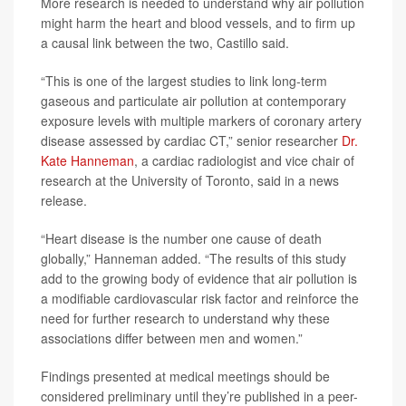
More research is needed to understand why air pollution
might harm the heart and blood vessels, and to firm up
a causal link between the two, Castillo said.
“This is one of the largest studies to link long-term
gaseous and particulate air pollution at contemporary
exposure levels with multiple markers of coronary artery
disease assessed by cardiac CT,” senior researcher
Dr.
Kate Hanneman
, a cardiac radiologist and vice chair of
research at the University of Toronto, said in a news
release.
“Heart disease is the number one cause of death
globally,” Hanneman added. “The results of this study
add to the growing body of evidence that air pollution is
a modifiable cardiovascular risk factor and reinforce the
need for further research to understand why these
associations differ between men and women.”
Findings presented at medical meetings should be
considered preliminary until they’re published in a peer-