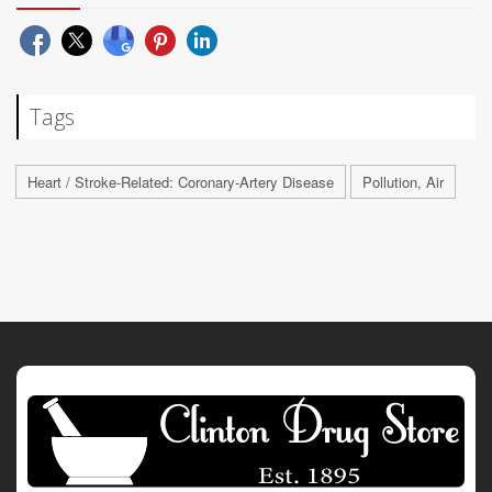
Tags
Heart / Stroke-Related: Coronary-Artery Disease
Pollution, Air