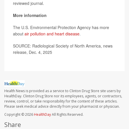
reviewed journal.
More information
The U.S. Environmental Protection Agency has more
about
air pollution and heart disease
.
SOURCE: Radiological Society of North America, news
release, Dec. 4, 2025
Health News is provided as a service to Clinton Drug Store site users by
HealthDay. Clinton Drug Store nor its employees, agents, or contractors,
review, control, or take responsibility for the content of these articles.
Please seek medical advice directly from your pharmacist or physician.
Copyright © 2026
HealthDay
All Rights Reserved.
Share