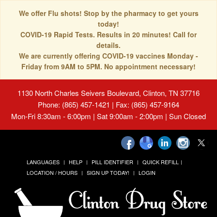
We offer Flu shots! Stop by the pharmacy to get yours
today!
COVID-19 Rapid Tests. Results in 20 minutes! Call for
details.
We are currently offering COVID-19 vaccines Monday -
Friday from 9AM to 5PM. No appointment necessary!
1130 North Charles Seivers Boulevard, Clinton, TN 37716
Phone: (865) 457-1421 | Fax: (865) 457-9164
Mon-Fri 8:30am - 6:00pm | Sat 9:00am - 2:00pm | Sun Closed
LANGUAGES
HELP
PILL IDENTIFIER
QUICK REFILL
LOCATION / HOURS
SIGN UP TODAY!
LOGIN