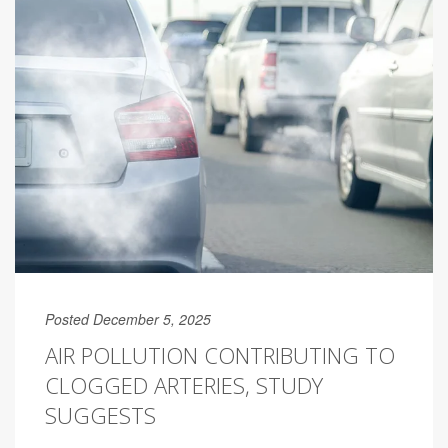
Posted December 5, 2025
AIR POLLUTION CONTRIBUTING TO
CLOGGED ARTERIES, STUDY
SUGGESTS