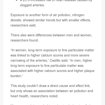
clogged arteries.
Exposure to another form of air pollution, nitrogen
dioxide, showed similar trends but with smaller effects,
researchers said.
There also were differences between men and women,
researchers found.
“In women, long-term exposure to fine particulate matter
was linked to higher calcium scores and more severe
narrowing of the arteries,” Castillo said. “In men, higher
long-term exposure to fine particulate matter was
associated with higher calcium scores and higher plaque
burden.”
This study couldn’t draw a direct cause and effect link,
but only shows an association between air pollution and
heart health, researchers noted.