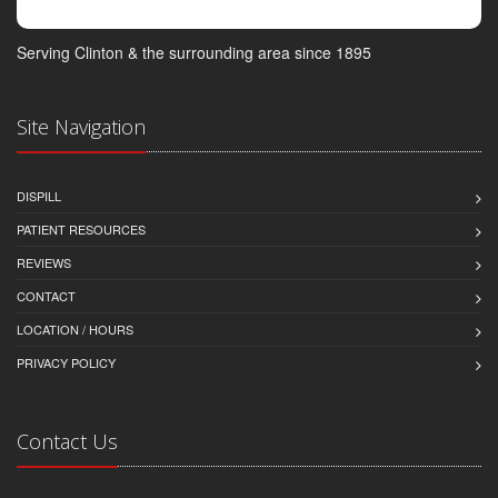
Serving Clinton & the surrounding area since 1895
Site Navigation
DISPILL
PATIENT RESOURCES
REVIEWS
CONTACT
LOCATION / HOURS
PRIVACY POLICY
Contact Us