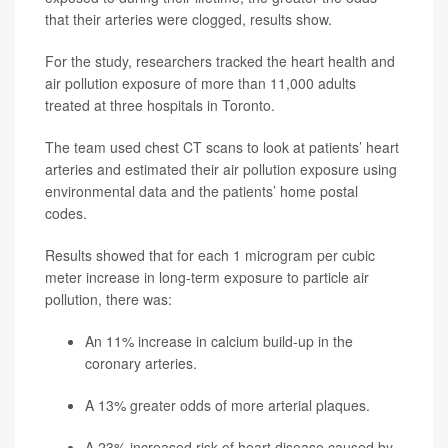
that their arteries were clogged, results show.
For the study, researchers tracked the heart health and
air pollution exposure of more than 11,000 adults
treated at three hospitals in Toronto.
The team used chest CT scans to look at patients’ heart
arteries and estimated their air pollution exposure using
environmental data and the patients’ home postal
codes.
Results showed that for each 1 microgram per cubic
meter increase in long-term exposure to particle air
pollution, there was:
An 11% increase in calcium build-up in the
coronary arteries.
A 13% greater odds of more arterial plaques.
A 23% increased risk of heart disease caused by