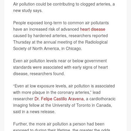
Air pollution could be contributing to clogged arteries, a
new study says.
People exposed long-term to common air pollutants
have an increased risk of advanced
heart disease
caused by hardened arteries, researchers reported
Thursday at the annual meeting of the Radiological
Society of North America, in Chicago.
Even air pollution levels near or below government
standards were associated with early signs of heart
disease, researchers found.
“Even at low exposure levels, air pollution is associated
with more plaque in the coronary arteries,” lead
researcher
Dr. Felipe Castillo Aravena
, a cardiothoracic
imaging fellow at the University of Toronto in Canada,
said in a news release.
Further, the more air pollution a person had been
exposed to during their lifetime, the greater the odds