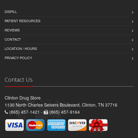
DISPILL
PATIENT RESOURCES
REVIEWS
CONTACT
LOCATION / HOURS
PRIVACY POLICY
Contact Us
Clinton Drug Store
1130 North Charles Seivers Boulevard, Clinton, TN 37716
(865) 457-1421 -
(865) 457-9164