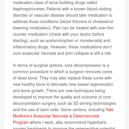
medication class of bone-building drugs called
bisphosphonates. Patients with a known blood-clotting
disorder or vascular disease should take medication to
address those conditions (blood thinners or cholesterol-
lowering medication). Pain can be treated with over-the-
counter medication (check with your doctor before
starting), such as acetaminophen or nonsteroidal anti-
inflammatory drugs. However, these medications don't
cure avascular necrosis and joint collapse is still a risk.
In terms of surgical options, core decompression is a
common procedure in which a surgeon removes cores
of dead bone. They may also replace these cores with
new healthy bone to stimulate new vessel regeneration
and bone growth. There are new techniques being
developed to improve the quality and outcome of core
decompression surgery, such as 3D-aiming technologies
and the use of stem cells. Some centers, including
Yale
Medicine's Avascular Necrosis & Osteonecrosis
Program
where I work, also recommend hyperbaric
oxygen treatments to improve the regenerative potential