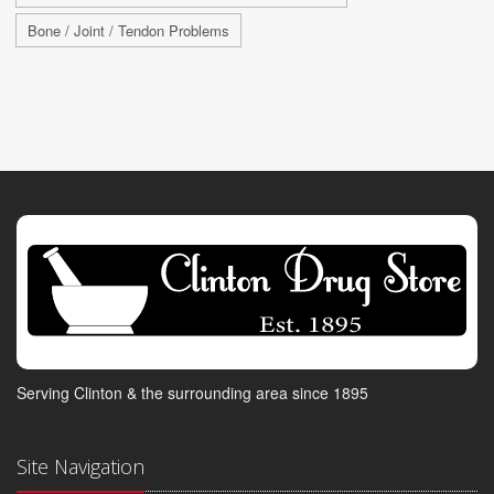
Bone / Joint / Tendon Problems
Serving Clinton & the surrounding area since 1895
Site Navigation