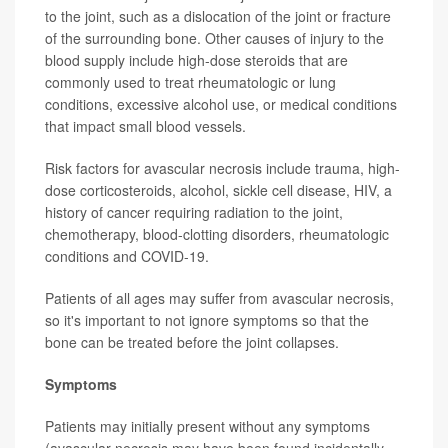
to the joint, such as a dislocation of the joint or fracture
of the surrounding bone. Other causes of injury to the
blood supply include high-dose steroids that are
commonly used to treat rheumatologic or lung
conditions, excessive alcohol use, or medical conditions
that impact small blood vessels.
Risk factors for avascular necrosis include trauma, high-
dose corticosteroids, alcohol, sickle cell disease, HIV, a
history of cancer requiring radiation to the joint,
chemotherapy, blood-clotting disorders, rheumatologic
conditions and COVID-19.
Patients of all ages may suffer from avascular necrosis,
so it's important to not ignore symptoms so that the
bone can be treated before the joint collapses.
Symptoms
Patients may initially present without any symptoms