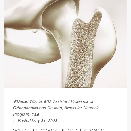
Daniel Wiznia, MD, Assistant Professor of
Orthopaedics and Co-lead, Avascular Necrosis
Program, Yale
Posted May 31, 2023