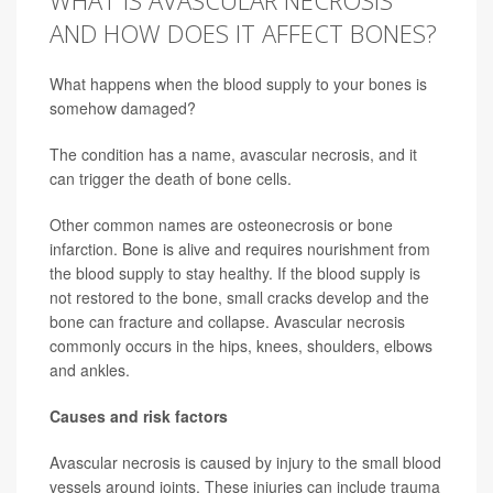
WHAT IS AVASCULAR NECROSIS
AND HOW DOES IT AFFECT BONES?
What happens when the blood supply to your bones is
somehow damaged?
The condition has a name, avascular necrosis, and it
can trigger the death of bone cells.
Other common names are osteonecrosis or bone
infarction. Bone is alive and requires nourishment from
the blood supply to stay healthy. If the blood supply is
not restored to the bone, small cracks develop and the
bone can fracture and collapse. Avascular necrosis
commonly occurs in the hips, knees, shoulders, elbows
and ankles.
Causes and risk factors
Avascular necrosis is caused by injury to the small blood
vessels around joints. These injuries can include trauma