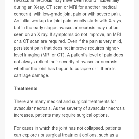
(avascular necrosis may have been found incidentally
during an X-ray, CT scan or MRI for another medical
concern), with low-grade joint pain or with severe pain.
An initial workup for joint pain usually starts with X-rays,
but in the early stages avascular necrosis may not be
seen on an X-ray. If symptoms do not improve, an MRI
or a CT scan are required. Even if the pain is very mild,
persistent pain that does not improve requires higher-
level imaging (MRI or CT). A patient's level of pain does
not always reflect their severity of avascular necrosis,
whether the joint has begun to collapse or if there is
cartilage damage.
Treatments
There are many medical and surgical treatments for
avascular necrosis. As the severity of avascular necrosis
increases, patients may require surgical options.
For cases in which the joint has not collapsed, patients
can explore nonsurgical treatment options, such as a