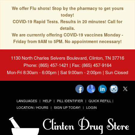
We offer Flu shots! Stop by the pharmacy to get yours
today!
COVID-19 Rapid Tests. Results in 20 minutes! Call for
details.
We are currently offering COVID-19 vaccines Monday -
Friday from 9AM to 5PM. No appointment necessary!
1130 North Charles Seivers Boulevard, Clinton, TN 37716
Phone: (865) 457-1421 | Fax: (865) 457-9164
Mon-Fri 8:30am - 6:00pm | Sat 9:00am - 2:00pm | Sun Closed
LANGUAGES
HELP
PILL IDENTIFIER
QUICK REFILL
LOCATION / HOURS
SIGN UP TODAY!
LOGIN