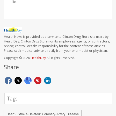
life.
Health News is provided as a service to Clinton Drug Store site users by
HealthDay. Clinton Drug Store nor its employees, agents, or contractors,
review, control, or take responsibility for the content of these articles.
Please seek medical advice directly from your pharmacist or physician.
Copyright © 2026
HealthDay
All Rights Reserved.
Share
Tags
Heart / Stroke-Related: Coronary-Artery Disease