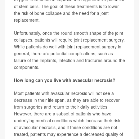
of stem cells. The goal of these treatments is to lower
the risk of bone collapse and the need for a joint
replacement.
Unfortunately, once the round smooth shape of the joint
collapses, patients will require joint replacement surgery.
While patients do well with joint replacement surgery in
general, there are potential complications, such as
failure of the implants, infection and fractures around the
components.
How long can you live with avascular necrosis?
Most patients with avascular necrosis will not see a
decrease in their life span, as they are able to recover
from surgeries and return to their daily activities.
However, there are a subset of patients who have
underlying medical conditions which increase their risk
of avascular necrosis, and if these conditions are not
treated, patients may experience a decreased quality of