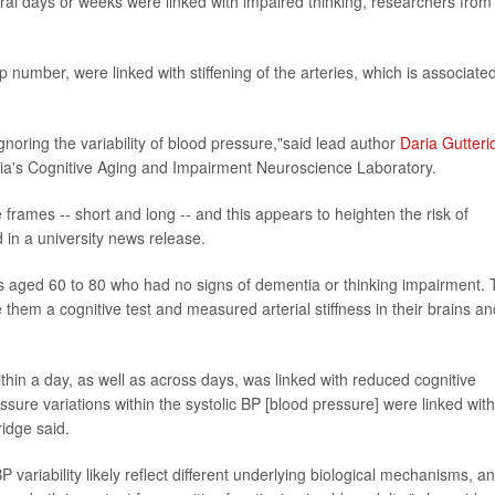
al days or weeks were linked with impaired thinking, researchers from
op number, were linked with stiffening of the arteries, which is associate
gnoring the variability of blood pressure,"said lead author
Daria Gutteri
alia's Cognitive Aging and Impairment Neuroscience Laboratory.
 frames -- short and long -- and this appears to heighten the risk of
 in a university news release.
ts aged 60 to 80 who had no signs of dementia or thinking impairment.
them a cognitive test and measured arterial stiffness in their brains an
ithin a day, as well as across days, was linked with reduced cognitive
ure variations within the systolic BP [blood pressure] were linked with
ridge said.
BP variability likely reflect different underlying biological mechanisms, a