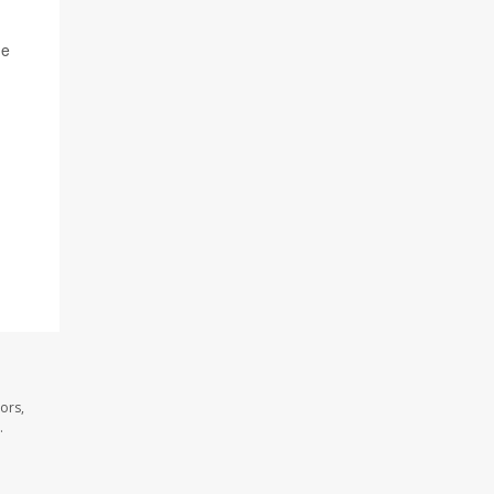
he
ors,
.