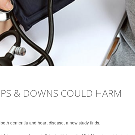
UPS & DOWNS COULD HARM
 both dementia and heart disease, a new study finds.