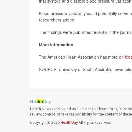
that systolic and diastolic blood pressure variation
Blood pressure variability could potentially serve 
researchers added.
The findings were published recently in the journa
More information
The American Heart Association has more on
blo
SOURCE: University of South Australia, news rele
Health News is provided as a service to Clinton Drug Store si
review, control, or take responsibility for the content of the
Copyright © 2026
HealthDay
All Rights Reserved.