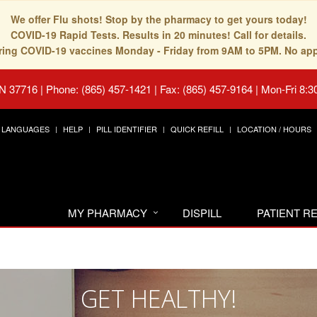
We offer Flu shots! Stop by the pharmacy to get yours today!
COVID-19 Rapid Tests. Results in 20 minutes! Call for details.
fering COVID-19 vaccines Monday - Friday from 9AM to 5PM. No ap
TN 37716
|
Phone: (865) 457-1421 | Fax: (865) 457-9164
|
Mon-Fri 8:3
LANGUAGES
HELP
PILL IDENTIFIER
QUICK REFILL
LOCATION / HOURS
MY PHARMACY
DISPILL
PATIENT 
GET HEALTHY!