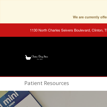
We are currently of
1130 North Charles Seivers Boulevard, Clinton, 
Patient Resources