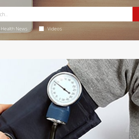
Health News
Videos