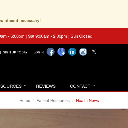
pointment necessary!
0am - 6:00pm | Sat 9:00am - 2:00pm | Sun Closed
SIGN UP TODAY!
LOGIN
RESOURCES
REVIEWS
CONTACT
Home
Patient Resources
Health News