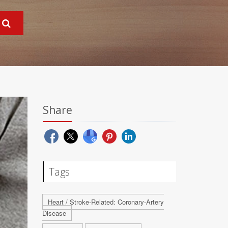
Share
Tags
Heart / Stroke-Related: Coronary-Artery
Disease