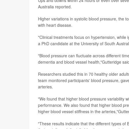
Ups and downs within 24 hours or even over sever
Australia reported.
Higher variations in systolic blood pressure, the t
with heart disease.
"Clinical treatments focus on hypertension, while i
a PhD candidate at the University of South Austr
"Blood pressure can fluctuate across different time
dementia and blood vessel health,"Gutteridge said
Researchers studied this in 70 healthy older adul
team monitored participants' blood pressure, gave 
arteries.
"We found that higher blood pressure variability w
performance. We also found that higher blood press
higher blood vessel stiffness in the arteries,"Gutte
"These results indicate that the different types of 