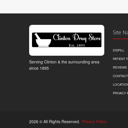
Site N
DISPILL
PATIENT
Serving Clinton & the surrounding area
REVIEWS
since 1895
CONTACT
LOCATION
PRIVACY 
2026 © All Rights Reserved.
Privacy Policy