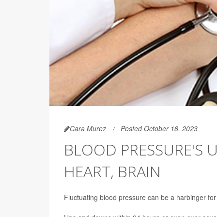
Cara Murez
Posted October 18, 2023
BLOOD PRESSURE'S 
HEART, BRAIN
Fluctuating blood pressure can be a harbinger for