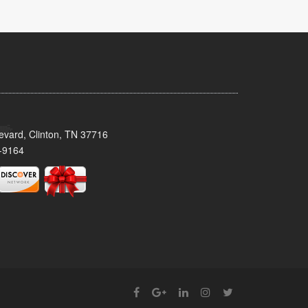
evard, Clinton, TN 37716
-9164