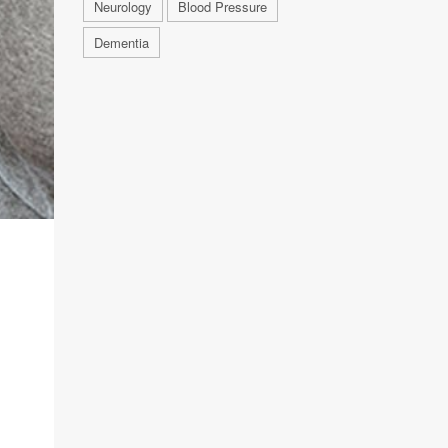
Neurology
Blood Pressure
Dementia