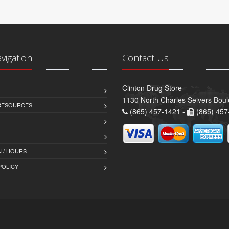
avigation
Contact Us
Clinton Drug Store
1130 North Charles Seivers Boul
 RESOURCES
(865) 457-1421 -
(865) 457
 / HOURS
POLICY