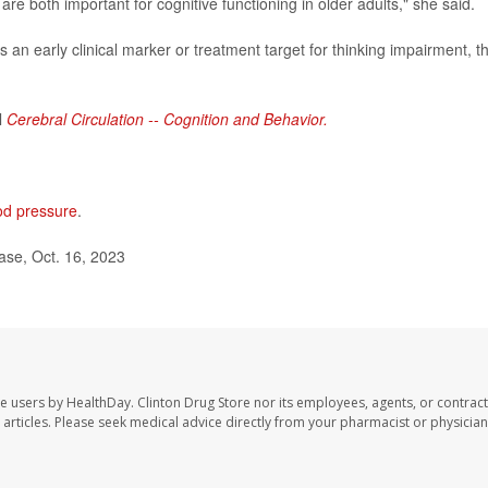
 are both important for cognitive functioning in older adults," she said.
as an early clinical marker or treatment target for thinking impairment, t
l
Cerebral Circulation -- Cognition and Behavior.
od pressure
.
ase, Oct. 16, 2023
te users by HealthDay. Clinton Drug Store nor its employees, agents, or contract
se articles. Please seek medical advice directly from your pharmacist or physician