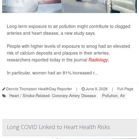
Long-term exposure to air pollution might contribute to clogged
arteries and heart disease, a new study says.
People with higher levels of exposure to smog had an elevated
risk of calcium deposits and plaques in their arteries,
researchers reported today in the journal
Radiology
.
In particular, women had an 81% increased r...
Dennis Thompson HealthDay Reporter
|
June 9, 2026
|
Full Page
Heart / Stroke-Related: Coronary-Artery Disease
Pollution, Air
Long COVID Linked to Heart Health Risks