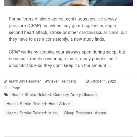
For sufferers of sleep apnea, continuous positive airway
pressure (CPAP) machines may guard against having a
second heart attack, stroke or other cardiovascular crisis, but
they have to use it consistently, a new study finds.
CPAP works by keeping your airways open during sleep, but
because it requires wearing a mask, many people find it
uncomfortable so they don't keep it on the amount ...
HealthDay Reporter
Steven Reinberg
|
October 4, 2023
|
Full Page
Heart / Stroke-Related: Coronary-Artery Disease
Heart / Stroke-Related: Heart Attack
Heart / Stroke-Related: Misc.
Sleep Problems: Apnea