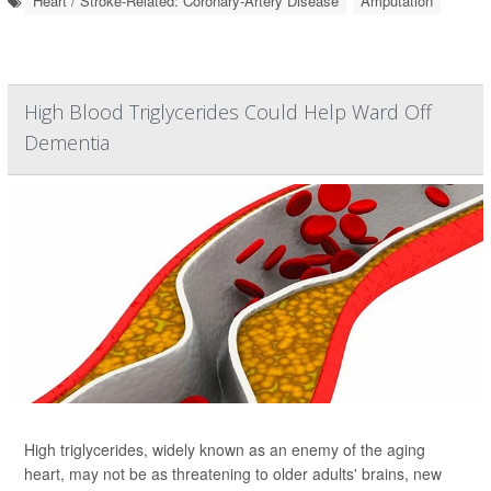
Heart / Stroke-Related: Coronary-Artery Disease
Amputation
High Blood Triglycerides Could Help Ward Off
Dementia
High triglycerides, widely known as an enemy of the aging
heart, may not be as threatening to older adults' brains, new