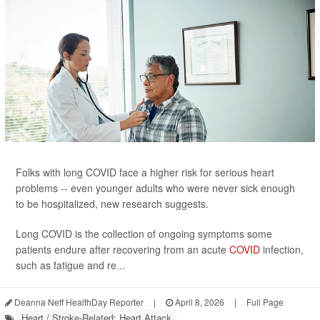
Folks with long COVID face a higher risk for serious heart
problems -- even younger adults who were never sick enough
to be hospitalized, new research suggests.
Long COVID is the collection of ongoing symptoms some
patients endure after recovering from an acute
COVID
infection,
such as fatigue and re...
Deanna Neff HealthDay Reporter
|
April 8, 2026
|
Full Page
Heart / Stroke-Related: Heart Attack