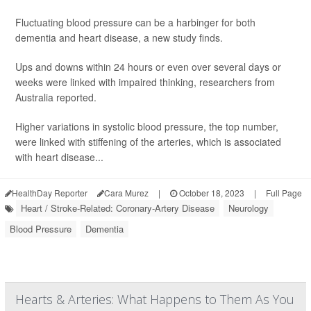
Fluctuating blood pressure can be a harbinger for both
dementia and heart disease, a new study finds.
Ups and downs within 24 hours or even over several days or
weeks were linked with impaired thinking, researchers from
Australia reported.
Higher variations in systolic blood pressure, the top number,
were linked with stiffening of the arteries, which is associated
with heart disease...
HealthDay Reporter
Cara Murez
|
October 18, 2023
|
Full Page
Heart / Stroke-Related: Coronary-Artery Disease
Neurology
Blood Pressure
Dementia
Hearts & Arteries: What Happens to Them As You