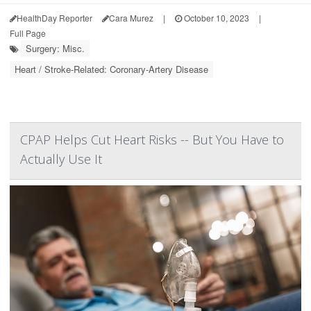
HealthDay Reporter
Cara Murez
|
October 10, 2023
|
Full Page
Surgery: Misc.
Heart / Stroke-Related: Coronary-Artery Disease
CPAP Helps Cut Heart Risks -- But You Have to
Actually Use It