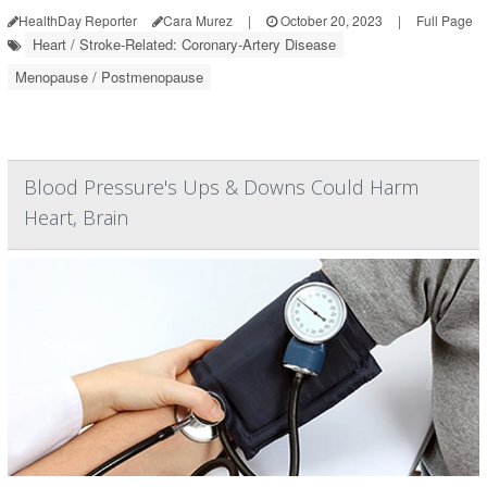
HealthDay Reporter
Cara Murez
|
October 20, 2023
|
Full Page
Heart / Stroke-Related: Coronary-Artery Disease
Menopause / Postmenopause
Blood Pressure's Ups & Downs Could Harm
Heart, Brain