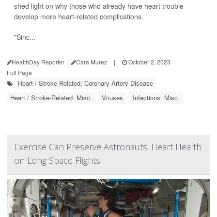
shed light on why those who already have heart trouble
develop more heart-related complications.
"Sinc...
HealthDay Reporter
Cara Murez
|
October 2, 2023
|
Full Page
Heart / Stroke-Related: Coronary-Artery Disease
Heart / Stroke-Related: Misc.
Viruses
Infections: Misc.
Exercise Can Preserve Astronauts' Heart Health
on Long Space Flights