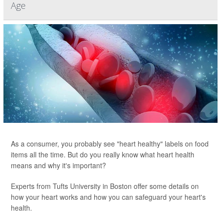
Age
As a consumer, you probably see "heart healthy" labels on food
items all the time. But do you really know what heart health
means and why it's important?
Experts from Tufts University in Boston offer some details on
how your heart works and how you can safeguard your heart's
health.