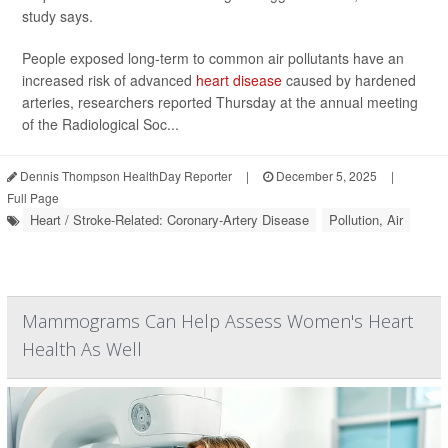
study says.
People exposed long-term to common air pollutants have an
increased risk of advanced
heart disease
caused by hardened
arteries, researchers reported Thursday at the annual meeting
of the Radiological Soc...
Dennis Thompson HealthDay Reporter
|
December 5, 2025
|
Full Page
Heart / Stroke-Related: Coronary-Artery Disease
Pollution, Air
Mammograms Can Help Assess Women's Heart
Health As Well