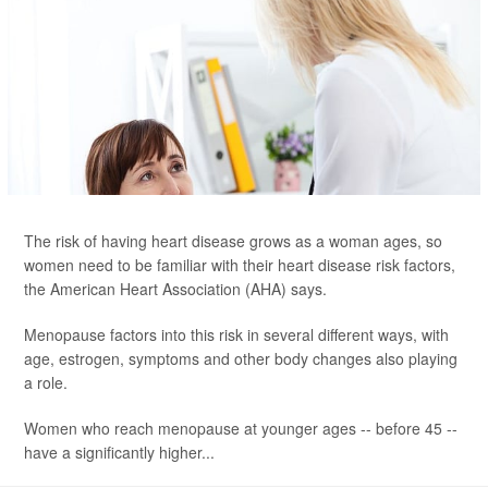
The risk of having heart disease grows as a woman ages, so
women need to be familiar with their heart disease risk factors,
the American Heart Association (AHA) says.
Menopause factors into this risk in several different ways, with
age, estrogen, symptoms and other body changes also playing
a role.
Women who reach menopause at younger ages -- before 45 --
have a significantly higher...