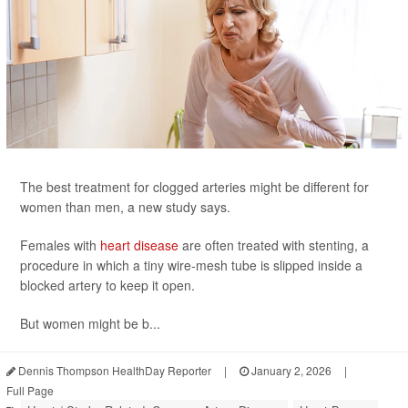
The best treatment for clogged arteries might be different for
women than men, a new study says.
Females with
heart disease
are often treated with stenting, a
procedure in which a tiny wire-mesh tube is slipped inside a
blocked artery to keep it open.
But women might be b...
Dennis Thompson HealthDay Reporter
|
January 2, 2026
|
Full Page