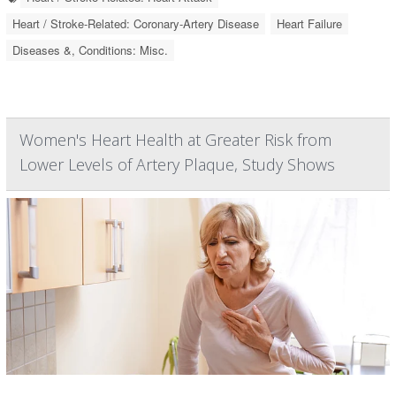
Heart / Stroke-Related: Coronary-Artery Disease
Heart Failure
Diseases &, Conditions: Misc.
Women's Heart Health at Greater Risk from
Lower Levels of Artery Plaque, Study Shows