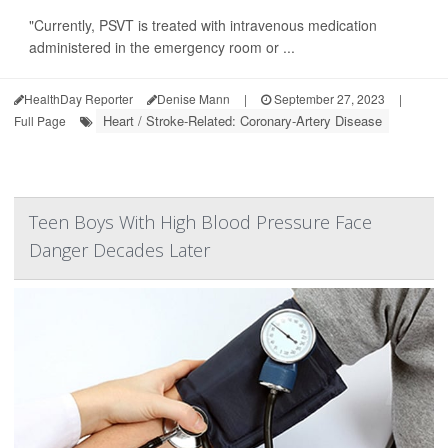
"Currently, PSVT is treated with intravenous medication
administered in the emergency room or ...
HealthDay Reporter
Denise Mann
|
September 27, 2023
|
Heart / Stroke-Related: Coronary-Artery Disease
Full Page
Teen Boys With High Blood Pressure Face
Danger Decades Later