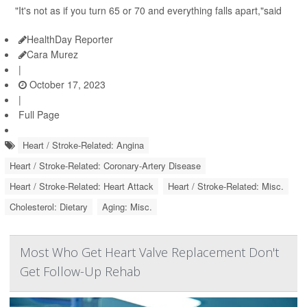
"It's not as if you turn 65 or 70 and everything falls apart,"said
HealthDay Reporter
Cara Murez
|
October 17, 2023
|
Full Page
Heart / Stroke-Related: Angina
Heart / Stroke-Related: Coronary-Artery Disease
Heart / Stroke-Related: Heart Attack
Heart / Stroke-Related: Misc.
Cholesterol: Dietary
Aging: Misc.
Most Who Get Heart Valve Replacement Don't
Get Follow-Up Rehab