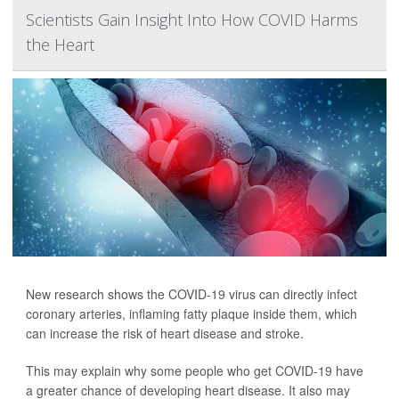
Scientists Gain Insight Into How COVID Harms
the Heart
New research shows the COVID-19 virus can directly infect
coronary arteries, inflaming fatty plaque inside them, which
can increase the risk of heart disease and stroke.
This may explain why some people who get COVID-19 have
a greater chance of developing heart disease. It also may