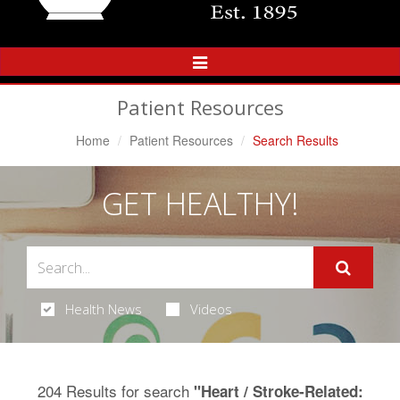
Toggle
Navigation
Patient Resources
Home
Patient Resources
Search Results
GET HEALTHY!
Health News
Videos
204 Results for search
"Heart / Stroke-Related: