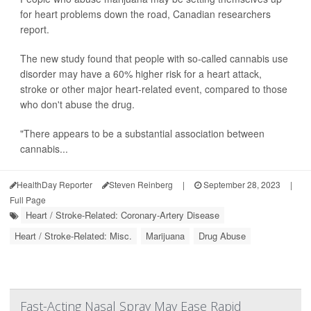
for heart problems down the road, Canadian researchers
report.
The new study found that people with so-called cannabis use
disorder may have a 60% higher risk for a heart attack,
stroke or other major heart-related event, compared to those
who don't abuse the drug.
"There appears to be a substantial association between
cannabis...
HealthDay Reporter
Steven Reinberg
|
September 28, 2023
|
Full Page
Heart / Stroke-Related: Coronary-Artery Disease
Heart / Stroke-Related: Misc.
Marijuana
Drug Abuse
Fast-Acting Nasal Spray May Ease Rapid