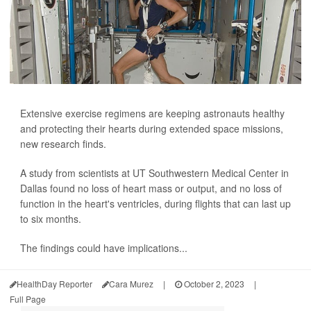
Extensive exercise regimens are keeping astronauts healthy
and protecting their hearts during extended space missions,
new research finds.
A study from scientists at UT Southwestern Medical Center in
Dallas found no loss of heart mass or output, and no loss of
function in the heart's ventricles, during flights that can last up
to six months.
The findings could have implications...
HealthDay Reporter
Cara Murez
|
October 2, 2023
|
Full Page