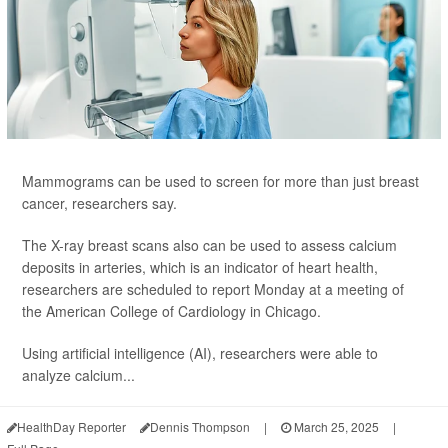
Mammograms can be used to screen for more than just breast
cancer, researchers say.
The X-ray breast scans also can be used to assess calcium
deposits in arteries, which is an indicator of heart health,
researchers are scheduled to report Monday at a meeting of
the American College of Cardiology in Chicago.
Using artificial intelligence (AI), researchers were able to
analyze calcium...
HealthDay Reporter
Dennis Thompson
|
March 25, 2025
|