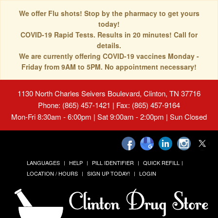
We offer Flu shots! Stop by the pharmacy to get yours
today!
COVID-19 Rapid Tests. Results in 20 minutes! Call for
details.
We are currently offering COVID-19 vaccines Monday -
Friday from 9AM to 5PM. No appointment necessary!
1130 North Charles Seivers Boulevard, Clinton, TN 37716
Phone: (865) 457-1421 | Fax: (865) 457-9164
Mon-Fri 8:30am - 6:00pm | Sat 9:00am - 2:00pm | Sun Closed
LANGUAGES
HELP
PILL IDENTIFIER
QUICK REFILL
LOCATION / HOURS
SIGN UP TODAY!
LOGIN