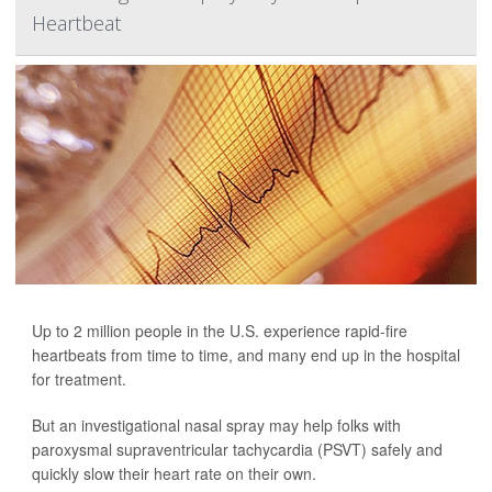
Heartbeat
Up to 2 million people in the U.S. experience rapid-fire
heartbeats from time to time, and many end up in the hospital
for treatment.
But an investigational nasal spray may help folks with
paroxysmal supraventricular tachycardia (PSVT) safely and
quickly slow their heart rate on their own.