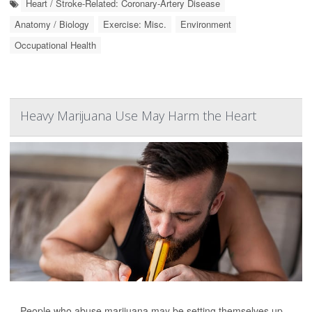
Heart / Stroke-Related: Coronary-Artery Disease
Anatomy / Biology
Exercise: Misc.
Environment
Occupational Health
Heavy Marijuana Use May Harm the Heart
People who abuse marijuana may be setting themselves up