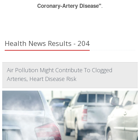
.
Coronary-Artery Disease"
Health News Results - 204
Air Pollution Might Contribute To Clogged
Arteries, Heart Disease Risk