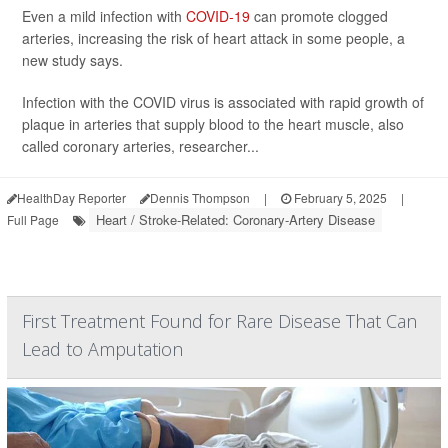
Even a mild infection with
COVID-19
can promote clogged
arteries, increasing the risk of heart attack in some people, a
new study says.
Infection with the COVID virus is associated with rapid growth of
plaque in arteries that supply blood to the heart muscle, also
called coronary arteries, researcher...
HealthDay Reporter
Dennis Thompson
|
February 5, 2025
|
Heart / Stroke-Related: Coronary-Artery Disease
Full Page
First Treatment Found for Rare Disease That Can
Lead to Amputation