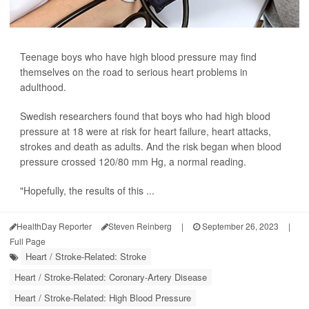
Teenage boys who have high blood pressure may find
themselves on the road to serious heart problems in
adulthood.
Swedish researchers found that boys who had high blood
pressure at 18 were at risk for heart failure, heart attacks,
strokes and death as adults. And the risk began when blood
pressure crossed 120/80 mm Hg, a normal reading.
"Hopefully, the results of this ...
HealthDay Reporter
Steven Reinberg
|
September 26, 2023
|
Full Page
Heart / Stroke-Related: Stroke
Heart / Stroke-Related: Coronary-Artery Disease
Heart / Stroke-Related: High Blood Pressure