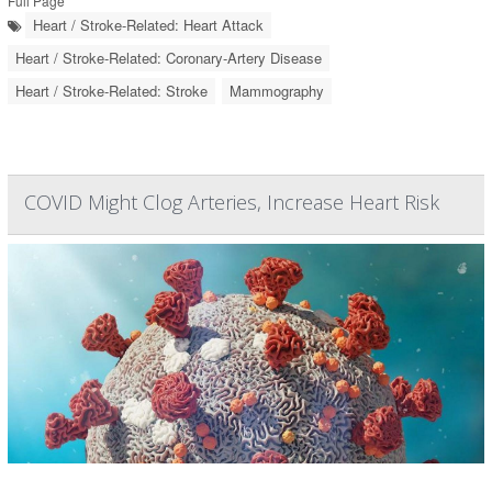
Full Page
Heart / Stroke-Related: Heart Attack
Heart / Stroke-Related: Coronary-Artery Disease
Heart / Stroke-Related: Stroke
Mammography
COVID Might Clog Arteries, Increase Heart Risk