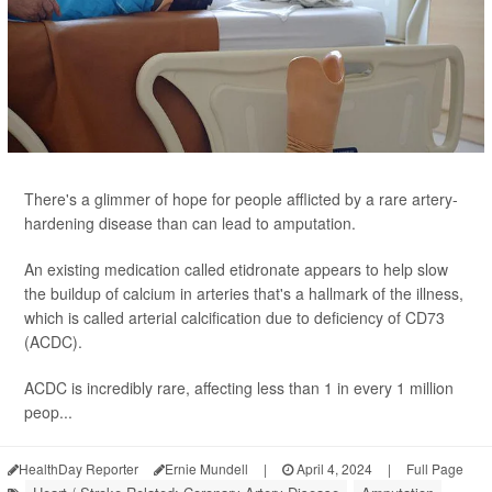
There's a glimmer of hope for people afflicted by a rare artery-
hardening disease than can lead to amputation.
An existing medication called etidronate appears to help slow
the buildup of calcium in arteries that's a hallmark of the illness,
which is called arterial calcification due to deficiency of CD73
(ACDC).
ACDC is incredibly rare, affecting less than 1 in every 1 million
peop...
HealthDay Reporter
Ernie Mundell
|
April 4, 2024
|
Full Page