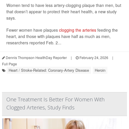
Women tend to have less artery-clogging plaque than men, but
that doesn’t appear to protect their heart health, a new study
says.
Fewer women have plaques
clogging the arteries
feeding the
heart, and those with plaques have half as much as men,
researchers reported Feb. 2...
Dennis Thompson HealthDay Reporter
|
February 24, 2026
|
Full Page
Heart / Stroke-Related: Coronary-Artery Disease
Heroin
One Treatment Is Better For Women With
Clogged Arteries, Study Finds