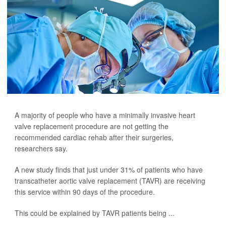
A majority of people who have a minimally invasive heart
valve replacement procedure are not getting the
recommended cardiac rehab after their surgeries,
researchers say.
A new study finds that just under 31% of patients who have
transcatheter aortic valve replacement (TAVR) are receiving
this service within 90 days of the procedure.
This could be explained by TAVR patients being ...