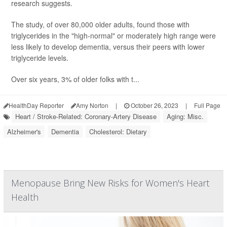
research suggests.
The study, of over 80,000 older adults, found those with
triglycerides in the "high-normal" or moderately high range were
less likely to develop dementia, versus their peers with lower
triglyceride levels.
Over six years, 3% of older folks with t...
HealthDay Reporter
Amy Norton
|
October 26, 2023
|
Full Page
Heart / Stroke-Related: Coronary-Artery Disease
Aging: Misc.
Alzheimer's
Dementia
Cholesterol: Dietary
Menopause Bring New Risks for Women's Heart
Health