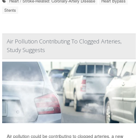
Heart / Stroke-Related: Coronary-Artery Disease
Heart Bypass
Stents
Air Pollution Contributing To Clogged Arteries,
Study Suggests
Air pollution could be contributing to clogged arteries, a new