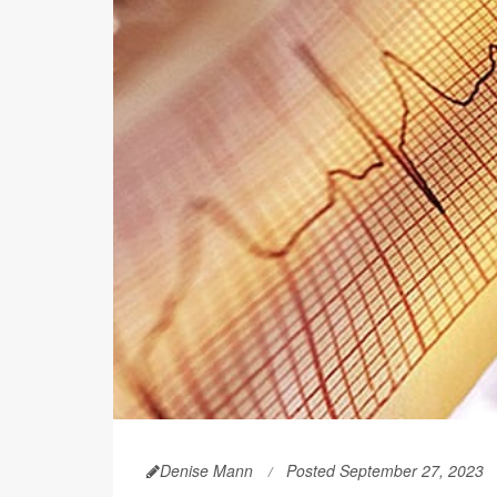
Denise Mann
Posted September 27, 2023