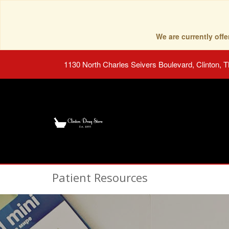
We are currently of
1130 North Charles Seivers Boulevard, Clinton, 
Patient Resources