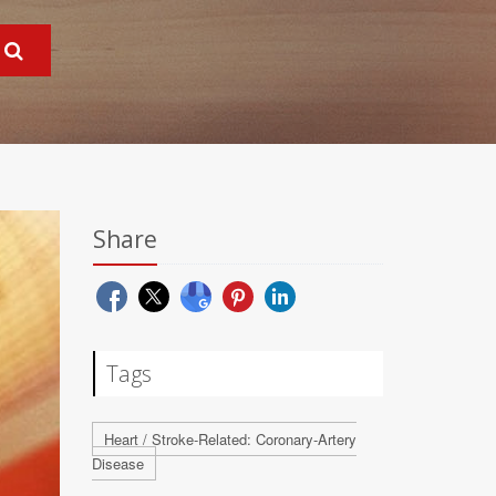
Share
Tags
Heart / Stroke-Related: Coronary-Artery
Disease