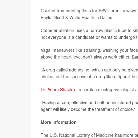
Current treatment options for PSVT aren't always
Baylor Scott & White Health in Dallas.
Catheter ablation uses a narrow plastic tube to kil
not everyone is a candidate or wants to undergo t
Vagal maneuvers like straining, washing your face,
above the heart level don't always work either, Ba
"A drug called adenosine, which can only be give
choice, but the success of a drug like etripamil in c
Dr. Adam Shapira
, a cardiac electrophysiologist a
"Having a safe, effective and self-administered p
agent will likely become the treatment of choice."
More information
The U.S. National Library of Medicine has more 