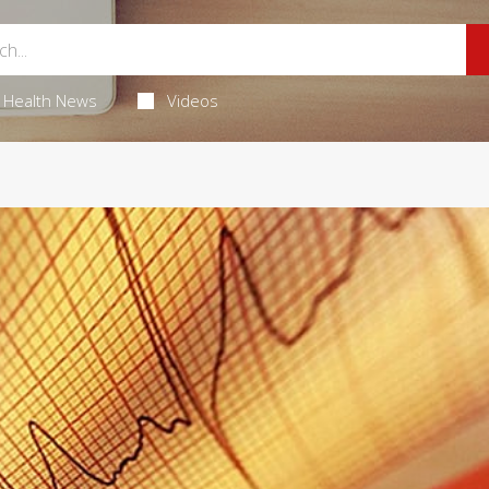
Health News
Videos