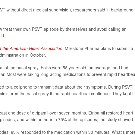
VT without direct medical supervision, researchers said in background
 treat their own PSVT episode by themselves and avoid calling an
id.
f the American Heart Association
.
Milestone Pharma plans to submit a
ministration in October.
ial of the nasal spray. Folks were 58 years old, on average, and had
r. Most were taking long-acting medications to prevent rapid heartbea
d to a cellphone to transmit data about their symptoms. During PSVT
inistered the nasal spray if the rapid heartbeat continued. They kept t
least one dose of etripamil over seven months. Etripamil restored heart 
pisodes, and within an hour in 75% of the episodes, the study showed.
sodes, 63% responded to the medication within 30 minutes. What's mor