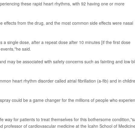
eriencing these rapid heart rhythms, with 92 having one or more
se effects from the drug, and the most common side effects were nasal
a single dose, after a repeat dose after 10 minutes [if the first dose
 events,"he said.
 and may be associated with safety concerns such as fainting and low b
mon heart rhythm disorder called atrial fibrillation (a-fib) and in childr
l spray could be a game changer for the millions of people who experie
safe way for patients to treat themselves for this bothersome condition,"s
nd professor of cardiovascular medicine at the Icahn School of Medicine