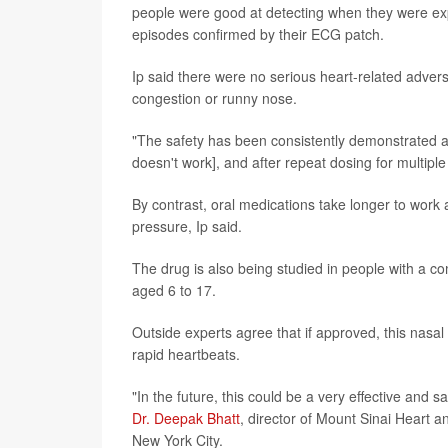
people were good at detecting when they were exp
episodes confirmed by their ECG patch.
Ip said there were no serious heart-related adver
congestion or runny nose.
"The safety has been consistently demonstrated as 
doesn't work], and after repeat dosing for multiple
By contrast, oral medications take longer to work
pressure, Ip said.
The drug is also being studied in people with a com
aged 6 to 17.
Outside experts agree that if approved, this nasa
rapid heartbeats.
"In the future, this could be a very effective and 
Dr. Deepak Bhatt
, director of Mount Sinai Heart a
New York City.