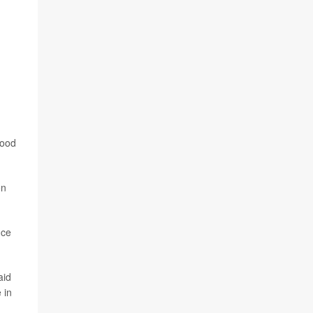
lood
en
nce
aid
 in