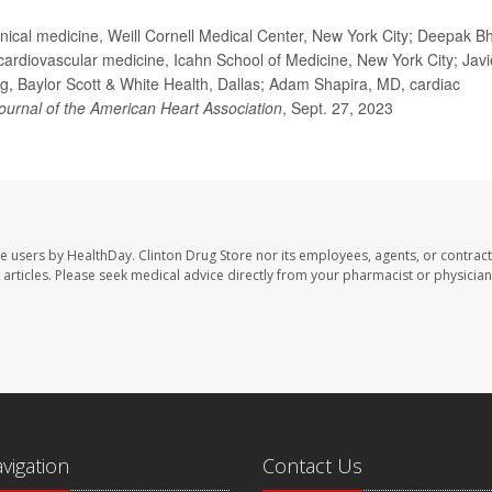
ical medicine, Weill Cornell Medical Center, New York City; Deepak Bh
cardiovascular medicine, Icahn School of Medicine, New York City; Javi
g, Baylor Scott & White Health, Dallas; Adam Shapira, MD, cardiac
ournal of the American Heart Association
, Sept. 27, 2023
te users by HealthDay. Clinton Drug Store nor its employees, agents, or contract
se articles. Please seek medical advice directly from your pharmacist or physician
avigation
Contact Us