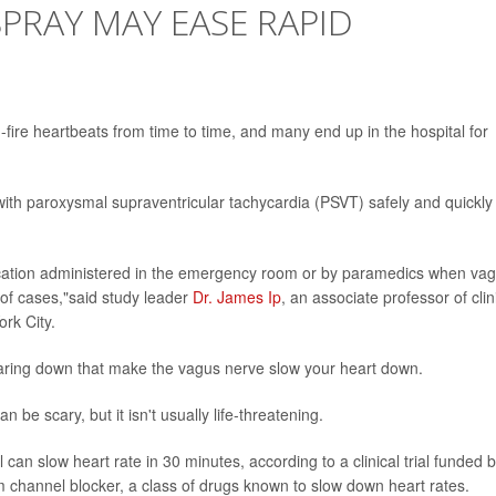
SPRAY MAY EASE RAPID
d-fire heartbeats from time to time, and many end up in the hospital for
 with paroxysmal supraventricular tachycardia (PSVT) safely and quickly
ication administered in the emergency room or by paramedics when vag
 of cases,"said study leader
Dr. James Ip
, an associate professor of clin
rk City.
aring down that make the vagus nerve slow your heart down.
 be scary, but it isn't usually life-threatening.
can slow heart rate in 30 minutes, according to a clinical trial funded 
um channel blocker, a class of drugs known to slow down heart rates.