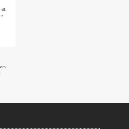
att,
er
ors,
.