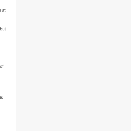
g at
 but
of
is