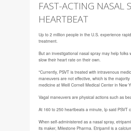
FAST-ACTING NASAL 
HEARTBEAT
Up to 2 million people in the U.S. experience rapi
treatment.
But an investigational nasal spray may help folks
slow their heart rate on their own.
"Currently, PSVT is treated with intravenous med
maneuvers are not effective, which is the majority
medicine at Weill Cornell Medical Center in New Yo
Vagal maneuvers are physical actions such as be
At 160 to 250 heartbeats a minute, Ip said PSVT can
When self-administered as a nasal spray, etripamil 
its maker, Milestone Pharma. Etripamil is a calci