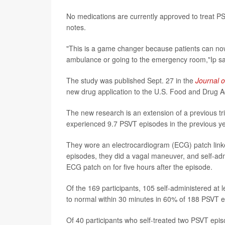
No medications are currently approved to treat PS
notes.
"This is a game changer because patients can now
ambulance or going to the emergency room,"Ip sa
The study was published Sept. 27 in the
Journal o
new drug application to the U.S. Food and Drug Ad
The new research is an extension of a previous tr
experienced 9.7 PSVT episodes in the previous yea
They wore an electrocardiogram (ECG) patch linke
episodes, they did a vagal maneuver, and self-adm
ECG patch on for five hours after the episode.
Of the 169 participants, 105 self-administered at 
to normal within 30 minutes in 60% of 188 PSVT e
Of 40 participants who self-treated two PSVT epi