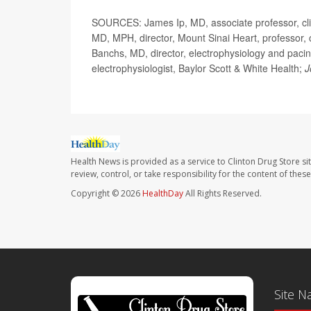
SOURCES: James Ip, MD, associate professor, clin
MD, MPH, director, Mount Sinai Heart, professor, 
Banchs, MD, director, electrophysiology and pacin
electrophysiologist, Baylor Scott & White Health;
J
Health News is provided as a service to Clinton Drug Store si
review, control, or take responsibility for the content of the
Copyright © 2026
HealthDay
All Rights Reserved.
Site N