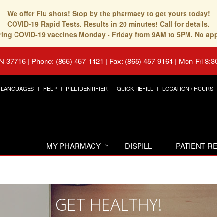
We offer Flu shots! Stop by the pharmacy to get yours today!
COVID-19 Rapid Tests. Results in 20 minutes! Call for details.
fering COVID-19 vaccines Monday - Friday from 9AM to 5PM. No ap
TN 37716
|
Phone: (865) 457-1421 | Fax: (865) 457-9164
|
Mon-Fri 8:3
LANGUAGES
HELP
PILL IDENTIFIER
QUICK REFILL
LOCATION / HOURS
MY PHARMACY
DISPILL
PATIENT 
GET HEALTHY!