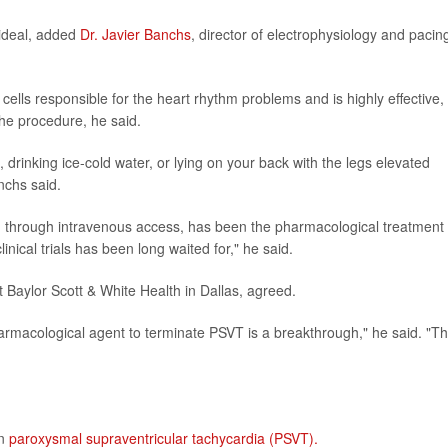
 ideal, added
Dr. Javier Banchs
, director of electrophysiology and pacin
l cells responsible for the heart rhythm problems and is highly effective,
he procedure, he said.
 drinking ice-cold water, or lying on your back with the legs elevated
nchs said.
n through intravenous access, has been the pharmacological treatment 
linical trials has been long waited for," he said.
t Baylor Scott & White Health in Dallas, agreed.
harmacological agent to terminate PSVT is a breakthrough," he said. "Th
on
paroxysmal supraventricular tachycardia (PSVT).