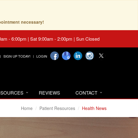
pointment necessary!
0am - 6:00pm | Sat 9:00am - 2:00pm | Sun Closed
SIGN UP TODAY!
LOGIN
RESOURCES
REVIEWS
CONTACT
Home
Patient Resources
Health News