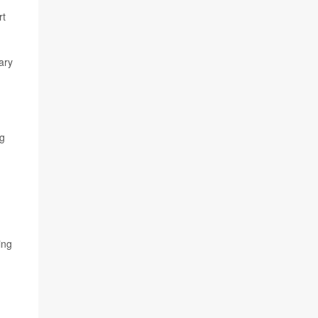
rt
ary
ng
ing