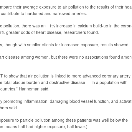
pare their average exposure to air pollution to the results of their hea
 contribute to hardened and narrowed arteries.
e pollution, there was an 11% increase in calcium build-up in the coron
3% greater odds of heart disease, researchers found.
s, though with smaller effects for increased exposure, results showed.
heart disease among women, but there were no associations found amo
CT to show that air pollution is linked to more advanced coronary artery
e total plaque burden and obstructive disease — in a population with
countries,” Hanneman said.
es by promoting inflammation, damaging blood vessel function, and activat
hers said.
osure to particle pollution among these patients was well below the
an means half had higher exposure, half lower.)