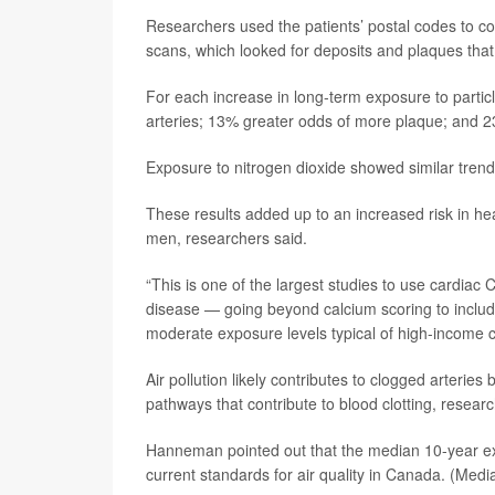
Researchers used the patients’ postal codes to com
scans, which looked for deposits and plaques that
For each increase in long-term exposure to particl
arteries; 13% greater odds of more plaque; and 2
Exposure to nitrogen dioxide showed similar trend
These results added up to an increased risk in 
men, researchers said.
“This is one of the largest studies to use cardiac 
disease — going beyond calcium scoring to includ
moderate exposure levels typical of high-income 
Air pollution likely contributes to clogged arteri
pathways that contribute to blood clotting, researc
Hanneman pointed out that the median 10-year exp
current standards for air quality in Canada. (Medi