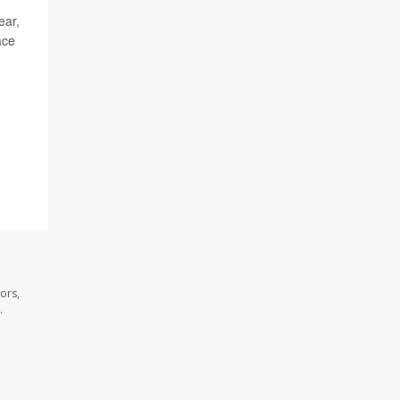
ear,
ace
ors,
.