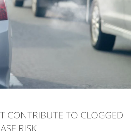
HT CONTRIBUTE TO CLOGGED
ASE RISK