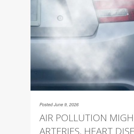
Posted June 9, 2026
AIR POLLUTION MIG
ARTERIES, HEART DISE