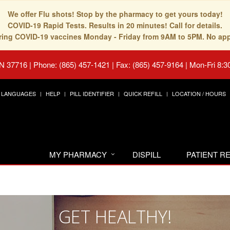
We offer Flu shots! Stop by the pharmacy to get yours today!
COVID-19 Rapid Tests. Results in 20 minutes! Call for details.
fering COVID-19 vaccines Monday - Friday from 9AM to 5PM. No ap
TN 37716
|
Phone: (865) 457-1421 | Fax: (865) 457-9164
|
Mon-Fri 8:3
LANGUAGES
HELP
PILL IDENTIFIER
QUICK REFILL
LOCATION / HOURS
MY PHARMACY
DISPILL
PATIENT 
GET HEALTHY!