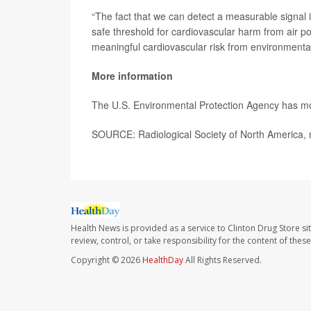
“The fact that we can detect a measurable signal 
safe threshold for cardiovascular harm from air pol
meaningful cardiovascular risk from environment
More information
The U.S. Environmental Protection Agency has 
SOURCE: Radiological Society of North America, 
Health News is provided as a service to Clinton Drug Store si
review, control, or take responsibility for the content of the
Copyright © 2026
HealthDay
All Rights Reserved.