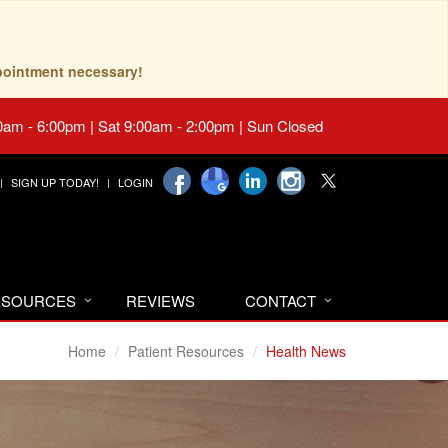
pointment necessary!
0am - 6:00pm | Sat 9:00am - 2:00pm | Sun Closed
SIGN UP TODAY!
LOGIN
RESOURCES
REVIEWS
CONTACT
Home
Patient Resources
Health News