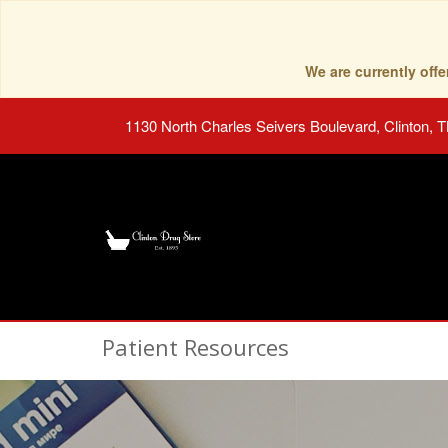
We are currently of
1130 North Charles Seivers Boulevard, Clinton, 
Patient Resources