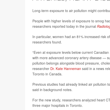
Long-term exposure to air pollution might contrib
People with higher levels of exposure to smog had 
researchers reported today in the journal
Radiolo
In particular, women had an 81% increased risk of 
researchers found.
“Even at exposure levels below current Canadian a
with more advanced coronary artery disease — sugg
pollution belongs alongside blood pressure, choles
researcher
Dr. Kate Hanneman
said in a news rel
Toronto in Canada.
Previous studies had already linked air pollution t
said in background notes.
For the new study, researchers analyzed heart C
three major hospitals in Toronto.