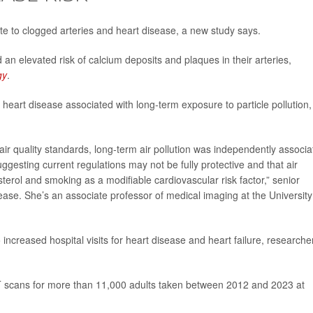
ute to clogged arteries and heart disease, a new study says.
an elevated risk of calcium deposits and plaques in their arteries,
gy
.
heart disease associated with long-term exposure to particle pollution,
ir quality standards, long-term air pollution was independently associa
esting current regulations may not be fully protective and that air
terol and smoking as a modifiable cardiovascular risk factor,” senior
ease. She’s an associate professor of medical imaging at the University
o increased hospital visits for heart disease and heart failure, researche
T scans for more than 11,000 adults taken between 2012 and 2023 at