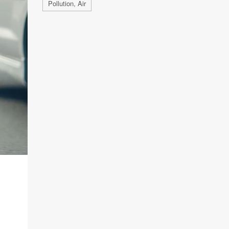
Pollution, Air