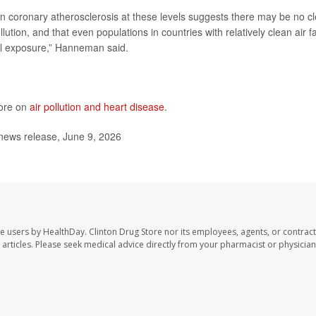
in coronary atherosclerosis at these levels suggests there may be no cl
lution, and that even populations in countries with relatively clean air f
al exposure,” Hanneman said.
more on
air pollution and heart disease
.
news release, June 9, 2026
te users by HealthDay. Clinton Drug Store nor its employees, agents, or contract
se articles. Please seek medical advice directly from your pharmacist or physician