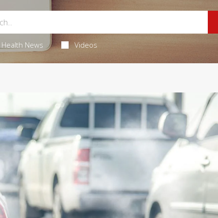
Health News
Videos