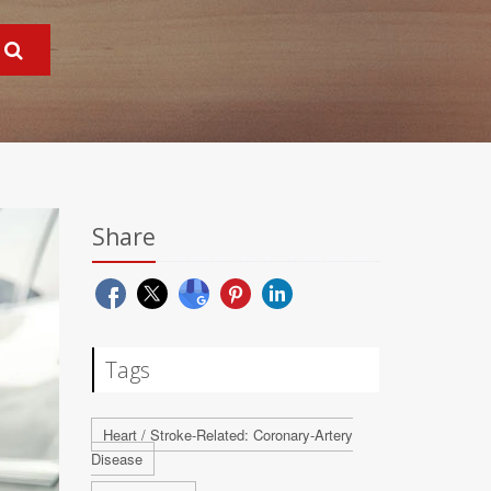
Share
Tags
Heart / Stroke-Related: Coronary-Artery
Disease