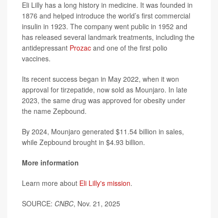
Eli Lilly has a long history in medicine. It was founded in
1876 and helped introduce the world’s first commercial
insulin in 1923. The company went public in 1952 and
has released several landmark treatments, including the
antidepressant
Prozac
and one of the first polio
vaccines.
Its recent success began in May 2022, when it won
approval for tirzepatide, now sold as Mounjaro. In late
2023, the same drug was approved for obesity under
the name Zepbound.
By 2024, Mounjaro generated $11.54 billion in sales,
while Zepbound brought in $4.93 billion.
More information
Learn more about
Eli Lilly's mission
.
SOURCE:
CNBC
, Nov. 21, 2025