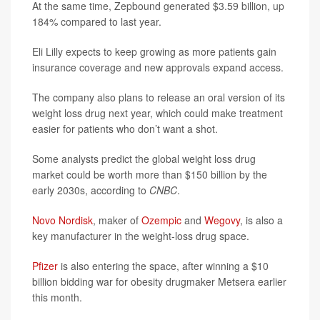
At the same time, Zepbound generated $3.59 billion, up
184% compared to last year.
Eli Lilly expects to keep growing as more patients gain
insurance coverage and new approvals expand access.
The company also plans to release an oral version of its
weight loss drug next year, which could make treatment
easier for patients who don’t want a shot.
Some analysts predict the global weight loss drug
market could be worth more than $150 billion by the
early 2030s, according to
CNBC
.
Novo Nordisk
, maker of
Ozempic
and
Wegovy
, is also a
key manufacturer in the weight-loss drug space.
Pfizer
is also entering the space, after winning a $10
billion bidding war for obesity drugmaker Metsera earlier
this month.