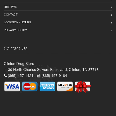
REVIEWS
CONTACT
LOCATION / HOURS
PRIVACY POLICY
Contact Us
Clinton Drug Store
1130 North Charles Seivers Boulevard, Clinton, TN 37716
(865) 457-1421 -
(865) 457-9164