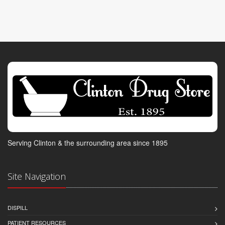
Serving Clinton & the surrounding area since 1895
Site Navigation
DISPILL
PATIENT RESOURCES