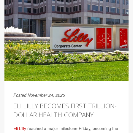
Posted November 24, 2025
ELI LILLY BECOMES FIRST TRILLION-
DOLLAR HEALTH COMPANY
Eli Lilly
reached a major milestone Friday, becoming the