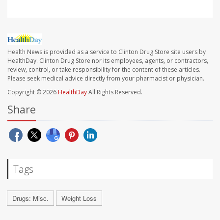
Health News is provided as a service to Clinton Drug Store site users by
HealthDay. Clinton Drug Store nor its employees, agents, or contractors,
review, control, or take responsibility for the content of these articles.
Please seek medical advice directly from your pharmacist or physician.
Copyright © 2026
HealthDay
All Rights Reserved.
Share
Tags
Drugs: Misc.
Weight Loss