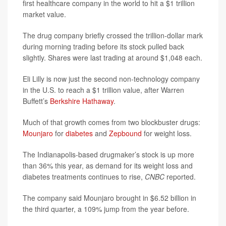
first healthcare company in the world to hit a $1 trillion
market value.
The drug company briefly crossed the trillion-dollar mark
during morning trading before its stock pulled back
slightly. Shares were last trading at around $1,048 each.
Eli Lilly is now just the second non-technology company
in the U.S. to reach a $1 trillion value, after Warren
Buffett’s
Berkshire Hathaway
.
Much of that growth comes from two blockbuster drugs:
Mounjaro
for
diabetes
and
Zepbound
for weight loss.
The Indianapolis-based drugmaker’s stock is up more
than 36% this year, as demand for its weight loss and
diabetes treatments continues to rise,
CNBC
reported.
The company said Mounjaro brought in $6.52 billion in
the third quarter, a 109% jump from the year before.