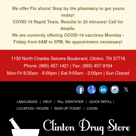
We offer Flu shots! Stop by the pharmacy to get yours
today!
COVID-19 Rapid Tests. Results in 20 minutes! Call for
details.
We are currently offering COVID-19 vaccines Monday -
Friday from 9AM to 5PM. No appointment necessary!
1130 North Charles Seivers Boulevard, Clinton, TN 37716
Phone: (865) 457-1421 | Fax: (865) 457-9164
Mon-Fri 8:30am - 6:00pm | Sat 9:00am - 2:00pm | Sun Closed
LANGUAGES
HELP
PILL IDENTIFIER
QUICK REFILL
LOCATION / HOURS
SIGN UP TODAY!
LOGIN