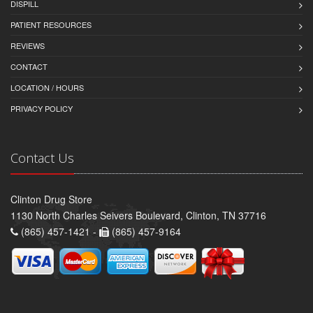
DISPILL
PATIENT RESOURCES
REVIEWS
CONTACT
LOCATION / HOURS
PRIVACY POLICY
Contact Us
Clinton Drug Store
1130 North Charles Seivers Boulevard, Clinton, TN 37716
(865) 457-1421 -
(865) 457-9164