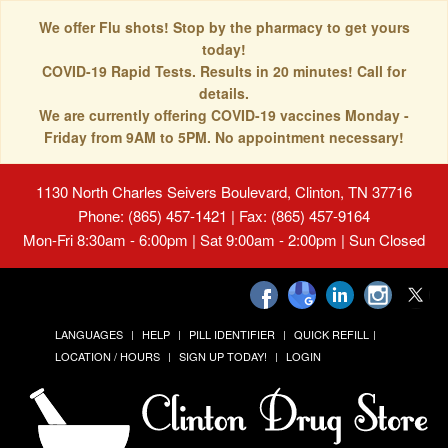
We offer Flu shots! Stop by the pharmacy to get yours
today!
COVID-19 Rapid Tests. Results in 20 minutes! Call for
details.
We are currently offering COVID-19 vaccines Monday -
Friday from 9AM to 5PM. No appointment necessary!
1130 North Charles Seivers Boulevard, Clinton, TN 37716
Phone: (865) 457-1421 | Fax: (865) 457-9164
Mon-Fri 8:30am - 6:00pm | Sat 9:00am - 2:00pm | Sun Closed
LANGUAGES
HELP
PILL IDENTIFIER
QUICK REFILL
LOCATION / HOURS
SIGN UP TODAY!
LOGIN