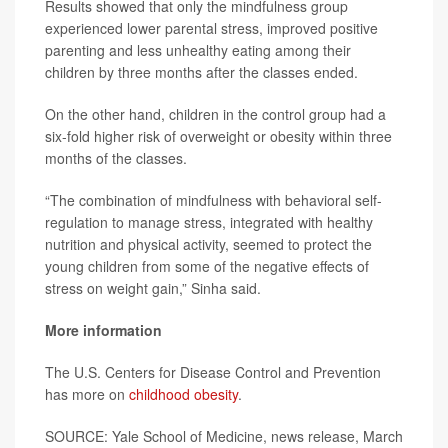
Results showed that only the mindfulness group
experienced lower parental stress, improved positive
parenting and less unhealthy eating among their
children by three months after the classes ended.
On the other hand, children in the control group had a
six-fold higher risk of overweight or obesity within three
months of the classes.
“The combination of mindfulness with behavioral self-
regulation to manage stress, integrated with healthy
nutrition and physical activity, seemed to protect the
young children from some of the negative effects of
stress on weight gain,” Sinha said.
More information
The U.S. Centers for Disease Control and Prevention
has more on
childhood obesity
.
SOURCE: Yale School of Medicine, news release, March