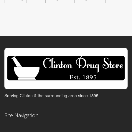
Serving Clinton & the surrounding area since 1895
Site Navigation