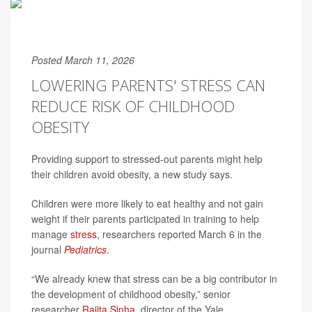
Posted March 11, 2026
LOWERING PARENTS' STRESS CAN
REDUCE RISK OF CHILDHOOD
OBESITY
Providing support to stressed-out parents might help
their children avoid obesity, a new study says.
Children were more likely to eat healthy and not gain
weight if their parents participated in training to help
manage
stress
, researchers reported March 6 in the
journal
Pediatrics
.
“We already knew that stress can be a big contributor in
the development of childhood obesity,” senior
researcher
Rajita Sinha
, director of the Yale