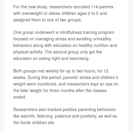
For the new study, researchers recruited 114 parents
with overweight or obese children ages 2 to 5 and
assigned them to one of two groups.
One group underwent a mindfulness training program
focused on managing stress and avoiding unhealthy
behaviors along with education on healthy nutrition and
physical activity. The second group only got the
education on eating right and exercising.
Both groups met weekly for up to two hours, for 12
weeks. During this period, parents’ stress and children’s
weight were monitored, and researchers kept an eye on
the kids’ weight for three months after the classes
ended.
Researchers also tracked positive parenting behaviors
like warmth, listening, patience and positivity, as well as
the foods children ate.