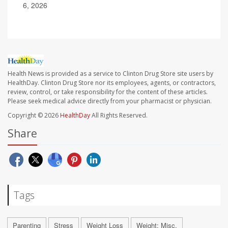
6, 2026
Health News is provided as a service to Clinton Drug Store site users by
HealthDay. Clinton Drug Store nor its employees, agents, or contractors,
review, control, or take responsibility for the content of these articles.
Please seek medical advice directly from your pharmacist or physician.
Copyright © 2026
HealthDay
All Rights Reserved.
Share
Tags
Parenting
Stress
Weight Loss
Weight: Misc.