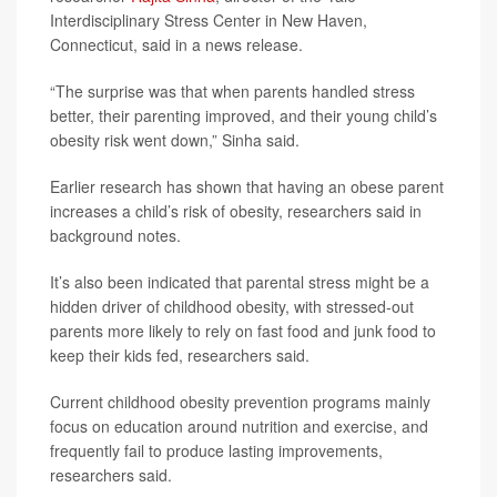
Interdisciplinary Stress Center in New Haven,
Connecticut, said in a news release.
“The surprise was that when parents handled stress
better, their parenting improved, and their young child’s
obesity risk went down,” Sinha said.
Earlier research has shown that having an obese parent
increases a child’s risk of obesity, researchers said in
background notes.
It’s also been indicated that parental stress might be a
hidden driver of childhood obesity, with stressed-out
parents more likely to rely on fast food and junk food to
keep their kids fed, researchers said.
Current childhood obesity prevention programs mainly
focus on education around nutrition and exercise, and
frequently fail to produce lasting improvements,
researchers said.