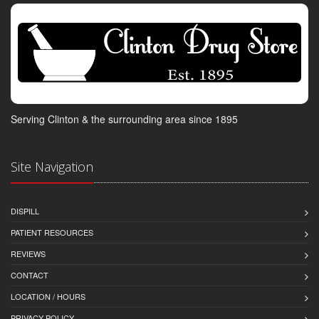
Serving Clinton & the surrounding area since 1895
Site Navigation
DISPILL
PATIENT RESOURCES
REVIEWS
CONTACT
LOCATION / HOURS
PRIVACY POLICY