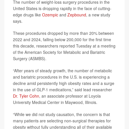
The number of weight-loss surgery procedures in the
United States is dropping rapidly in the face of cutting-
edge drugs like
Ozempic
and
Zepbound
, a new study
says.
These procedures dropped by more than 20% between
2022 and 2024, falling below 200,000 for the first time
this decade, researchers reported Tuesday at a meeting
of the American Society for Metabolic and Bariatric
Surgery (ASMBS).
“After years of steady growth, the number of metabolic
and bariatric procedures in the U.S. is experiencing a
decline amid persistently high obesity rates and a surge
in the use of GLP-1 medications,” said lead researcher
Dr. Tyler Cohn
, an associate professor at Loyola
University Medical Center in Maywood, Illinois.
“While we did not study causation, the concern is that
many patients are selecting non-surgical therapies for
obesity without fully understanding all of their available