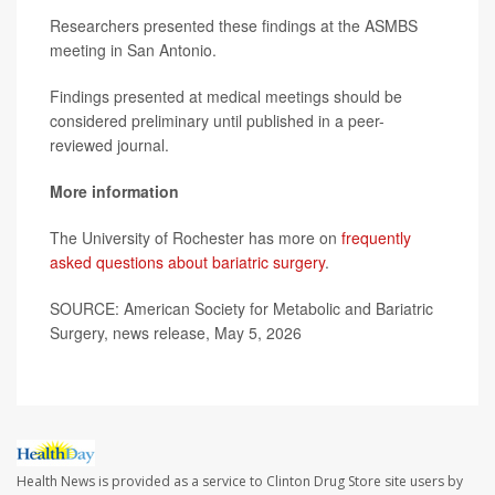
Researchers presented these findings at the ASMBS
meeting in San Antonio.
Findings presented at medical meetings should be
considered preliminary until published in a peer-
reviewed journal.
More information
The University of Rochester has more on
frequently
asked questions about bariatric surgery
.
SOURCE: American Society for Metabolic and Bariatric
Surgery, news release, May 5, 2026
Health News is provided as a service to Clinton Drug Store site users by