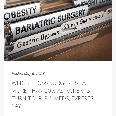
Posted May 6, 2026
WEIGHT LOSS SURGERIES FALL
MORE THAN 20% AS PATIENTS
TURN TO GLP-1 MEDS, EXPERTS
SAY