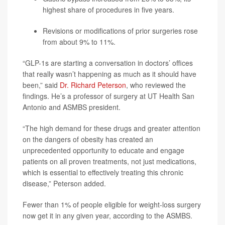
highest share of procedures in five years.
Revisions or modifications of prior surgeries rose
from about 9% to 11%.
“GLP-1s are starting a conversation in doctors’ offices
that really wasn’t happening as much as it should have
been,” said
Dr. Richard Peterson
, who reviewed the
findings. He’s a professor of surgery at UT Health San
Antonio and ASMBS president.
“The high demand for these drugs and greater attention
on the dangers of obesity has created an
unprecedented opportunity to educate and engage
patients on all proven treatments, not just medications,
which is essential to effectively treating this chronic
disease,” Peterson added.
Fewer than 1% of people eligible for weight-loss surgery
now get it in any given year, according to the ASMBS.