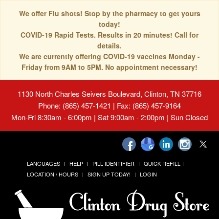
We offer Flu shots! Stop by the pharmacy to get yours
today!
COVID-19 Rapid Tests. Results in 20 minutes! Call for
details.
We are currently offering COVID-19 vaccines Monday -
Friday from 9AM to 5PM. No appointment necessary!
1130 North Charles Seivers Boulevard, Clinton, TN 37716
Phone: (865) 457-1421 | Fax: (865) 457-9164
Mon-Fri 8:30am - 6:00pm | Sat 9:00am - 2:00pm | Sun Closed
LANGUAGES
HELP
PILL IDENTIFIER
QUICK REFILL
LOCATION / HOURS
SIGN UP TODAY!
LOGIN