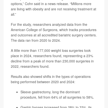
options,” Cohn said in a news release. “Millions more
are living with obesity and are not receiving treatment at
all.”
For the study, researchers analyzed data from the
American College of Surgeons, which tracks procedures
and outcomes at all accredited bariatric surgery centers.
The data ran from 2020 to 2024.
A little more than 177,000 weight loss surgeries took
place in 2024, researchers found, representing a 23%
decline from a peak of more than 230,000 surgeries in
2022, researchers found.
Results also showed shifts in the types of operations
being performed between 2020 and 2024:
Sleeve gastrectomy, long the dominant
procedure, fell from 64% of all surgeries to 58%.
Gastric bypass increased from 28% to 33%, its