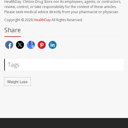
HealthDay. Clinton Drug Store nor its employees, agents, or contractors,
review, control, or take responsibility for the content of these articles.
Please seek medical advice directly from your pharmacist or physician.
Copyright © 2026
HealthDay
All Rights Reserved.
Share
Tags
Weight Loss