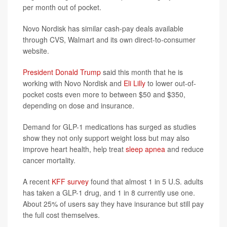
per month out of pocket.
Novo Nordisk has similar cash-pay deals available
through CVS, Walmart and its own direct-to-consumer
website.
President Donald Trump
said this month that he is
working with Novo Nordisk and
Eli Lilly
to lower out-of-
pocket costs even more to between $50 and $350,
depending on dose and insurance.
Demand for GLP-1 medications has surged as studies
show they not only support weight loss but may also
improve heart health, help treat
sleep apnea
and reduce
cancer mortality.
A recent
KFF survey
found that almost 1 in 5 U.S. adults
has taken a GLP-1 drug, and 1 in 8 currently use one.
About 25% of users say they have insurance but still pay
the full cost themselves.