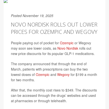
Posted November 19, 2025
NOVO NORDISK ROLLS OUT LOWER
PRICES FOR OZEMPIC AND WEGOVY
People paying out of pocket for
Ozempic
or Wegovy
may soon see lower costs, as
Novo Nordisk
rolls out
new price discounts for its popular GLP-1 medications.
The company announced that through the end of
March, patients with prescriptions can buy the two
lowest doses of
Ozempic
and
Wegovy
for $199 a month
for two months.
After that, the monthly cost rises to $349. The discounts
can be accessed through the drugs’ websites and used
at pharmacies or through telehealth.