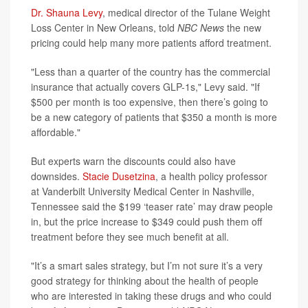
Dr. Shauna Levy
, medical director of the Tulane Weight
Loss Center in New Orleans, told
NBC News
the new
pricing could help many more patients afford treatment.
"Less than a quarter of the country has the commercial
insurance that actually covers GLP-1s," Levy said. "If
$500 per month is too expensive, then there’s going to
be a new category of patients that $350 a month is more
affordable."
But experts warn the discounts could also have
downsides.
Stacie Dusetzina
, a health policy professor
at Vanderbilt University Medical Center in Nashville,
Tennessee said the $199 ‘teaser rate’ may draw people
in, but the price increase to $349 could push them off
treatment before they see much benefit at all.
"It’s a smart sales strategy, but I’m not sure it’s a very
good strategy for thinking about the health of people
who are interested in taking these drugs and who could