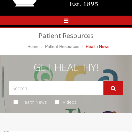
Toggle
Navigation
Patient Resources
Home
Patient Resources
Health News
GET HEALTHY!
Health News
Videos