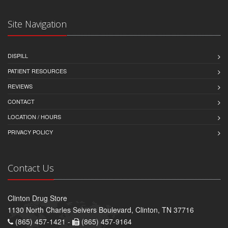
Site Navigation
DISPILL
PATIENT RESOURCES
REVIEWS
CONTACT
LOCATION / HOURS
PRIVACY POLICY
Contact Us
Clinton Drug Store
1130 North Charles Seivers Boulevard, Clinton, TN 37716
(865) 457-1421 -
(865) 457-9164