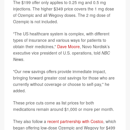
The $199 offer only applies to 0.25 mg and 0.5 mg
injections. The higher $349 price covers the 1 mg dose
of Ozempic and all Wegovy doses. The 2 mg dose of
Ozempic is not included.
"The US healthcare system is complex, with different
types of insurance and various ways for patients to
obtain their medicines,"
Dave Moore
, Novo Nordisk’s
executive vice president of U.S. operations, told
NBC
News
.
"Our new savings offers provide immediate impact,
bringing forward greater cost savings for those who are
currently without coverage or choose to self-pay," he
added.
These price cuts come as list prices for both
medications remain around $1,000 or more per month.
They also follow a
recent partnership with Costco
, which
began offering low-dose Ozempic and Wegovy for $499