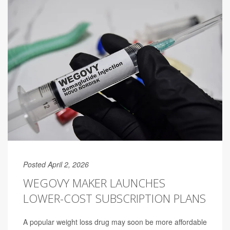
Posted April 2, 2026
WEGOVY MAKER LAUNCHES
LOWER-COST SUBSCRIPTION PLANS
A popular weight loss drug may soon be more affordable