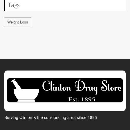
Tags
Weight Loss
Serving Clinton & the surrounding area since 1895