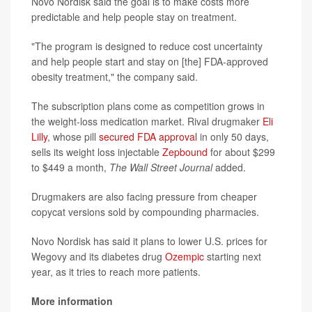
Novo Nordisk said the goal is to make costs more
predictable and help people stay on treatment.
"The program is designed to reduce cost uncertainty
and help people start and stay on [the] FDA-approved
obesity treatment," the company said.
The subscription plans come as competition grows in
the weight-loss medication market. Rival drugmaker
Eli
Lilly
, whose pill
secured FDA approval
in only 50 days,
sells its weight loss injectable
Zepbound
for about $299
to $449 a month,
The Wall Street Journal
added.
Drugmakers are also facing pressure from cheaper
copycat versions sold by compounding pharmacies.
Novo Nordisk has said it plans to lower U.S. prices for
Wegovy and its diabetes drug
Ozempic
starting next
year, as it tries to reach more patients.
More information