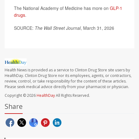
The National Academy of Medicine has more on
GLP-1
drugs
.
SOURCE:
The Wall Street Journal
, March 31, 2026
Health News is provided as a service to Clinton Drug Store site users by
HealthDay. Clinton Drug Store nor its employees, agents, or contractors,
review, control, or take responsibility for the content of these articles.
Please seek medical advice directly from your pharmacist or physician.
Copyright © 2026
HealthDay
All Rights Reserved.
Share