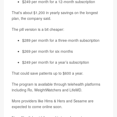
$249 per month for a 12-month subscription
That's about $1,200 in yearly savings on the longest
plan, the company said.
The pill version is a bit cheaper:
$289 per month for a three-month subscription
$269 per month for six months
$249 per month for a year’s subscription
That could save patients up to $600 a year.
The program is available through telehealth platforms
including Ro, WeightWatchers and LifeMD.
More providers like Hims & Hers and Sesame are
expected to come online soon.