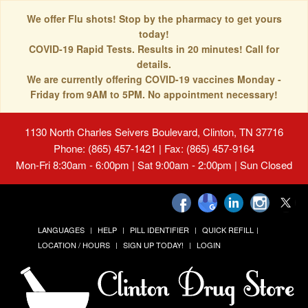
We offer Flu shots! Stop by the pharmacy to get yours
today!
COVID-19 Rapid Tests. Results in 20 minutes! Call for
details.
We are currently offering COVID-19 vaccines Monday -
Friday from 9AM to 5PM. No appointment necessary!
1130 North Charles Seivers Boulevard, Clinton, TN 37716
Phone: (865) 457-1421 | Fax: (865) 457-9164
Mon-Fri 8:30am - 6:00pm | Sat 9:00am - 2:00pm | Sun Closed
LANGUAGES
HELP
PILL IDENTIFIER
QUICK REFILL
LOCATION / HOURS
SIGN UP TODAY!
LOGIN