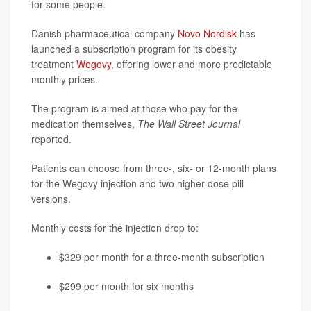
for some people.
Danish pharmaceutical company
Novo Nordisk
has
launched a subscription program for its obesity
treatment
Wegovy
, offering lower and more predictable
monthly prices.
The program is aimed at those who pay for the
medication themselves,
The Wall Street Journal
reported.
Patients can choose from three-, six- or 12-month plans
for the Wegovy injection and two higher-dose pill
versions.
Monthly costs for the injection drop to:
$329 per month for a three-month subscription
$299 per month for six months