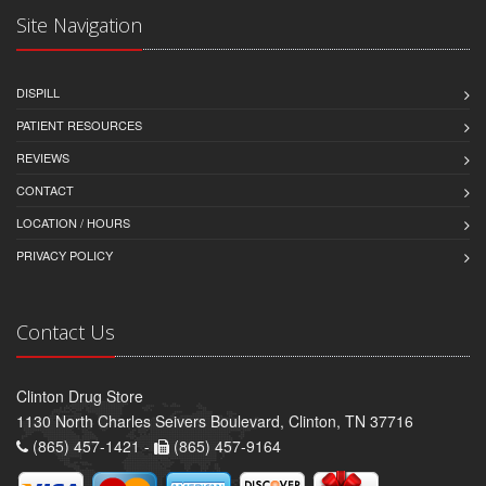
Site Navigation
DISPILL
PATIENT RESOURCES
REVIEWS
CONTACT
LOCATION / HOURS
PRIVACY POLICY
Contact Us
Clinton Drug Store
1130 North Charles Seivers Boulevard, Clinton, TN 37716
(865) 457-1421 -
(865) 457-9164