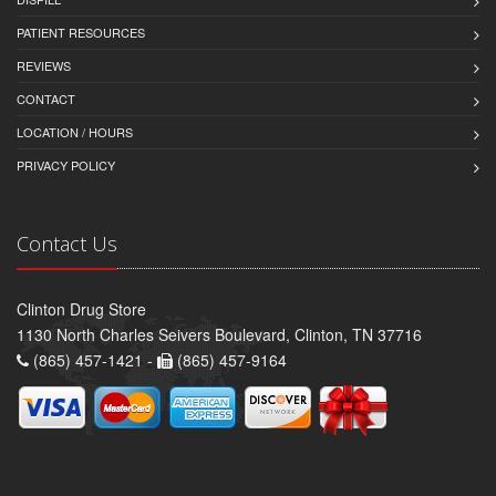
PATIENT RESOURCES
REVIEWS
CONTACT
LOCATION / HOURS
PRIVACY POLICY
Contact Us
Clinton Drug Store
1130 North Charles Seivers Boulevard, Clinton, TN 37716
(865) 457-1421 -
(865) 457-9164