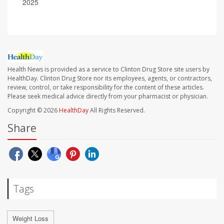
2025
Health News is provided as a service to Clinton Drug Store site users by
HealthDay. Clinton Drug Store nor its employees, agents, or contractors,
review, control, or take responsibility for the content of these articles.
Please seek medical advice directly from your pharmacist or physician.
Copyright © 2026
HealthDay
All Rights Reserved.
Share
Tags
Weight Loss