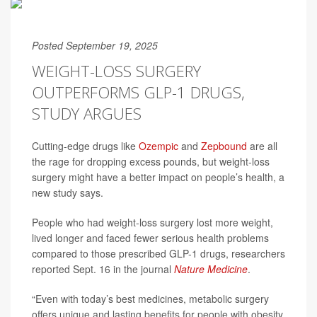
Posted September 19, 2025
WEIGHT-LOSS SURGERY
OUTPERFORMS GLP-1 DRUGS,
STUDY ARGUES
Cutting-edge drugs like
Ozempic
and
Zepbound
are all
the rage for dropping excess pounds, but weight-loss
surgery might have a better impact on people’s health, a
new study says.
People who had weight-loss surgery lost more weight,
lived longer and faced fewer serious health problems
compared to those prescribed GLP-1 drugs, researchers
reported Sept. 16 in the journal
Nature Medicine
.
“Even with today’s best medicines, metabolic surgery
offers unique and lasting benefits for people with obesity