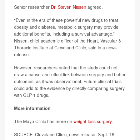
Senior researcher
Dr. Steven Nissen
agreed.
“Even in the era of these powerful new drugs to treat
obesity and diabetes, metabolic surgery may provide
additional benefits, including a survival advantage,”
Nissen, chief academic officer of the Heart, Vascular &
Thoracic Institute at Cleveland Clinic, said in a news
release.
However, researchers noted that the study could not
draw a cause-and-effect link between surgery and better
outcomes, as it was observational. Future clinical trials
could add to the evidence by directly comparing surgery
with GLP-1 drugs.
More information
The Mayo Clinic has more on
weight-loss surgery
.
SOURCE: Cleveland Clinic, news release, Sept. 15,