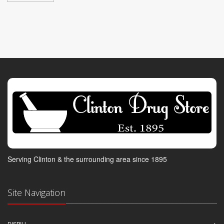
Serving Clinton & the surrounding area since 1895
Site Navigation
DISPILL