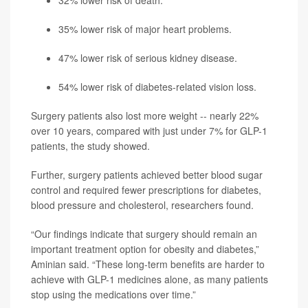
32% lower risk of death.
35% lower risk of major heart problems.
47% lower risk of serious kidney disease.
54% lower risk of diabetes-related vision loss.
Surgery patients also lost more weight -- nearly 22%
over 10 years, compared with just under 7% for GLP-1
patients, the study showed.
Further, surgery patients achieved better blood sugar
control and required fewer prescriptions for diabetes,
blood pressure and cholesterol, researchers found.
“Our findings indicate that surgery should remain an
important treatment option for obesity and diabetes,”
Aminian said. “These long-term benefits are harder to
achieve with GLP-1 medicines alone, as many patients
stop using the medications over time.”