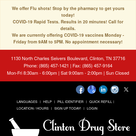
We offer Flu shots! Stop by the pharmacy to get yours
today!
COVID-19 Rapid Tests. Results in 20 minutes! Call for
details.
We are currently offering COVID-19 vaccines Monday -
Friday from 9AM to 5PM. No appointment necessary!
1130 North Charles Seivers Boulevard, Clinton, TN 37716
Phone: (865) 457-1421 | Fax: (865) 457-9164
Mon-Fri 8:30am - 6:00pm | Sat 9:00am - 2:00pm | Sun Closed
LANGUAGES
HELP
PILL IDENTIFIER
QUICK REFILL
LOCATION / HOURS
SIGN UP TODAY!
LOGIN