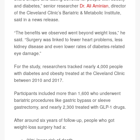
and diabetes,” senior researcher
Dr. Ali Aminian
, director
of the Cleveland Clinic’s Bariatric & Metabolic Institute,
said in a news release.
“The benefits we observed went beyond weight loss,” he
said. “Surgery was linked to fewer heart problems, less
kidney disease and even lower rates of diabetes-related
eye damage.”
For the study, researchers tracked nearly 4,000 people
with diabetes and obesity treated at the Cleveland Clinic
between 2010 and 2017.
Participants included more than 1,600 who underwent
bariatric procedures like gastric bypass or sleeve
gastrectomy, and nearly 2,300 treated with GLP-1 drugs.
After around six years of follow-up, people who got
weight-loss surgery had a: