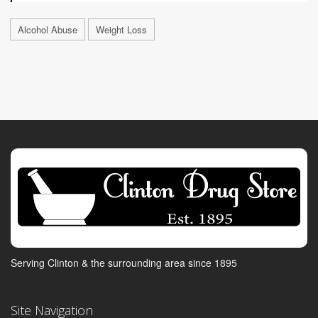
Alcohol Abuse
Weight Loss
Serving Clinton & the surrounding area since 1895
Site Navigation