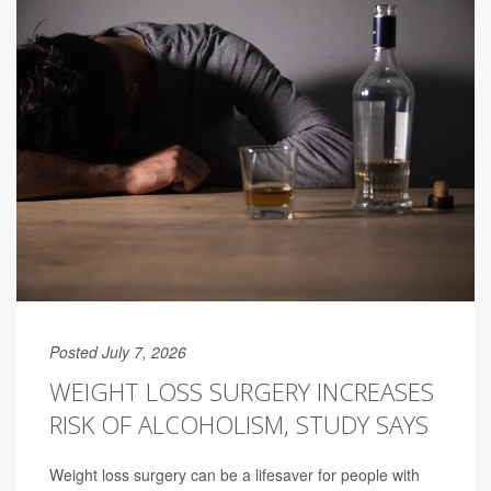
Posted July 7, 2026
WEIGHT LOSS SURGERY INCREASES
RISK OF ALCOHOLISM, STUDY SAYS
Weight loss surgery can be a lifesaver for people with