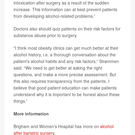
intoxication after surgery as a result of the sudden
increase. This information can at best prevent patients
from developing alcohol-related problems.”
Doctors also should quiz patients on their risk factors for
substance abuse prior to surgery.
"I think most obesity clinics can get much better at their
alcohol history, i.e. a thorough conversation about the
patient's alcohol habits and any risk factors,” Strømmen
said. “We need to get better at asking the right
questions, and make a more precise assessment. But
this also requires transparency from the patients. I
believe that good patient education can make patients
understand why it is important to be honest about these
things.”
More information
Brigham and Women’s Hospital has more on
alcohol
after bariatric surgery
.