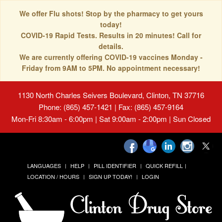
We offer Flu shots! Stop by the pharmacy to get yours
today!
COVID-19 Rapid Tests. Results in 20 minutes! Call for
details.
We are currently offering COVID-19 vaccines Monday -
Friday from 9AM to 5PM. No appointment necessary!
1130 North Charles Seivers Boulevard, Clinton, TN 37716
Phone: (865) 457-1421 | Fax: (865) 457-9164
Mon-Fri 8:30am - 6:00pm | Sat 9:00am - 2:00pm | Sun Closed
LANGUAGES
HELP
PILL IDENTIFIER
QUICK REFILL
LOCATION / HOURS
SIGN UP TODAY!
LOGIN