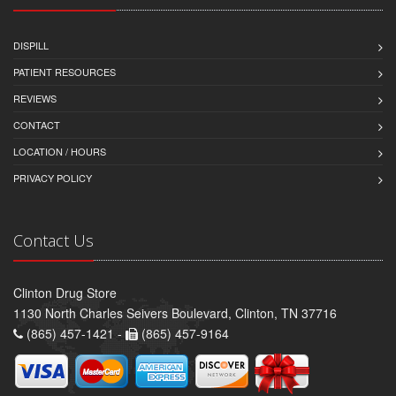
DISPILL
PATIENT RESOURCES
REVIEWS
CONTACT
LOCATION / HOURS
PRIVACY POLICY
Contact Us
Clinton Drug Store
1130 North Charles Seivers Boulevard, Clinton, TN 37716
(865) 457-1421 -
(865) 457-9164