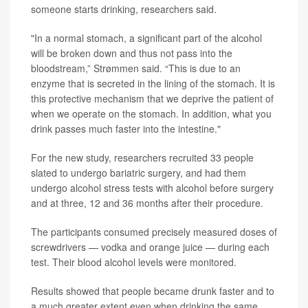
someone starts drinking, researchers said.
"In a normal stomach, a significant part of the alcohol
will be broken down and thus not pass into the
bloodstream,” Strømmen said. “This is due to an
enzyme that is secreted in the lining of the stomach. It is
this protective mechanism that we deprive the patient of
when we operate on the stomach. In addition, what you
drink passes much faster into the intestine."
For the new study, researchers recruited 33 people
slated to undergo bariatric surgery, and had them
undergo alcohol stress tests with alcohol before surgery
and at three, 12 and 36 months after their procedure.
The participants consumed precisely measured doses of
screwdrivers — vodka and orange juice — during each
test. Their blood alcohol levels were monitored.
Results showed that people became drunk faster and to
a much greater extent even when drinking the same