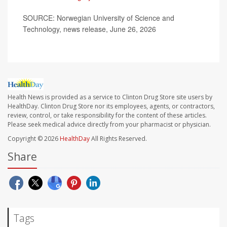
SOURCE: Norwegian University of Science and
Technology, news release, June 26, 2026
Health News is provided as a service to Clinton Drug Store site users by
HealthDay. Clinton Drug Store nor its employees, agents, or contractors,
review, control, or take responsibility for the content of these articles.
Please seek medical advice directly from your pharmacist or physician.
Copyright © 2026
HealthDay
All Rights Reserved.
Share
Tags