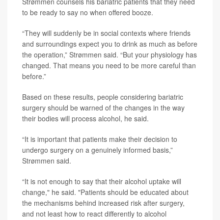
Strømmen counsels his bariatric patients that they need
to be ready to say no when offered booze.
“They will suddenly be in social contexts where friends
and surroundings expect you to drink as much as before
the operation,” Strømmen said. “But your physiology has
changed. That means you need to be more careful than
before.”
Based on these results, people considering bariatric
surgery should be warned of the changes in the way
their bodies will process alcohol, he said.
“It is important that patients make their decision to
undergo surgery on a genuinely informed basis,”
Strømmen said.
“It is not enough to say that their alcohol uptake will
change," he said. "Patients should be educated about
the mechanisms behind increased risk after surgery,
and not least how to react differently to alcohol