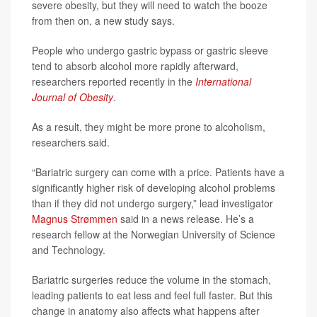
severe obesity, but they will need to watch the booze
from then on, a new study says.
People who undergo gastric bypass or gastric sleeve
tend to absorb alcohol more rapidly afterward,
researchers reported recently in the
International
Journal of Obesity
.
As a result, they might be more prone to alcoholism,
researchers said.
“Bariatric surgery can come with a price. Patients have a
significantly higher risk of developing alcohol problems
than if they did not undergo surgery,” lead investigator
Magnus Strømmen
said in a news release. He’s a
research fellow at the Norwegian University of Science
and Technology.
Bariatric surgeries reduce the volume in the stomach,
leading patients to eat less and feel full faster. But this
change in anatomy also affects what happens after