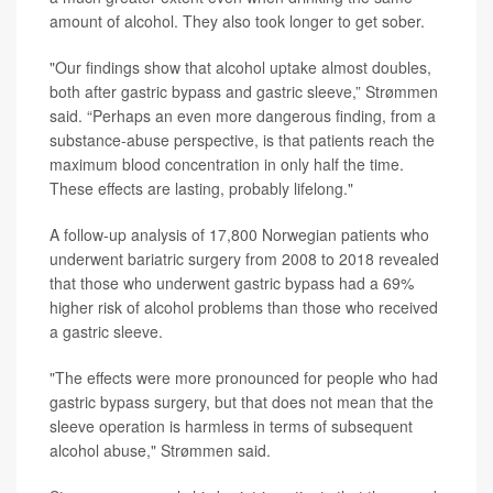
amount of alcohol. They also took longer to get sober.
"Our findings show that alcohol uptake almost doubles,
both after gastric bypass and gastric sleeve,” Strømmen
said. “Perhaps an even more dangerous finding, from a
substance-abuse perspective, is that patients reach the
maximum blood concentration in only half the time.
These effects are lasting, probably lifelong."
A follow-up analysis of 17,800 Norwegian patients who
underwent bariatric surgery from 2008 to 2018 revealed
that those who underwent gastric bypass had a 69%
higher risk of alcohol problems than those who received
a gastric sleeve.
"The effects were more pronounced for people who had
gastric bypass surgery, but that does not mean that the
sleeve operation is harmless in terms of subsequent
alcohol abuse," Strømmen said.