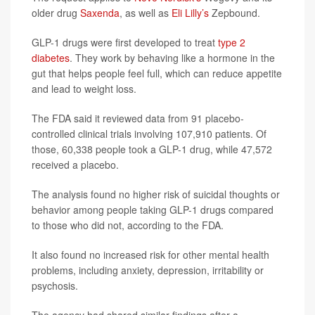
older drug
Saxenda
, as well as
Eli Lilly’s
Zepbound.
GLP-1 drugs were first developed to treat
type 2
diabetes
. They work by behaving like a hormone in the
gut that helps people feel full, which can reduce appetite
and lead to weight loss.
The FDA said it reviewed data from 91 placebo-
controlled clinical trials involving 107,910 patients. Of
those, 60,338 people took a GLP-1 drug, while 47,572
received a placebo.
The analysis found no higher risk of suicidal thoughts or
behavior among people taking GLP-1 drugs compared
to those who did not, according to the FDA.
It also found no increased risk for other mental health
problems, including anxiety, depression, irritability or
psychosis.