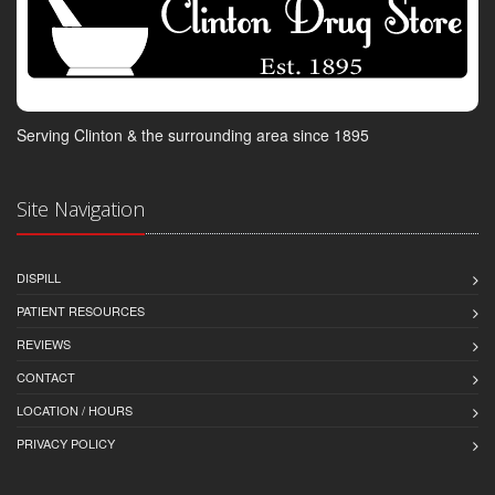
Serving Clinton & the surrounding area since 1895
Site Navigation
DISPILL
PATIENT RESOURCES
REVIEWS
CONTACT
LOCATION / HOURS
PRIVACY POLICY