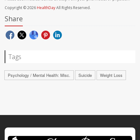
Copyright © 2026
HealthDay
All Rights Reserved.
Share
Tags
Psychology / Mental Health: Misc.
Suicide
Weight Loss