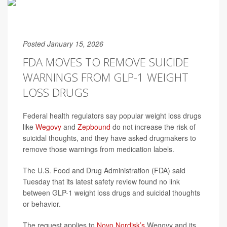
Posted January 15, 2026
FDA MOVES TO REMOVE SUICIDE
WARNINGS FROM GLP-1 WEIGHT
LOSS DRUGS
Federal health regulators say popular weight loss drugs
like
Wegovy
and
Zepbound
do not increase the risk of
suicidal thoughts, and they have asked drugmakers to
remove those warnings from medication labels.
The U.S. Food and Drug Administration (FDA) said
Tuesday that its latest safety review found no link
between GLP-1 weight loss drugs and suicidal thoughts
or behavior.
The request applies to
Novo Nordisk’s
Wegovy and its