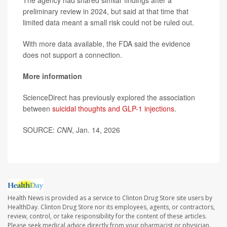
The agency had shared similar findings after a
preliminary review in 2024, but said at that time that
limited data meant a small risk could not be ruled out.
With more data available, the FDA said the evidence
does not support a connection.
More information
ScienceDirect has previously explored the association
between
suicidal thoughts and GLP-1 injections
.
SOURCE:
CNN
, Jan. 14, 2026
Health News is provided as a service to Clinton Drug Store site users by
HealthDay. Clinton Drug Store nor its employees, agents, or contractors,
review, control, or take responsibility for the content of these articles.
Please seek medical advice directly from your pharmacist or physician.