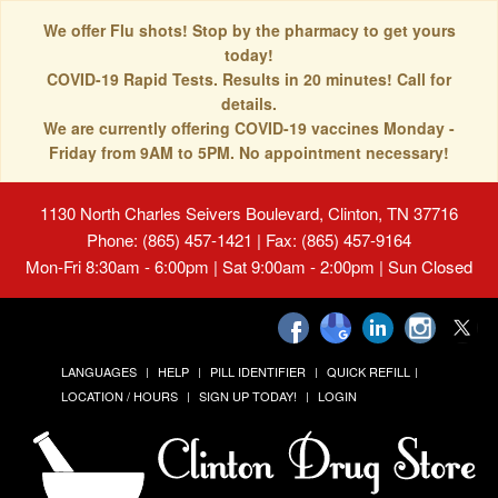
We offer Flu shots! Stop by the pharmacy to get yours
today!
COVID-19 Rapid Tests. Results in 20 minutes! Call for
details.
We are currently offering COVID-19 vaccines Monday -
Friday from 9AM to 5PM. No appointment necessary!
1130 North Charles Seivers Boulevard, Clinton, TN 37716
Phone: (865) 457-1421 | Fax: (865) 457-9164
Mon-Fri 8:30am - 6:00pm | Sat 9:00am - 2:00pm | Sun Closed
LANGUAGES
HELP
PILL IDENTIFIER
QUICK REFILL
LOCATION / HOURS
SIGN UP TODAY!
LOGIN