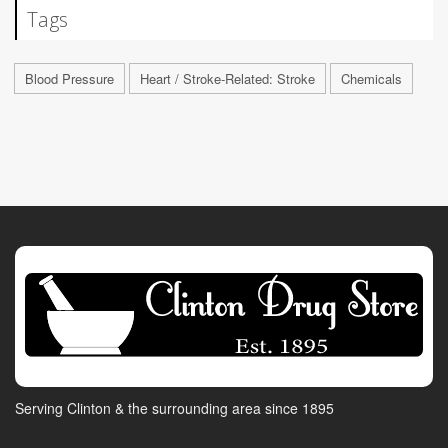
Tags
Blood Pressure
Heart / Stroke-Related: Stroke
Chemicals
Serving Clinton & the surrounding area since 1895