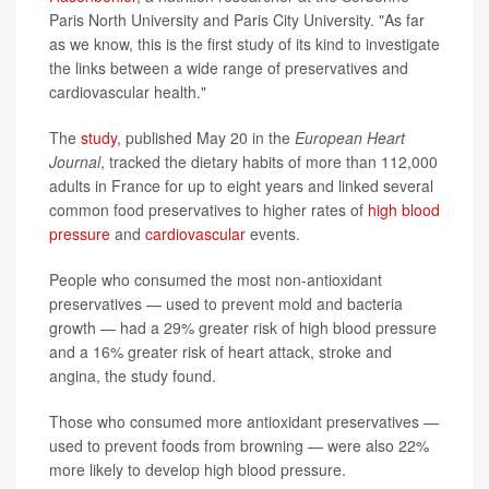
Paris North University and Paris City University. "As far
as we know, this is the first study of its kind to investigate
the links between a wide range of preservatives and
cardiovascular health."
The
study
, published May 20 in the
European Heart
Journal
, tracked the dietary habits of more than 112,000
adults in France for up to eight years and linked several
common food preservatives to higher rates of
high blood
pressure
and
cardiovascular
events.
People who consumed the most non-antioxidant
preservatives — used to prevent mold and bacteria
growth — had a 29% greater risk of high blood pressure
and a 16% greater risk of heart attack, stroke and
angina, the study found.
Those who consumed more antioxidant preservatives —
used to prevent foods from browning — were also 22%
more likely to develop high blood pressure.