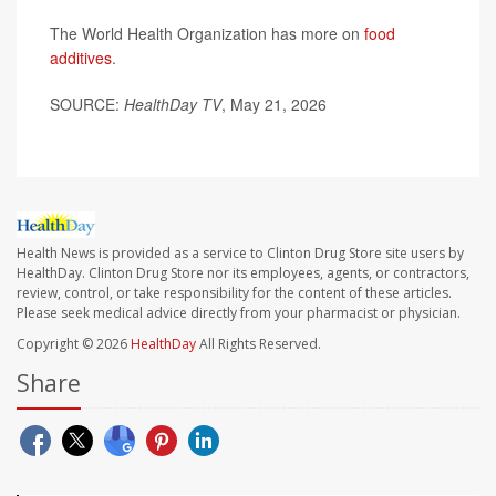
The World Health Organization has more on
food
additives
.
SOURCE:
HealthDay TV
, May 21, 2026
Health News is provided as a service to Clinton Drug Store site users by
HealthDay. Clinton Drug Store nor its employees, agents, or contractors,
review, control, or take responsibility for the content of these articles.
Please seek medical advice directly from your pharmacist or physician.
Copyright © 2026
HealthDay
All Rights Reserved.
Share