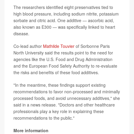
The researchers identified eight preservatives tied to
high blood pressure, including sodium nitrite, potassium
sorbate and citric acid. One additive — ascorbic acid,
also known as E300 — was specifically linked to heart
disease.
Co-lead author
Mathilde Touvier
of Sorbonne Paris
North University said the results point to the need for
agencies like the U.S. Food and Drug Administration
and the European Food Safety Authority to re-evaluate
the risks and benefits of these food additives.
"In the meantime, these findings support existing
recommendations to favor non-processed and minimally
processed foods, and avoid unnecessary additives," she
said in a news release. "Doctors and other healthcare
professionals play a key role in explaining these
recommendations to the public."
More information