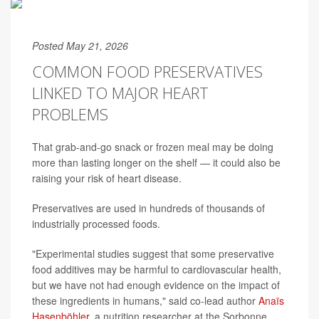
Posted May 21, 2026
COMMON FOOD PRESERVATIVES
LINKED TO MAJOR HEART
PROBLEMS
That grab-and-go snack or frozen meal may be doing
more than lasting longer on the shelf — it could also be
raising your risk of heart disease.
Preservatives are used in hundreds of thousands of
industrially processed foods.
"Experimental studies suggest that some preservative
food additives may be harmful to cardiovascular health,
but we have not had enough evidence on the impact of
these ingredients in humans," said co-lead author
Anaïs
Hasenböhler
, a nutrition researcher at the Sorbonne