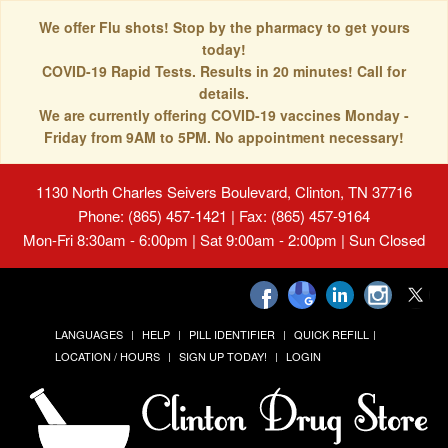
We offer Flu shots! Stop by the pharmacy to get yours
today!
COVID-19 Rapid Tests. Results in 20 minutes! Call for
details.
We are currently offering COVID-19 vaccines Monday -
Friday from 9AM to 5PM. No appointment necessary!
1130 North Charles Seivers Boulevard, Clinton, TN 37716
Phone: (865) 457-1421 | Fax: (865) 457-9164
Mon-Fri 8:30am - 6:00pm | Sat 9:00am - 2:00pm | Sun Closed
LANGUAGES
HELP
PILL IDENTIFIER
QUICK REFILL
LOCATION / HOURS
SIGN UP TODAY!
LOGIN