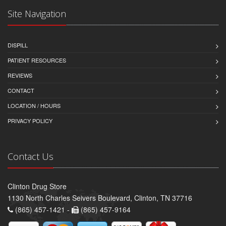
Site Navigation
DISPILL
PATIENT RESOURCES
REVIEWS
CONTACT
LOCATION / HOURS
PRIVACY POLICY
Contact Us
Clinton Drug Store
1130 North Charles Seivers Boulevard, Clinton, TN 37716
(865) 457-1421 -
(865) 457-9164