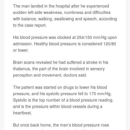
The man landed in the hospital after he experienced
sudden left-side weakness, numbness and difficulties
with balance, walking, swallowing and speech, according
to the case report.
His blood pressure was clocked at 254/150 mm/Hg upon
admission. Healthy blood pressure is considered 120/80
or lower.
Brain scans revealed he had suffered a stroke in his
thalamus, the part of the brain involved in sensory
perception and movement, doctors said.
The patient was started on drugs to lower his blood
pressure, and his systolic pressure fell to 170 mm/Hg.
Systolic is the top number of a blood pressure reading,
and is the pressure within blood vessels during a
heartbeat.
But once back home, the man’s blood pressure rose