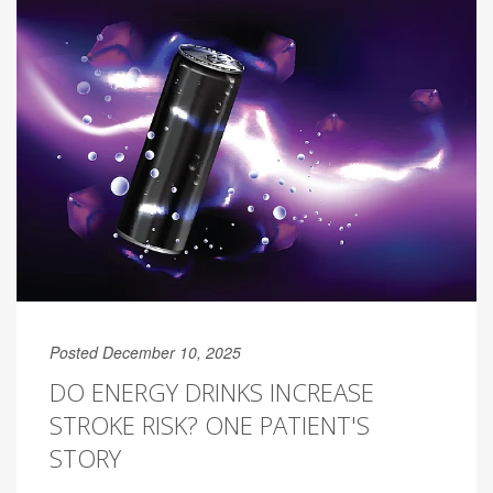
Posted December 10, 2025
DO ENERGY DRINKS INCREASE
STROKE RISK? ONE PATIENT'S
STORY