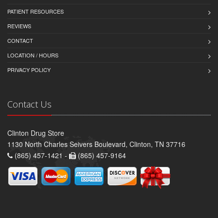
PATIENT RESOURCES
REVIEWS
CONTACT
LOCATION / HOURS
PRIVACY POLICY
Contact Us
Clinton Drug Store
1130 North Charles Seivers Boulevard, Clinton, TN 37716
(865) 457-1421 -
(865) 457-9164