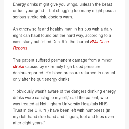
Energy drinks might give you wings, unleash the beast
or fuel your grind -- but chugging too many might pose a
serious stroke risk, doctors warn.
An otherwise fit and healthy man in his 50s with a daily
eight-can habit found out the hard way, according to a
case study published Dec. 9 in the journal
BMJ Case
Reports
.
This patient suffered permanent damage from a minor
stroke
caused by extremely high blood pressure,
doctors reported. His blood pressure returned to normal
only after he quit energy drinks.
“I obviously wasn’t aware of the dangers drinking energy
drinks were causing to myself,” said the patient, who
was treated at Nottingham University Hospitals NHS
Trust in the U.K. “(I) have been left with numbness (in
my) left-hand side hand and fingers, foot and toes even
after eight years.”