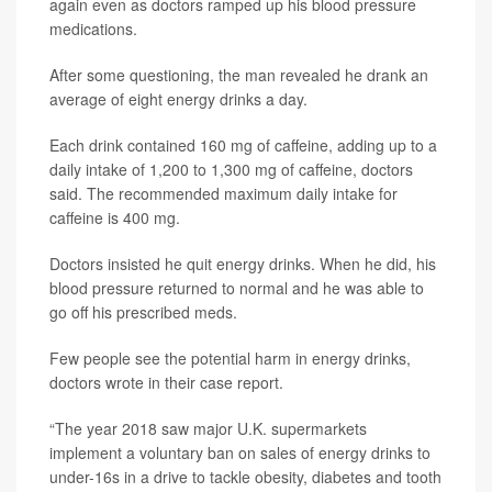
again even as doctors ramped up his blood pressure
medications.
After some questioning, the man revealed he drank an
average of eight energy drinks a day.
Each drink contained 160 mg of caffeine, adding up to a
daily intake of 1,200 to 1,300 mg of caffeine, doctors
said. The recommended maximum daily intake for
caffeine is 400 mg.
Doctors insisted he quit energy drinks. When he did, his
blood pressure returned to normal and he was able to
go off his prescribed meds.
Few people see the potential harm in energy drinks,
doctors wrote in their case report.
“The year 2018 saw major U.K. supermarkets
implement a voluntary ban on sales of energy drinks to
under-16s in a drive to tackle obesity, diabetes and tooth