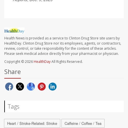
Health News is provided as a service to Clinton Drug Store site users by
HealthDay. Clinton Drug Store nor its employees, agents, or contractors,
review, control, or take responsibility for the content of these articles.
Please seek medical advice directly from your pharmacist or physician.
Copyright © 2026
HealthDay
All Rights Reserved.
Share
Tags
Heart / Stroke-Related: Stroke
Caffeine / Coffee / Tea