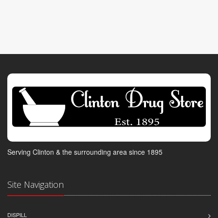
Serving Clinton & the surrounding area since 1895
Site Navigation
DISPILL