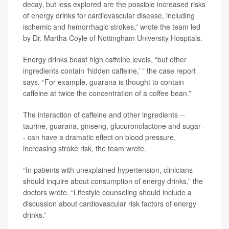
decay, but less explored are the possible increased risks
of energy drinks for cardiovascular disease, including
ischemic and hemorrhagic strokes,” wrote the team led
by Dr. Martha Coyle of Nottingham University Hospitals.
Energy drinks boast high caffeine levels, “but other
ingredients contain ‘hidden caffeine,’ ” the case report
says. “For example, guarana is thought to contain
caffeine at twice the concentration of a coffee bean.”
The interaction of caffeine and other ingredients --
taurine, guarana, ginseng, glucuronolactone and sugar -
- can have a dramatic effect on blood pressure,
increasing stroke risk, the team wrote.
“In patients with unexplained hypertension, clinicians
should inquire about consumption of energy drinks,” the
doctors wrote. “Lifestyle counseling should include a
discussion about cardiovascular risk factors of energy
drinks.”