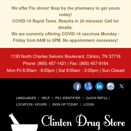
We offer Flu shots! Stop by the pharmacy to get yours
today!
COVID-19 Rapid Tests. Results in 20 minutes! Call for
details.
We are currently offering COVID-19 vaccines Monday -
Friday from 9AM to 5PM. No appointment necessary!
1130 North Charles Seivers Boulevard, Clinton, TN 37716
Phone: (865) 457-1421 | Fax: (865) 457-9164
Mon-Fri 8:30am - 6:00pm | Sat 9:00am - 2:00pm | Sun Closed
LANGUAGES
HELP
PILL IDENTIFIER
QUICK REFILL
LOCATION / HOURS
SIGN UP TODAY!
LOGIN