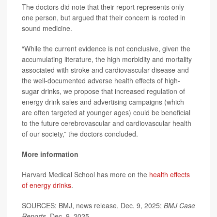
The doctors did note that their report represents only
one person, but argued that their concern is rooted in
sound medicine.
“While the current evidence is not conclusive, given the
accumulating literature, the high morbidity and mortality
associated with stroke and cardiovascular disease and
the well-documented adverse health effects of high-
sugar drinks, we propose that increased regulation of
energy drink sales and advertising campaigns (which
are often targeted at younger ages) could be beneficial
to the future cerebrovascular and cardiovascular health
of our society,” the doctors concluded.
More information
Harvard Medical School has more on the
health effects
of energy drinks
.
SOURCES: BMJ, news release, Dec. 9, 2025;
BMJ Case
Reports
, Dec. 9, 2025