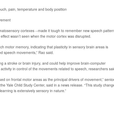
uch, pain, temperature and body position
ovement
somatosensory cortexes --made it tough to remember new speech patter
s effect wasn’t seen when the motor cortex was disrupted.
ch motor memory, indicating that plasticity in sensory brain areas is
ired speech movements,” Rao said.
g a stroke or brain injury, and could help improve brain-computer
y activity in control of the movements related to speech, researchers sai
sed on frontal motor areas as the principal drivers of movement,” senio
 the Yale Child Study Center, said in a news release. “This study chang
arning is extensively sensory in nature.”