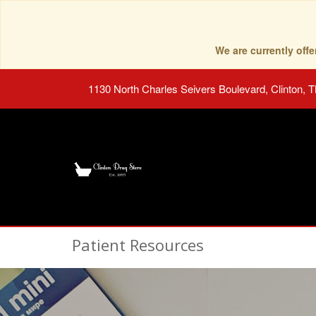
We are currently of
1130 North Charles Seivers Boulevard, Clinton, 
Patient Resources