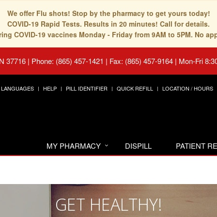
We offer Flu shots! Stop by the pharmacy to get yours today!
COVID-19 Rapid Tests. Results in 20 minutes! Call for details.
fering COVID-19 vaccines Monday - Friday from 9AM to 5PM. No ap
TN 37716
|
Phone: (865) 457-1421 | Fax: (865) 457-9164
|
Mon-Fri 8:3
LANGUAGES
HELP
PILL IDENTIFIER
QUICK REFILL
LOCATION / HOURS
MY PHARMACY
DISPILL
PATIENT 
GET HEALTHY!