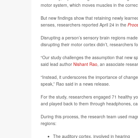
motor system, which moves muscles in the correct
But new findings show that retaining newly lear
senses, researchers reported April 24 in the
Proce
Disrupting a person’s sensory brain regions made it
disrupting their motor cortex didn’t, researchers f
“Our study challenges the assumption that new sp
said lead author
Nishant Rao
, an associate resea
“Instead, it underscores the importance of chang
speak,” Rao said in a news release.
For the study, researchers engaged 71 healthy yo
and played back to them through headphones, cau
During this process, the research team used magne
regions:
The auditory cortex, involved in hearing