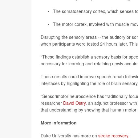
The somatosensory cortex, which senses to
The motor cortex, involved with muscle m
Disrupting the sensory areas -- the auditory or 
when participants were tested 24 hours later. Thi
“These findings establish a sensory basis for spee
necessary for learning and retaining newly acqu
These results could improve speech rehab followin
interfaces by highlighting the role of brain sensor
“Sensorimotor neuroscience has traditionally focu
researcher
David Ostry
, an adjunct professor with
that understanding by showing that human motor le
More information
Duke University has more on
stroke recovery
.