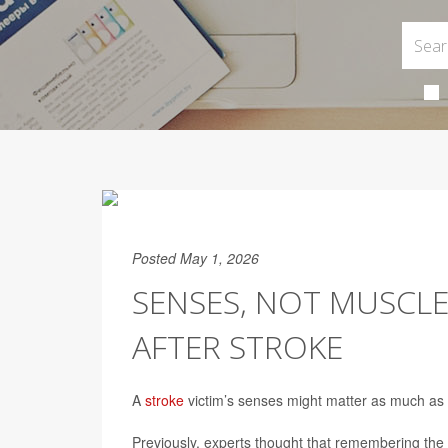
Posted May 1, 2026
SENSES, NOT MUSCLE
AFTER STROKE
A
stroke
victim’s senses might matter as much as t
Previously, experts thought that remembering the 