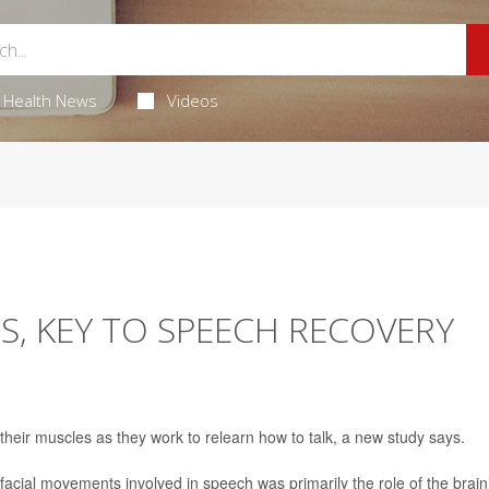
Health News
Videos
S, KEY TO SPEECH RECOVERY
heir muscles as they work to relearn how to talk, a new study says.
facial movements involved in speech was primarily the role of the brain