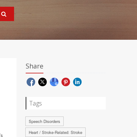
Share
Tags
Speech Disorders
Heart / Stroke-Related: Stroke
’s