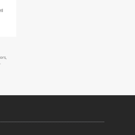
il
ors,
.