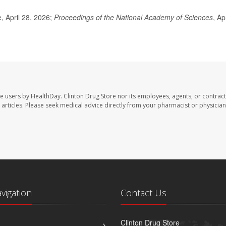
 April 28, 2026;
Proceedings of the National Academy of Sciences
, Apr
te users by HealthDay. Clinton Drug Store nor its employees, agents, or contract
se articles. Please seek medical advice directly from your pharmacist or physician
avigation
Contact Us
Clinton Drug Store