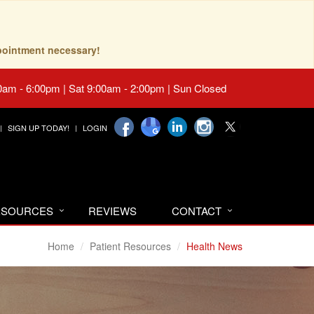
pointment necessary!
0am - 6:00pm | Sat 9:00am - 2:00pm | Sun Closed
SIGN UP TODAY!
LOGIN
RESOURCES
REVIEWS
CONTACT
Home
Patient Resources
Health News