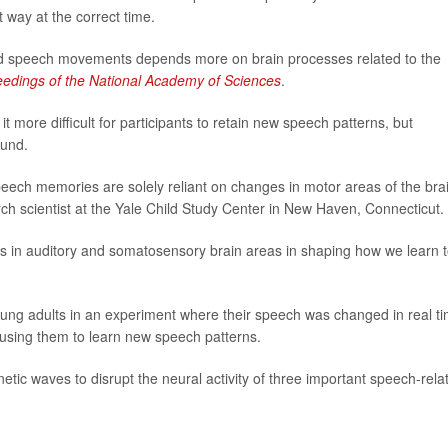
 way at the correct time.
ned speech movements depends more on brain processes related to the
edings of the National Academy of Sciences
.
 more difficult for participants to retain new speech patterns, but
ound.
eech memories are solely reliant on changes in motor areas of the brai
rch scientist at the Yale Child Study Center in New Haven, Connecticut.
es in auditory and somatosensory brain areas in shaping how we learn 
ung adults in an experiment where their speech was changed in real t
sing them to learn new speech patterns.
tic waves to disrupt the neural activity of three important speech-rela