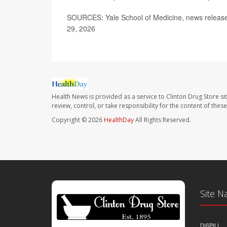
SOURCES: Yale School of Medicine, news release,
29, 2026
Health News is provided as a service to Clinton Drug Store si
review, control, or take responsibility for the content of the
Copyright © 2026
HealthDay
All Rights Reserved.
Site N
DISPILL