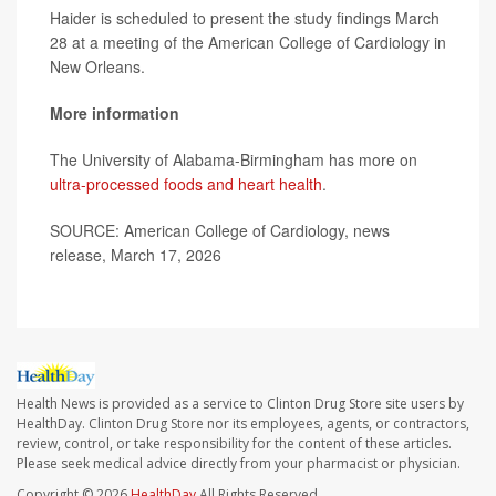
Haider is scheduled to present the study findings March
28 at a meeting of the American College of Cardiology in
New Orleans.
More information
The University of Alabama-Birmingham has more on
ultra-processed foods and heart health
.
SOURCE: American College of Cardiology, news
release, March 17, 2026
Health News is provided as a service to Clinton Drug Store site users by
HealthDay. Clinton Drug Store nor its employees, agents, or contractors,
review, control, or take responsibility for the content of these articles.
Please seek medical advice directly from your pharmacist or physician.
Copyright © 2026
HealthDay
All Rights Reserved.