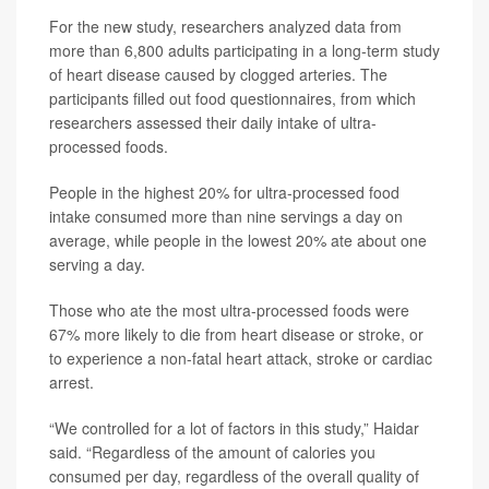
For the new study, researchers analyzed data from
more than 6,800 adults participating in a long-term study
of heart disease caused by clogged arteries. The
participants filled out food questionnaires, from which
researchers assessed their daily intake of ultra-
processed foods.
People in the highest 20% for ultra-processed food
intake consumed more than nine servings a day on
average, while people in the lowest 20% ate about one
serving a day.
Those who ate the most ultra-processed foods were
67% more likely to die from heart disease or stroke, or
to experience a non-fatal heart attack, stroke or cardiac
arrest.
“We controlled for a lot of factors in this study,” Haidar
said. “Regardless of the amount of calories you
consumed per day, regardless of the overall quality of