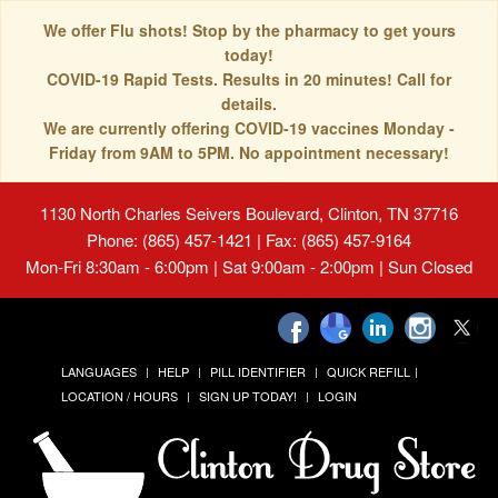
We offer Flu shots! Stop by the pharmacy to get yours
today!
COVID-19 Rapid Tests. Results in 20 minutes! Call for
details.
We are currently offering COVID-19 vaccines Monday -
Friday from 9AM to 5PM. No appointment necessary!
1130 North Charles Seivers Boulevard, Clinton, TN 37716
Phone: (865) 457-1421 | Fax: (865) 457-9164
Mon-Fri 8:30am - 6:00pm | Sat 9:00am - 2:00pm | Sun Closed
LANGUAGES
HELP
PILL IDENTIFIER
QUICK REFILL
LOCATION / HOURS
SIGN UP TODAY!
LOGIN