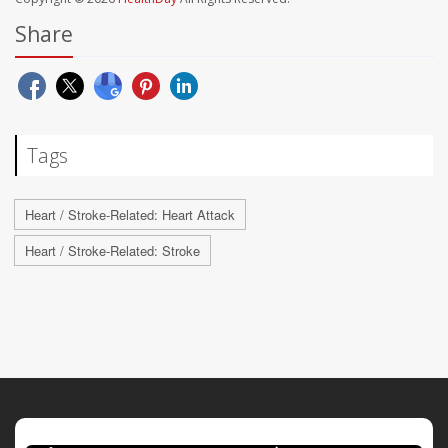
Share
Tags
Heart / Stroke-Related: Heart Attack
Heart / Stroke-Related: Stroke