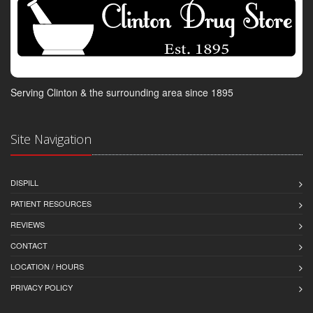
Serving Clinton & the surrounding area since 1895
Site Navigation
DISPILL
PATIENT RESOURCES
REVIEWS
CONTACT
LOCATION / HOURS
PRIVACY POLICY