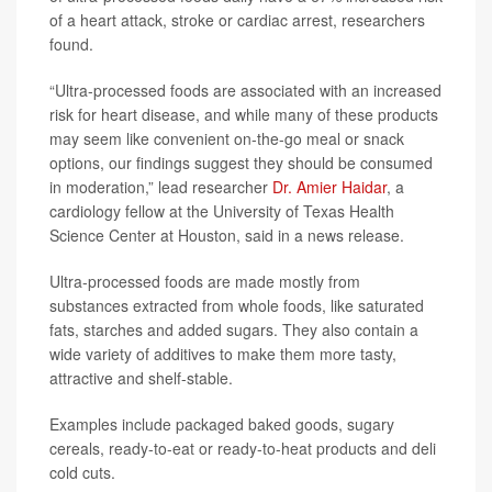
of a heart attack, stroke or cardiac arrest, researchers
found.
“Ultra-processed foods are associated with an increased
risk for heart disease, and while many of these products
may seem like convenient on-the-go meal or snack
options, our findings suggest they should be consumed
in moderation,” lead researcher
Dr. Amier Haidar
, a
cardiology fellow at the University of Texas Health
Science Center at Houston, said in a news release.
Ultra-processed foods are made mostly from
substances extracted from whole foods, like saturated
fats, starches and added sugars. They also contain a
wide variety of additives to make them more tasty,
attractive and shelf-stable.
Examples include packaged baked goods, sugary
cereals, ready-to-eat or ready-to-heat products and deli
cold cuts.