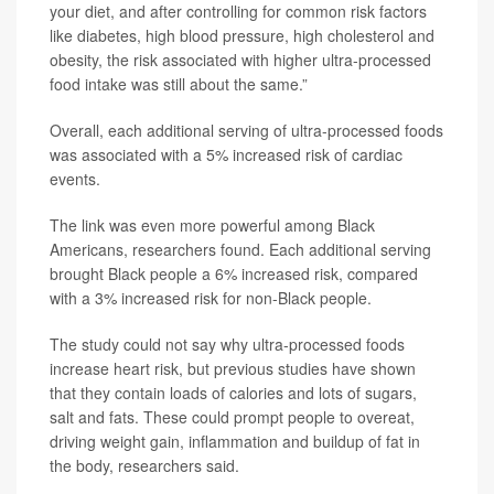
your diet, and after controlling for common risk factors
like diabetes, high blood pressure, high cholesterol and
obesity, the risk associated with higher ultra-processed
food intake was still about the same.”
Overall, each additional serving of ultra-processed foods
was associated with a 5% increased risk of cardiac
events.
The link was even more powerful among Black
Americans, researchers found. Each additional serving
brought Black people a 6% increased risk, compared
with a 3% increased risk for non-Black people.
The study could not say why ultra-processed foods
increase heart risk, but previous studies have shown
that they contain loads of calories and lots of sugars,
salt and fats. These could prompt people to overeat,
driving weight gain, inflammation and buildup of fat in
the body, researchers said.