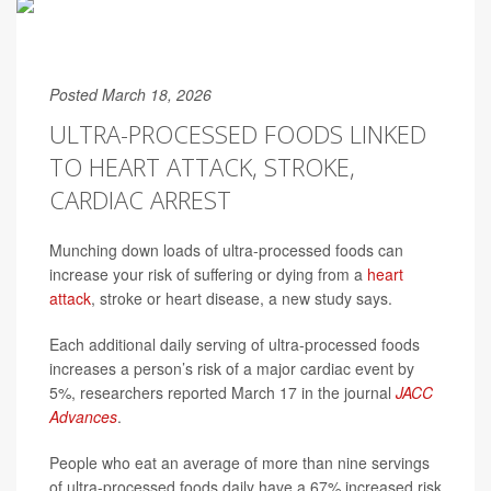
Posted March 18, 2026
ULTRA-PROCESSED FOODS LINKED
TO HEART ATTACK, STROKE,
CARDIAC ARREST
Munching down loads of ultra-processed foods can
increase your risk of suffering or dying from a
heart
attack
, stroke or heart disease, a new study says.
Each additional daily serving of ultra-processed foods
increases a person’s risk of a major cardiac event by
5%, researchers reported March 17 in the journal
JACC
Advances
.
People who eat an average of more than nine servings
of ultra-processed foods daily have a 67% increased risk