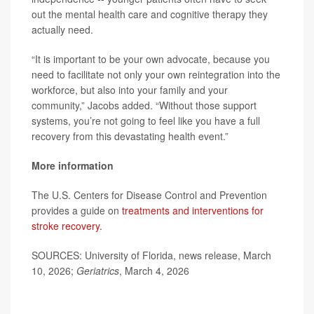
out the mental health care and cognitive therapy they
actually need.
“It is important to be your own advocate, because you
need to facilitate not only your own reintegration into the
workforce, but also into your family and your
community,” Jacobs added. “Without those support
systems, you’re not going to feel like you have a full
recovery from this devastating health event.”
More information
The U.S. Centers for Disease Control and Prevention
provides a guide on
treatments and interventions for
stroke recovery.
SOURCES: University of Florida, news release, March
10, 2026;
Geriatrics
, March 4, 2026