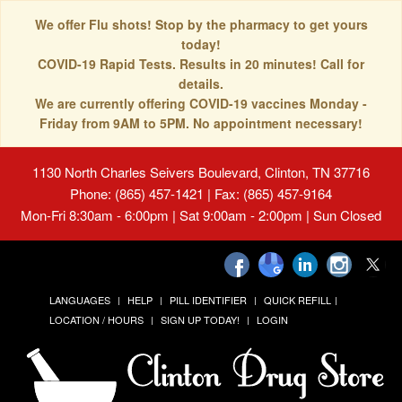
We offer Flu shots! Stop by the pharmacy to get yours
today!
COVID-19 Rapid Tests. Results in 20 minutes! Call for
details.
We are currently offering COVID-19 vaccines Monday -
Friday from 9AM to 5PM. No appointment necessary!
1130 North Charles Seivers Boulevard, Clinton, TN 37716
Phone: (865) 457-1421 | Fax: (865) 457-9164
Mon-Fri 8:30am - 6:00pm | Sat 9:00am - 2:00pm | Sun Closed
LANGUAGES
HELP
PILL IDENTIFIER
QUICK REFILL
LOCATION / HOURS
SIGN UP TODAY!
LOGIN