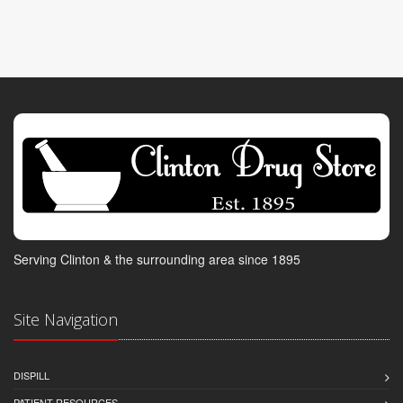
Serving Clinton & the surrounding area since 1895
Site Navigation
DISPILL
PATIENT RESOURCES