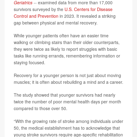
Geriatrics
-- examined data from more than 17,000
survivors surveyed by the
U.S. Centers for Disease
Control and Prevention
in 2023. It revealed a striking
gap between physical and mental recovery.
While younger patients often have an easier time
walking or climbing stairs than their older counterparts,
they were twice as likely to report struggles with basic
tasks like running errands, remembering information or
staying focused.
Recovery for a younger person is not just about moving
muscles; it is often about rebuilding a mind and a career.
The study showed that younger survivors had nearly
twice the number of poor mental health days per month
compared to those over 50.
“With the growing rate of stroke among individuals under
50, the medical establishment has to acknowledge that
young stroke survivors require age-specific rehabilitation