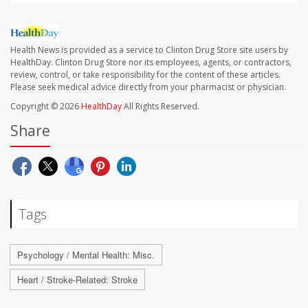
Health News is provided as a service to Clinton Drug Store site users by
HealthDay. Clinton Drug Store nor its employees, agents, or contractors,
review, control, or take responsibility for the content of these articles.
Please seek medical advice directly from your pharmacist or physician.
Copyright © 2026
HealthDay
All Rights Reserved.
Share
Tags
Psychology / Mental Health: Misc.
Heart / Stroke-Related: Stroke