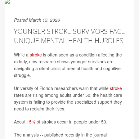
Posted March 13, 2026
YOUNGER STROKE SURVIVORS FACE
UNIQUE MENTAL HEALTH HURDLES
While a
stroke
is often seen as a condition affecting the
elderly, new research shows younger survivors are
navigating a silent crisis of mental health and cognitive
struggle.
University of Florida researchers warn that while
stroke
rates are rising among adults under 50, the health care
system is failing to provide the specialized support they
need to reclaim their lives.
About
15%
of strokes occur in people under 50.
The analysis -- published recently in the journal