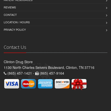
REVIEWS
CONTACT
LOCATION / HOURS
PRIVACY POLICY
Contact Us
Clinton Drug Store
1130 North Charles Seivers Boulevard, Clinton, TN 37716
(865) 457-1421 -
(865) 457-9164