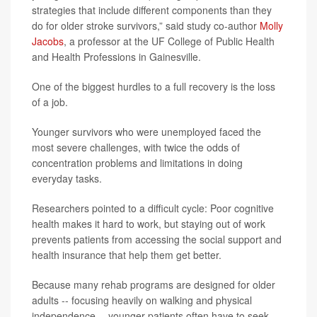
strategies that include different components than they
do for older stroke survivors,” said study co-author
Molly
Jacobs
, a professor at the UF College of Public Health
and Health Professions in Gainesville.
One of the biggest hurdles to a full recovery is the loss
of a job.
Younger survivors who were unemployed faced the
most severe challenges, with twice the odds of
concentration problems and limitations in doing
everyday tasks.
Researchers pointed to a difficult cycle: Poor cognitive
health makes it hard to work, but staying out of work
prevents patients from accessing the social support and
health insurance that help them get better.
Because many rehab programs are designed for older
adults -- focusing heavily on walking and physical
independence -- younger patients often have to seek