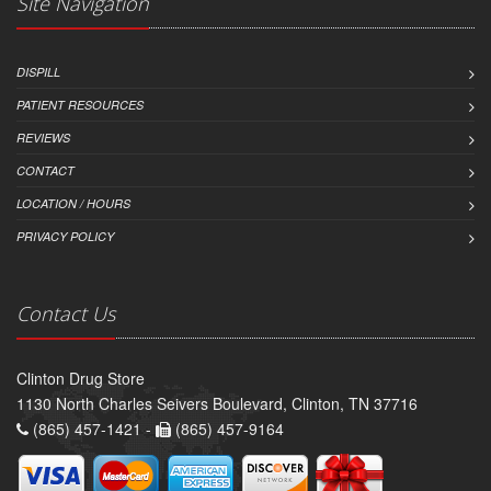
Site Navigation
DISPILL
PATIENT RESOURCES
REVIEWS
CONTACT
LOCATION / HOURS
PRIVACY POLICY
Contact Us
Clinton Drug Store
1130 North Charles Seivers Boulevard, Clinton, TN 37716
(865) 457-1421 -
(865) 457-9164