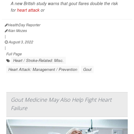
A new British study warns that gout flares double the risk
for
heart attack
or
HealthDay Reporter
Alan Mozes
|
August 3, 2022
|
Full Page
Heart / Stroke-Related: Misc.
Heart Attack: Management / Prevention
Gout
Gout Medicine May Also Help Fight Heart
Failure