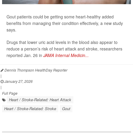
Gout patients could be getting some heart-healthy added
benefits from managing their condition effectively, a new study
says.
Drugs that lower uric acid levels in the blood also appear to
reduce a person’s risk of heart attack and stroke, researchers
reported Jan. 26 in
JAMA Internal Medicin...
Dennis Thompson HealthDay Reporter
|
January 27, 2026
|
Full Page
Heart / Stroke-Related: Heart Attack
Heart / Stroke-Related: Stroke
Gout