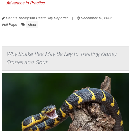
Advances in Practice
Dennis Thompson HealthDay Reporter
|
December 10, 2025
|
Gout
Full Page
Why Snake Pee May Be Key to Treating Kidney
Stones and Gout