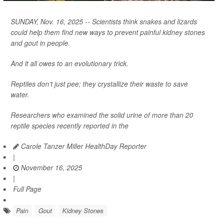
SUNDAY, Nov. 16, 2025 -- Scientists think snakes and lizards
could help them find new ways to prevent painful kidney stones
and gout in people.
And it all owes to an evolutionary trick.
Reptiles don’t just pee; they crystallize their waste to save
water.
Researchers who examined the solid urine of more than 20
reptile species recently reported in the
Carole Tanzer Miller HealthDay Reporter
|
November 16, 2025
|
Full Page
Pain
Gout
Kidney Stones