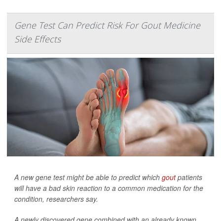
Gene Test Can Predict Risk For Gout Medicine
Side Effects
A new gene test might be able to predict which
gout
patients
will have a bad skin reaction to a common medication for the
condition, researchers say.
A newly discovered gene combined with an already known