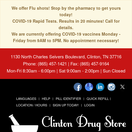
We offer Flu shots! Stop by the pharmacy to get yours
today!
COVID-19 Rapid Tests. Results in 20 minutes! Call for
details.
We are currently offering COVID-19 vaccines Monday -
Friday from 9AM to 5PM. No appointment necessary!
1130 North Charles Seivers Boulevard, Clinton, TN 37716
Phone: (865) 457-1421 | Fax: (865) 457-9164
Mon-Fri 8:30am - 6:00pm | Sat 9:00am - 2:00pm | Sun Closed
LANGUAGES
HELP
PILL IDENTIFIER
QUICK REFILL
LOCATION / HOURS
SIGN UP TODAY!
LOGIN