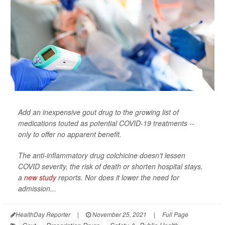
Add an inexpensive gout drug to the growing list of
medications touted as potential COVID-19 treatments --
only to offer no apparent benefit.
The anti-inflammatory drug colchicine doesn't lessen
COVID severity, the risk of death or shorten hospital stays,
a
new study
reports. Nor does it lower the need for
admission...
HealthDay Reporter
|
November 25, 2021
|
Full Page