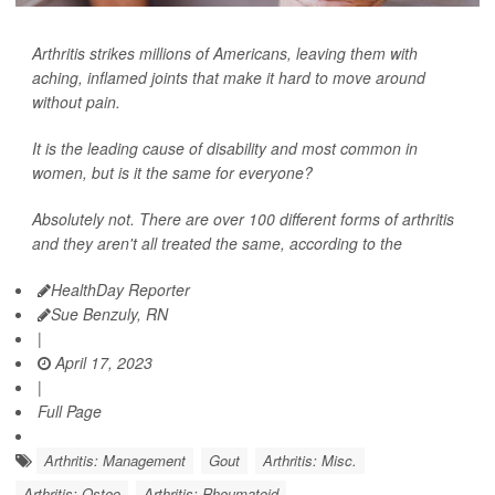
Arthritis strikes millions of Americans, leaving them with
aching, inflamed joints that make it hard to move around
without pain.
It is the leading cause of disability and most common in
women, but is it the same for everyone?
Absolutely not. There are over 100 different forms of arthritis
and they aren't all treated the same, according to the
HealthDay Reporter
Sue Benzuly, RN
|
April 17, 2023
|
Full Page
Arthritis: Management
Gout
Arthritis: Misc.
Arthritis: Osteo
Arthritis: Rheumatoid