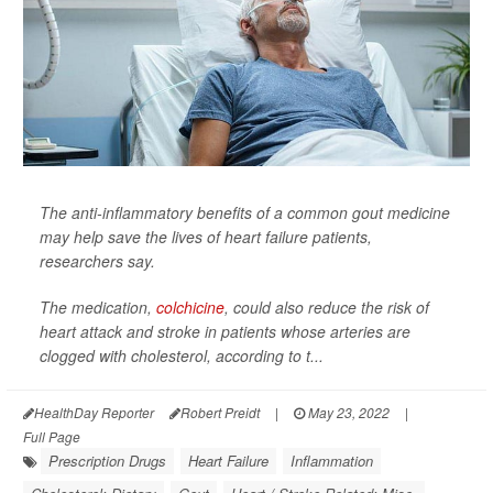
The anti-inflammatory benefits of a common gout medicine
may help save the lives of heart failure patients,
researchers say.
The medication,
colchicine
, could also reduce the risk of
heart attack and stroke in patients whose arteries are
clogged with cholesterol, according to t...
HealthDay Reporter
Robert Preidt
|
May 23, 2022
|
Full Page
Prescription Drugs
Heart Failure
Inflammation