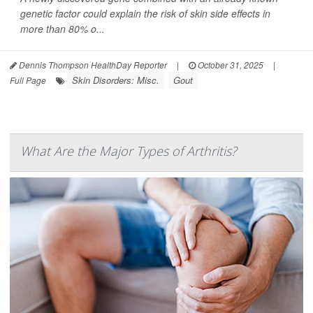
genetic factor could explain the risk of skin side effects in
more than 80% o...
Dennis Thompson HealthDay Reporter
|
October 31, 2025
|
Skin Disorders: Misc.
Gout
Full Page
What Are the Major Types of Arthritis?