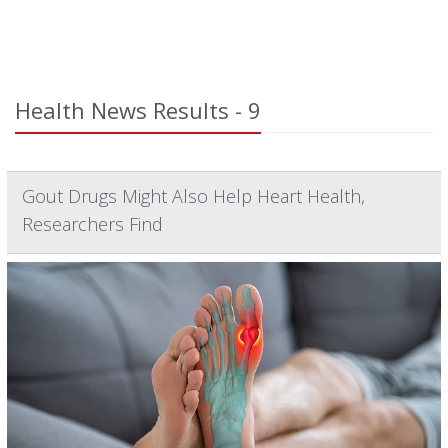
Health News Results - 9
Gout Drugs Might Also Help Heart Health,
Researchers Find