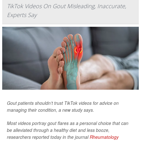
TikTok Videos On Gout Misleading, Inaccurate,
Experts Say
Gout patients shouldn’t trust TikTok videos for advice on
managing their condition, a new study says.
Most videos portray gout flares as a personal choice that can
be alleviated through a healthy diet and less booze,
researchers reported today in the journal
Rheumatology