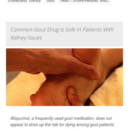
Cholesterol: Dietary
Gout
Heart / Stroke-Related: Misc.
Common Gout Drug Is Safe in Patients With
Kidney Issues
Allopurinol, a frequently used gout medication, does not
appear to drive up the risk for dying among gout patients