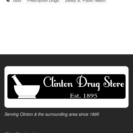
Gout
Prescription Drugs
Safety &, Public Health
Serving Clinton & the surrounding area since 1895