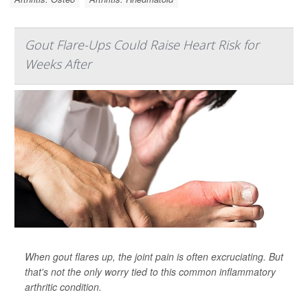
Gout Flare-Ups Could Raise Heart Risk for
Weeks After
When gout flares up, the joint pain is often excruciating. But
that's not the only worry tied to this common inflammatory
arthritic condition.