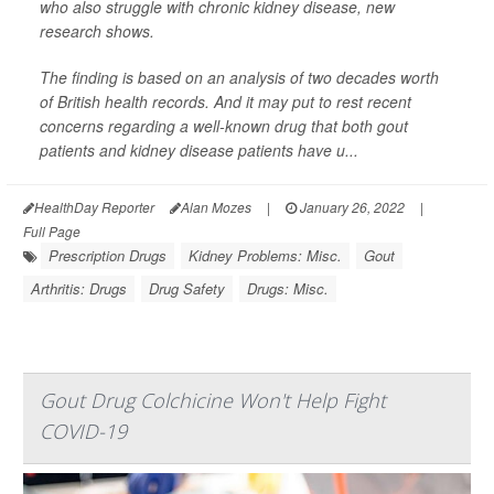
who also struggle with chronic kidney disease, new
research shows.
The finding is based on an analysis of two decades worth
of British health records. And it may put to rest recent
concerns regarding a well-known drug that both gout
patients and kidney disease patients have u...
HealthDay Reporter
Alan Mozes
|
January 26, 2022
|
Full Page
Prescription Drugs
Kidney Problems: Misc.
Gout
Arthritis: Drugs
Drug Safety
Drugs: Misc.
Gout Drug Colchicine Won't Help Fight
COVID-19