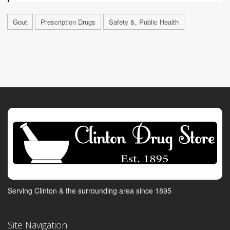
Gout
Prescription Drugs
Safety &, Public Health
Serving Clinton & the surrounding area since 1895
Site Navigation