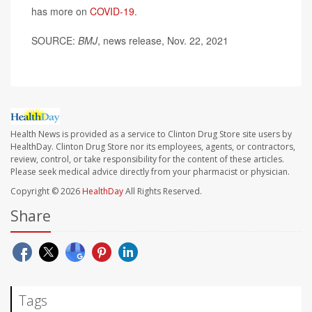
has more on
COVID-19
.
SOURCE:
BMJ
, news release, Nov. 22, 2021
Health News is provided as a service to Clinton Drug Store site users by
HealthDay. Clinton Drug Store nor its employees, agents, or contractors,
review, control, or take responsibility for the content of these articles.
Please seek medical advice directly from your pharmacist or physician.
Copyright © 2026
HealthDay
All Rights Reserved.
Share
Tags