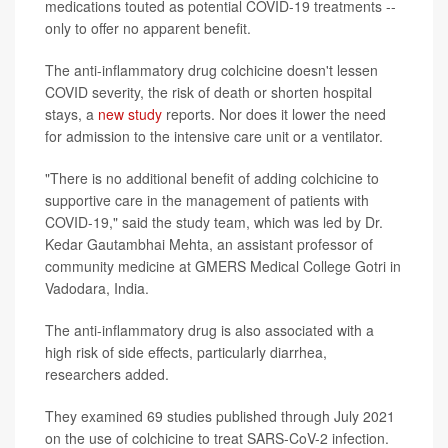
medications touted as potential COVID-19 treatments --
only to offer no apparent benefit.
The anti-inflammatory drug colchicine doesn't lessen
COVID severity, the risk of death or shorten hospital
stays, a
new study
reports. Nor does it lower the need
for admission to the intensive care unit or a ventilator.
"There is no additional benefit of adding colchicine to
supportive care in the management of patients with
COVID-19," said the study team, which was led by Dr.
Kedar Gautambhai Mehta, an assistant professor of
community medicine at GMERS Medical College Gotri in
Vadodara, India.
The anti-inflammatory drug is also associated with a
high risk of side effects, particularly diarrhea,
researchers added.
They examined 69 studies published through July 2021
on the use of colchicine to treat SARS-CoV-2 infection.