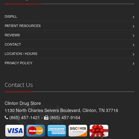
DISPILL
PATIENT RESOURCES
REVIEWS
CONTACT
LOCATION / HOURS
PRIVACY POLICY
Contact Us
Clinton Drug Store
1130 North Charles Seivers Boulevard, Clinton, TN 37716
(865) 457-1421 -
(865) 457-9164