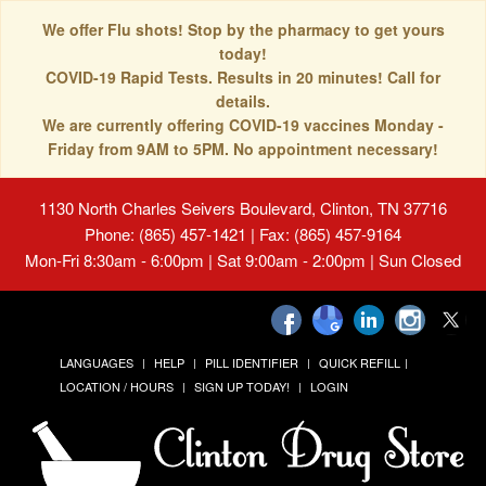
We offer Flu shots! Stop by the pharmacy to get yours
today!
COVID-19 Rapid Tests. Results in 20 minutes! Call for
details.
We are currently offering COVID-19 vaccines Monday -
Friday from 9AM to 5PM. No appointment necessary!
1130 North Charles Seivers Boulevard, Clinton, TN 37716
Phone: (865) 457-1421 | Fax: (865) 457-9164
Mon-Fri 8:30am - 6:00pm | Sat 9:00am - 2:00pm | Sun Closed
LANGUAGES
HELP
PILL IDENTIFIER
QUICK REFILL
LOCATION / HOURS
SIGN UP TODAY!
LOGIN