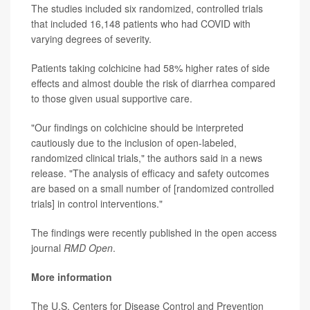
The studies included six randomized, controlled trials
that included 16,148 patients who had COVID with
varying degrees of severity.
Patients taking colchicine had 58% higher rates of side
effects and almost double the risk of diarrhea compared
to those given usual supportive care.
"Our findings on colchicine should be interpreted
cautiously due to the inclusion of open-labeled,
randomized clinical trials," the authors said in a news
release. "The analysis of efficacy and safety outcomes
are based on a small number of [randomized controlled
trials] in control interventions."
The findings were recently published in the open access
journal
RMD Open
.
More information
The U.S. Centers for Disease Control and Prevention