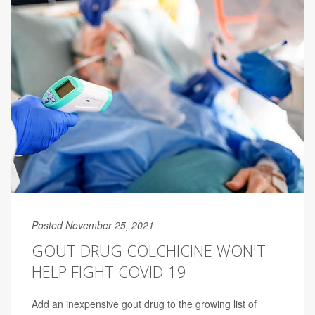
Posted November 25, 2021
GOUT DRUG COLCHICINE WON'T
HELP FIGHT COVID-19
Add an inexpensive gout drug to the growing list of