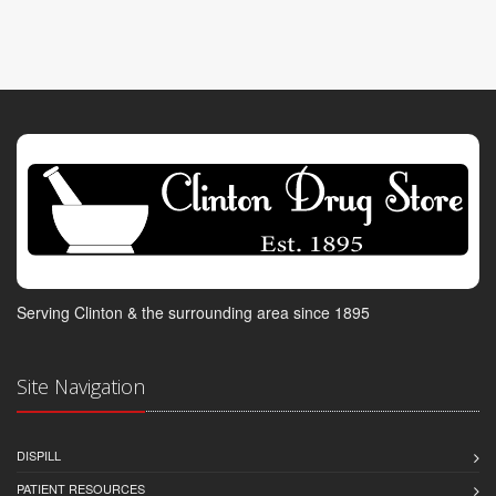
Serving Clinton & the surrounding area since 1895
Site Navigation
DISPILL
PATIENT RESOURCES