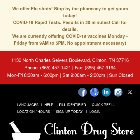
We offer Flu shots! Stop by the pharmacy to get yours
today!
COVID-19 Rapid Tests. Results in 20 minutes! Call for
details.
We are currently offering COVID-19 vaccines Monday -
Friday from 9AM to 5PM. No appointment necessary!
1130 North Charles Seivers Boulevard, Clinton, TN 37716
Phone: (865) 457-1421 | Fax: (865) 457-9164
Mon-Fri 8:30am - 6:00pm | Sat 9:00am - 2:00pm | Sun Closed
LANGUAGES
HELP
PILL IDENTIFIER
QUICK REFILL
LOCATION / HOURS
SIGN UP TODAY!
LOGIN