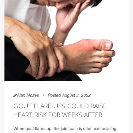
Alan Mozes
Posted August 3, 2022
GOUT FLARE-UPS COULD RAISE
HEART RISK FOR WEEKS AFTER
When gout flares up, the joint pain is often excruciating.