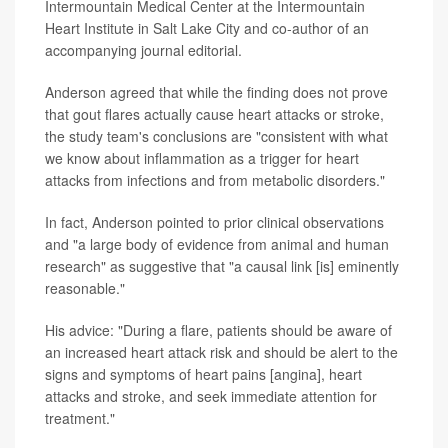
Intermountain Medical Center at the Intermountain
Heart Institute in Salt Lake City and co-author of an
accompanying journal editorial.
Anderson agreed that while the finding does not prove
that gout flares actually cause heart attacks or stroke,
the study team's conclusions are "consistent with what
we know about inflammation as a trigger for heart
attacks from infections and from metabolic disorders."
In fact, Anderson pointed to prior clinical observations
and "a large body of evidence from animal and human
research" as suggestive that "a causal link [is] eminently
reasonable."
His advice: "During a flare, patients should be aware of
an increased heart attack risk and should be alert to the
signs and symptoms of heart pains [angina], heart
attacks and stroke, and seek immediate attention for
treatment."