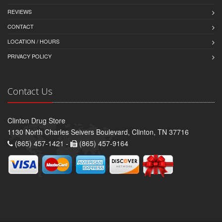
REVIEWS
CONTACT
LOCATION / HOURS
PRIVACY POLICY
Contact Us
Clinton Drug Store
1130 North Charles Seivers Boulevard, Clinton, TN 37716
(865) 457-1421 -
(865) 457-9164