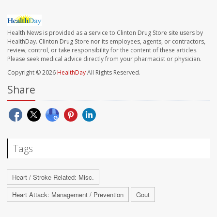
Health News is provided as a service to Clinton Drug Store site users by
HealthDay. Clinton Drug Store nor its employees, agents, or contractors,
review, control, or take responsibility for the content of these articles.
Please seek medical advice directly from your pharmacist or physician.
Copyright © 2026
HealthDay
All Rights Reserved.
Share
Tags
Heart / Stroke-Related: Misc.
Heart Attack: Management / Prevention
Gout