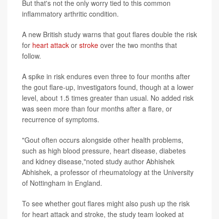
But that's not the only worry tied to this common
inflammatory arthritic condition.
A new British study warns that gout flares double the risk
for
heart attack
or
stroke
over the two months that
follow.
A spike in risk endures even three to four months after
the gout flare-up, investigators found, though at a lower
level, about 1.5 times greater than usual. No added risk
was seen more than four months after a flare, or
recurrence of symptoms.
"Gout often occurs alongside other health problems,
such as high blood pressure, heart disease, diabetes
and kidney disease,"noted study author Abhishek
Abhishek, a professor of rheumatology at the University
of Nottingham in England.
To see whether gout flares might also push up the risk
for heart attack and stroke, the study team looked at