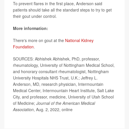
To prevent flares in the first place, Anderson said
patients should take all the standard steps to try to get
their gout under control.
More information:
There's more on gout at the
National Kidney
Foundation
.
SOURCES: Abhishek Abhishek, PhD, professor,
rheumatology, University of Nottingham Medical School,
and honorary consultant rheumatologist, Nottingham
University Hospitals NHS Trust, U.K.; Jeffrey L.
Anderson, MD, research physician, Intermountain
Medical Center, Intermountain Heart Institute, Salt Lake
City, and professor, medicine, University of Utah School
of Medicine;
Journal of the American Medical
Association
, Aug. 2, 2022, online