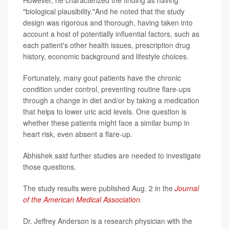
However, he characterized the finding as having
"biological plausibility."And he noted that the study
design was rigorous and thorough, having taken into
account a host of potentially influential factors, such as
each patient's other health issues, prescription drug
history, economic background and lifestyle choices.
Fortunately, many gout patients have the chronic
condition under control, preventing routine flare-ups
through a change in diet and/or by taking a medication
that helps to lower uric acid levels. One question is
whether these patients might face a similar bump in
heart risk, even absent a flare-up.
Abhishek said further studies are needed to investigate
those questions.
The study results were published Aug. 2 in the
Journal
of the American Medical Association
.
Dr. Jeffrey Anderson is a research physician with the