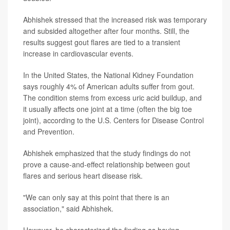
Abhishek stressed that the increased risk was temporary
and subsided altogether after four months. Still, the
results suggest gout flares are tied to a transient
increase in cardiovascular events.
In the United States, the National Kidney Foundation
says roughly 4% of American adults suffer from gout.
The condition stems from excess uric acid buildup, and
it usually affects one joint at a time (often the big toe
joint), according to the U.S. Centers for Disease Control
and Prevention.
Abhishek emphasized that the study findings do not
prove a cause-and-effect relationship between gout
flares and serious heart disease risk.
"We can only say at this point that there is an
association," said Abhishek.