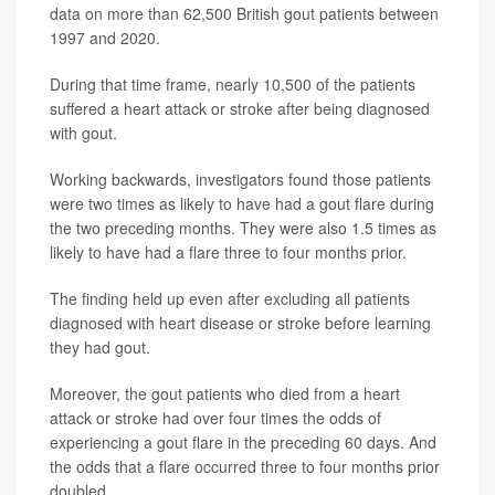
data on more than 62,500 British gout patients between
1997 and 2020.
During that time frame, nearly 10,500 of the patients
suffered a heart attack or stroke after being diagnosed
with gout.
Working backwards, investigators found those patients
were two times as likely to have had a gout flare during
the two preceding months. They were also 1.5 times as
likely to have had a flare three to four months prior.
The finding held up even after excluding all patients
diagnosed with heart disease or stroke before learning
they had gout.
Moreover, the gout patients who died from a heart
attack or stroke had over four times the odds of
experiencing a gout flare in the preceding 60 days. And
the odds that a flare occurred three to four months prior
doubled.