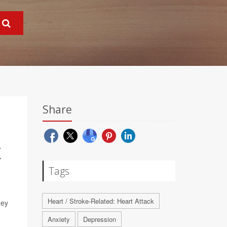
Share
K
Tags
Heart / Stroke-Related: Heart Attack
hey
Anxiety
Depression