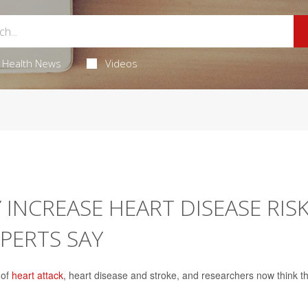
Health News
Videos
 INCREASE HEART DISEASE RIS
PERTS SAY
 of
heart attack
, heart disease and stroke, and researchers now think t