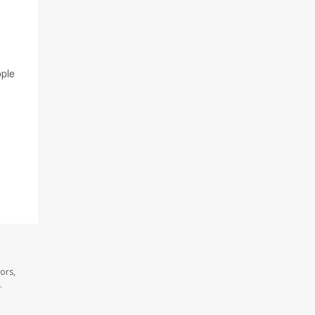
ople
ors,
.