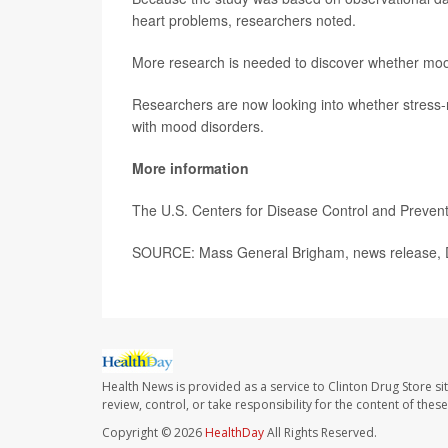
heart problems, researchers noted.
More research is needed to discover whether mood 
Researchers are now looking into whether stress-r
with mood disorders.
More information
The U.S. Centers for Disease Control and Preve
SOURCE: Mass General Brigham, news release, 
Health News is provided as a service to Clinton Drug Store si
review, control, or take responsibility for the content of the
Copyright © 2026
HealthDay
All Rights Reserved.