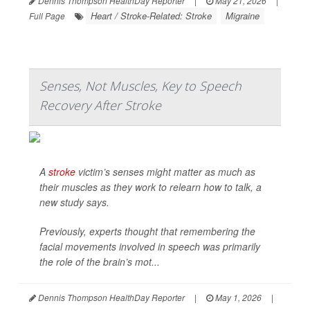
Dennis Thompson HealthDay Reporter
|
May 21, 2026
|
Heart / Stroke-Related: Stroke
Migraine
Full Page
Senses, Not Muscles, Key to Speech
Recovery After Stroke
A
stroke
victim’s senses might matter as much as
their muscles as they work to relearn how to talk, a
new study says.
Previously, experts thought that remembering the
facial movements involved in speech was primarily
the role of the brain’s mot...
Dennis Thompson HealthDay Reporter
|
May 1, 2026
|