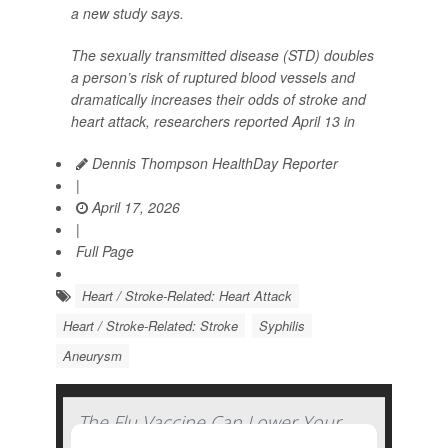
a new study says.
The sexually transmitted disease (STD) doubles
a person’s risk of ruptured blood vessels and
dramatically increases their odds of stroke and
heart attack, researchers reported April 13 in
Dennis Thompson HealthDay Reporter
|
April 17, 2026
|
Full Page
Heart / Stroke-Related: Heart Attack
Heart / Stroke-Related: Stroke
Syphilis
Aneurysm
The Flu Vaccine Can Lower Your