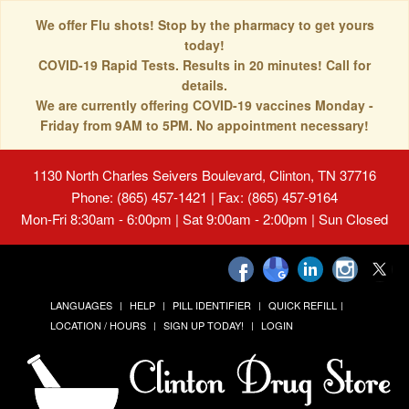
We offer Flu shots! Stop by the pharmacy to get yours
today!
COVID-19 Rapid Tests. Results in 20 minutes! Call for
details.
We are currently offering COVID-19 vaccines Monday -
Friday from 9AM to 5PM. No appointment necessary!
1130 North Charles Seivers Boulevard, Clinton, TN 37716
Phone: (865) 457-1421 | Fax: (865) 457-9164
Mon-Fri 8:30am - 6:00pm | Sat 9:00am - 2:00pm | Sun Closed
LANGUAGES
HELP
PILL IDENTIFIER
QUICK REFILL
LOCATION / HOURS
SIGN UP TODAY!
LOGIN