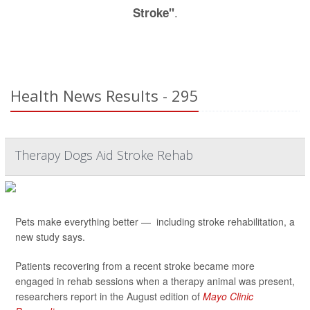
.
Stroke"
Health News Results - 295
Therapy Dogs Aid Stroke Rehab
Pets make everything better — including stroke rehabilitation, a
new study says.
Patients recovering from a recent stroke became more
engaged in rehab sessions when a therapy animal was present,
researchers report in the August edition of
Mayo Clinic