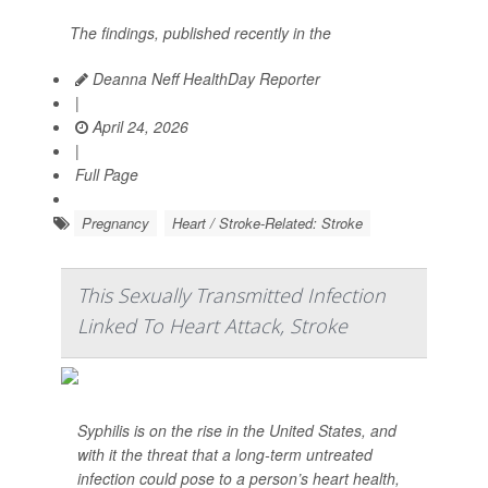
The findings, published recently in the
Deanna Neff HealthDay Reporter
|
April 24, 2026
|
Full Page
Pregnancy
Heart / Stroke-Related: Stroke
This Sexually Transmitted Infection
Linked To Heart Attack, Stroke
Syphilis is on the rise in the United States, and
with it the threat that a long-term untreated
infection could pose to a person’s heart health,