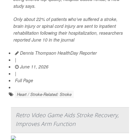
study says.
Only about 22% of patients who’ve suffered a stroke,
brain injury or spinal cord injury are sent to inpatient
rehabilitation following their hospitalization, researchers
reported June 10 in the journal
Dennis Thompson HealthDay Reporter
|
June 11, 2026
|
Full Page
Heart / Stroke-Related: Stroke
Retro Video Game Aids Stroke Recovery,
Improves Arm Function