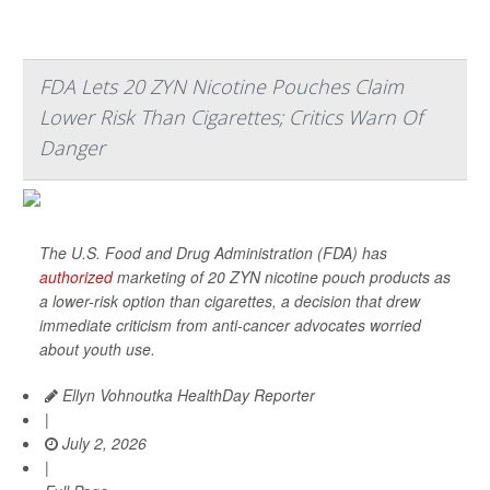
FDA Lets 20 ZYN Nicotine Pouches Claim
Lower Risk Than Cigarettes; Critics Warn Of
Danger
The U.S. Food and Drug Administration (FDA) has
authorized
marketing of 20 ZYN nicotine pouch products as
a lower-risk option than cigarettes, a decision that drew
immediate criticism from anti-cancer advocates worried
about youth use.
Ellyn Vohnoutka HealthDay Reporter
|
July 2, 2026
|