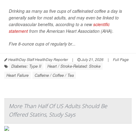
Drinking as many as five cups of caffeinated coffee a day is
generally safe for most adults, and may even be linked to
cardiovascular benefits, according to a new
scientific
statement
from the American Heart Association (AHA).
Five 8-ounce cups of regularly br...
HealthDay Staff HealthDay Reporter
|
July 21, 2026
|
Full Page
Diabetes: Type II
Heart / Stroke-Related: Stroke
Heart Failure
Caffeine / Coffee / Tea
More Than Half Of US Adults Should Be
Offered Statins, Study Says