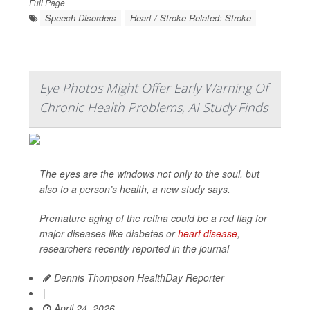
Full Page
Speech Disorders
Heart / Stroke-Related: Stroke
Eye Photos Might Offer Early Warning Of
Chronic Health Problems, AI Study Finds
The eyes are the windows not only to the soul, but
also to a person’s health, a new study says.
Premature aging of the retina could be a red flag for
major diseases like diabetes or
heart disease
,
researchers recently reported in the journal
Dennis Thompson HealthDay Reporter
|
April 24, 2026