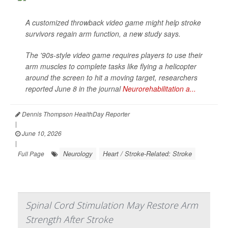
A customized throwback video game might help stroke
survivors regain arm function, a new study says.
The '90s-style video game requires players to use their
arm muscles to complete tasks like flying a helicopter
around the screen to hit a moving target, researchers
reported June 8 in the journal
Neurorehabilitation a...
Dennis Thompson HealthDay Reporter
|
June 10, 2026
|
Neurology
Heart / Stroke-Related: Stroke
Full Page
Spinal Cord Stimulation May Restore Arm
Strength After Stroke