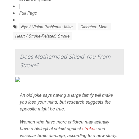
|
Full Page
Eye / Vision Problems: Misc.
Diabetes: Misc.
Heart / Stroke-Related: Stroke
Does Motherhood Shield You From
Stroke?
An old joke says having a large family will make
you lose your mind, but research suggests the
opposite might be true.
Women who have more children may actually
have a biological shield against
strokes
and
vascular brain damage, according to a new study.