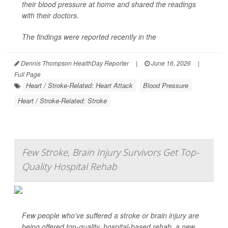
their blood pressure at home and shared the readings
with their doctors.
The findings were reported recently in the
Dennis Thompson HealthDay Reporter
|
June 16, 2026
|
Full Page
Heart / Stroke-Related: Heart Attack
Blood Pressure
Heart / Stroke-Related: Stroke
Few Stroke, Brain Injury Survivors Get Top-
Quality Hospital Rehab
Few people who’ve suffered a stroke or brain injury are
being offered top-quality, hospital-based rehab, a new