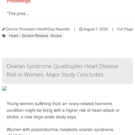
Proceedings
.
"The pres...
Dennis Thompson HealthDay Reporter
|
August 7, 2026
|
Full Page
Heart / Stroke-Related: Stroke
Ovarian Syndrome Quadruples Heart Disease
Risk In Women, Major Study Concludes
Young women suffering from an ovary-related hormone
condition might be living with a higher risk of heart attack or
stroke, a new large-scale study says.
Women with polyendocrine metabolic ovarian syndrome