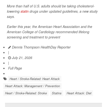
More than half of U.S. adults should be taking cholesterol-
lowering
statin
drugs under updated guidelines, a new study
says.
Earlier this year, the American Heart Association and the
American College of Cardiology recommended lifelong
screening and treatment to prevent
Dennis Thompson HealthDay Reporter
|
July 21, 2026
|
Full Page
Heart / Stroke-Related: Heart Attack
Heart Attack: Management / Prevention
Heart / Stroke-Related: Stroke
Statins
Heart Attack: Diet