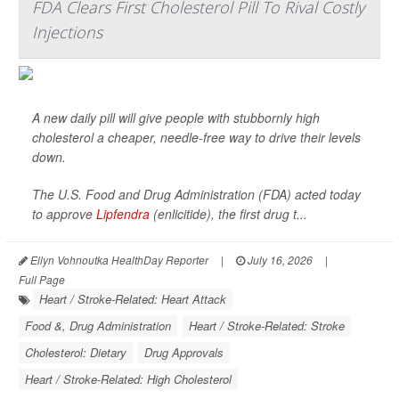
FDA Clears First Cholesterol Pill To Rival Costly
Injections
A new daily pill will give people with stubbornly high
cholesterol a cheaper, needle-free way to drive their levels
down.
The U.S. Food and Drug Administration (FDA) acted today
to approve
Lipfendra
(enlicitide), the first drug t...
Ellyn Vohnoutka HealthDay Reporter
|
July 16, 2026
|
Full Page
Heart / Stroke-Related: Heart Attack
Food &, Drug Administration
Heart / Stroke-Related: Stroke
Cholesterol: Dietary
Drug Approvals
Heart / Stroke-Related: High Cholesterol