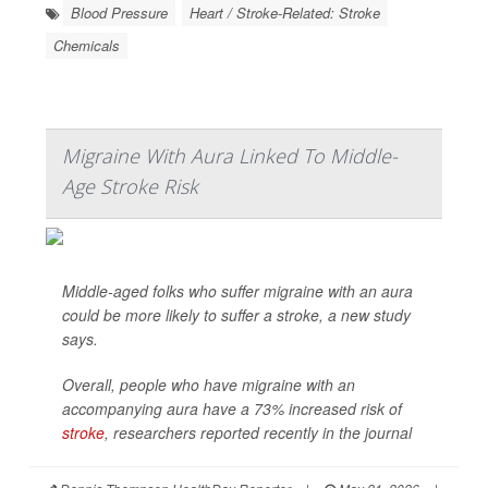
Blood Pressure
Heart / Stroke-Related: Stroke
Chemicals
Migraine With Aura Linked To Middle-
Age Stroke Risk
Middle-aged folks who suffer migraine with an aura
could be more likely to suffer a stroke, a new study
says.
Overall, people who have migraine with an
accompanying aura have a 73% increased risk of
stroke
, researchers reported recently in the journal