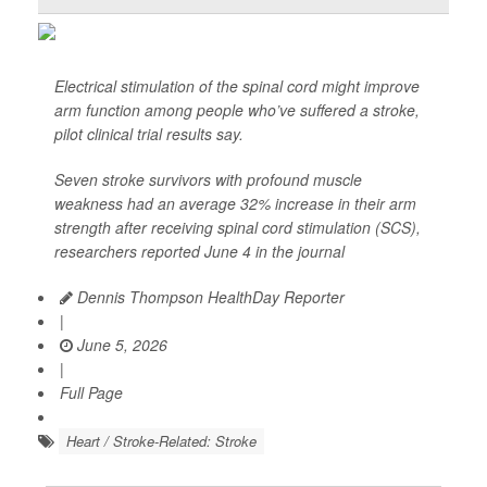
Electrical stimulation of the spinal cord might improve
arm function among people who’ve suffered a stroke,
pilot clinical trial results say.
Seven stroke survivors with profound muscle
weakness had an average 32% increase in their arm
strength after receiving spinal cord stimulation (SCS),
researchers reported June 4 in the journal
Dennis Thompson HealthDay Reporter
|
June 5, 2026
|
Full Page
Heart / Stroke-Related: Stroke