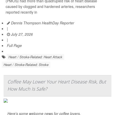
(PMOS) had more than quadrupled risk of heart disease
caused by clogged and hardened arteries, researchers
reported recently in
Dennis Thompson HealthDay Reporter
|
July 27, 2026
|
Full Page
Heart / Stroke-Related: Heart Attack
Heart / Stroke-Related: Stroke
Coffee May Lower Your Heart Disease Risk, But
How Much Is Safe?
Here's some welcome news for coffee lovers.