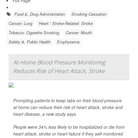
Full Page
Food &, Drug Administration
Smoking Cessation
Cancer: Lung
Heart / Stroke-Related: Stroke
Tobacco: Cigarette Smoking
Cancer: Mouth
Safety &, Public Health
Emphysema
At-Home Blood Pressure Monitoring
Reduces Risk of Heart Attack, Stroke
Prompting patients to keep tabs on their blood pressure
at home can reduce their risk of heart attack, stroke and
heart disease, a new study says.
People were 34% less likely to be hospitalized or die from
heart attack, stroke or heart failure if they self-monitored