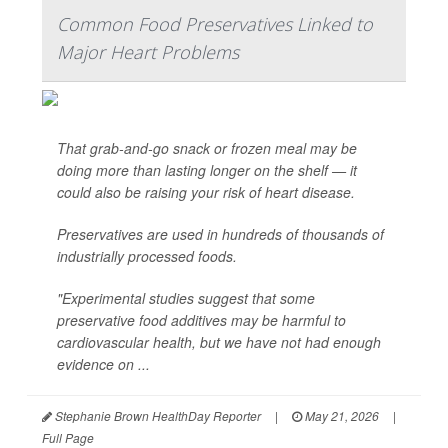
Common Food Preservatives Linked to
Major Heart Problems
That grab-and-go snack or frozen meal may be
doing more than lasting longer on the shelf — it
could also be raising your risk of heart disease.
Preservatives are used in hundreds of thousands of
industrially processed foods.
"Experimental studies suggest that some
preservative food additives may be harmful to
cardiovascular health, but we have not had enough
evidence on ...
Stephanie Brown HealthDay Reporter
|
May 21, 2026
|
Full Page