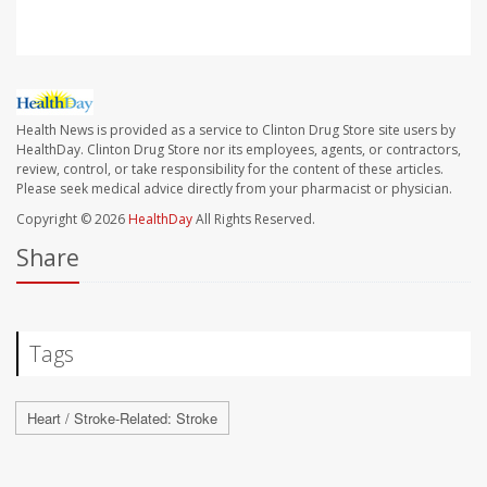
Health News is provided as a service to Clinton Drug Store site users by
HealthDay. Clinton Drug Store nor its employees, agents, or contractors,
review, control, or take responsibility for the content of these articles.
Please seek medical advice directly from your pharmacist or physician.
Copyright © 2026
HealthDay
All Rights Reserved.
Share
Tags
Heart / Stroke-Related: Stroke