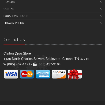
REVIEWS
CONTACT
LOCATION / HOURS
PRIVACY POLICY
Contact Us
Clinton Drug Store
1130 North Charles Seivers Boulevard, Clinton, TN 37716
(865) 457-1421 -
(865) 457-9164