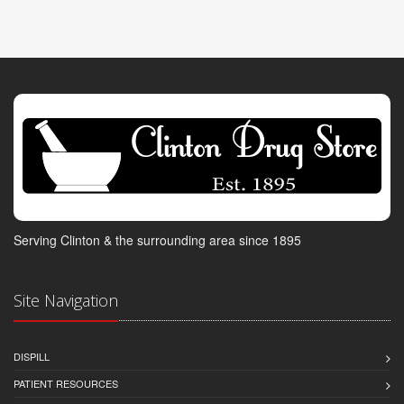
Serving Clinton & the surrounding area since 1895
Site Navigation
DISPILL
PATIENT RESOURCES