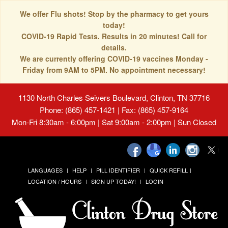
We offer Flu shots! Stop by the pharmacy to get yours
today!
COVID-19 Rapid Tests. Results in 20 minutes! Call for
details.
We are currently offering COVID-19 vaccines Monday -
Friday from 9AM to 5PM. No appointment necessary!
1130 North Charles Seivers Boulevard, Clinton, TN 37716
Phone: (865) 457-1421 | Fax: (865) 457-9164
Mon-Fri 8:30am - 6:00pm | Sat 9:00am - 2:00pm | Sun Closed
LANGUAGES
HELP
PILL IDENTIFIER
QUICK REFILL
LOCATION / HOURS
SIGN UP TODAY!
LOGIN