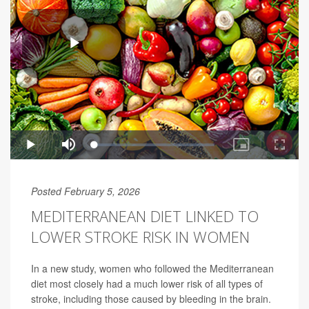
Posted February 5, 2026
MEDITERRANEAN DIET LINKED TO
LOWER STROKE RISK IN WOMEN
In a new study, women who followed the Mediterranean
diet most closely had a much lower risk of all types of
stroke, including those caused by bleeding in the brain.