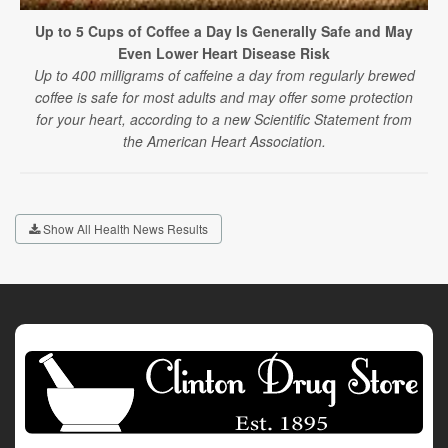
Up to 5 Cups of Coffee a Day Is Generally Safe and May
Even Lower Heart Disease Risk
Up to 400 milligrams of caffeine a day from regularly brewed
coffee is safe for most adults and may offer some protection
for your heart, according to a new Scientific Statement from
the American Heart Association.
Show All Health News Results