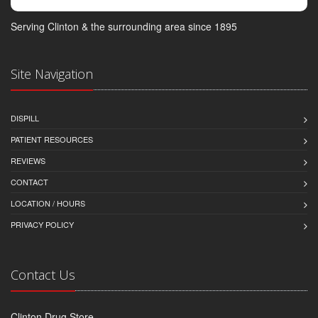
Serving Clinton & the surrounding area since 1895
Site Navigation
DISPILL
PATIENT RESOURCES
REVIEWS
CONTACT
LOCATION / HOURS
PRIVACY POLICY
Contact Us
Clinton Drug Store