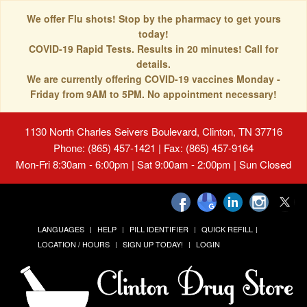
We offer Flu shots! Stop by the pharmacy to get yours
today!
COVID-19 Rapid Tests. Results in 20 minutes! Call for
details.
We are currently offering COVID-19 vaccines Monday -
Friday from 9AM to 5PM. No appointment necessary!
1130 North Charles Seivers Boulevard, Clinton, TN 37716
Phone: (865) 457-1421 | Fax: (865) 457-9164
Mon-Fri 8:30am - 6:00pm | Sat 9:00am - 2:00pm | Sun Closed
LANGUAGES
HELP
PILL IDENTIFIER
QUICK REFILL
LOCATION / HOURS
SIGN UP TODAY!
LOGIN