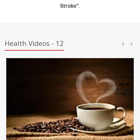
.
Stroke"
Health Videos - 12