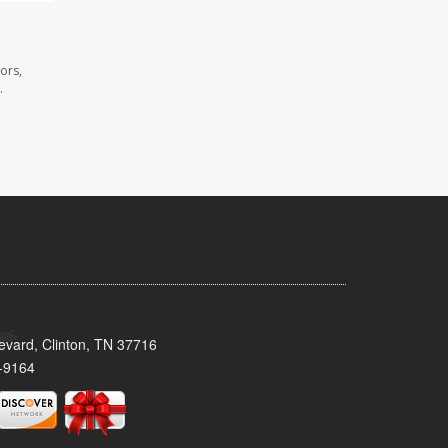
ors,
.
evard, Clinton, TN 37716
-9164