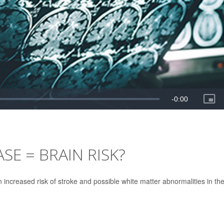
SE = BRAIN RISK?
 increased risk of stroke and possible white matter abnormalities in th