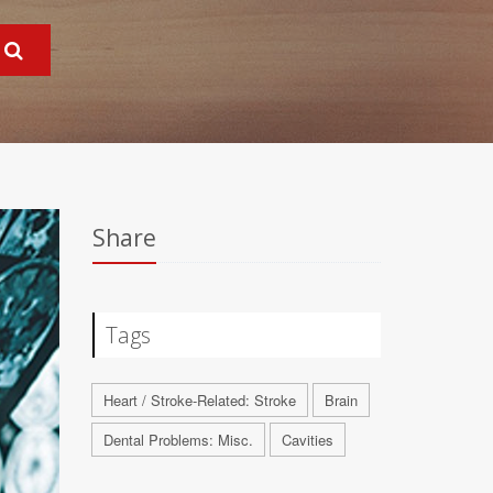
Share
Tags
Heart / Stroke-Related: Stroke
Brain
Dental Problems: Misc.
Cavities