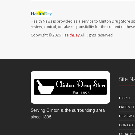
Health News is provided as a service to Clinton Drug Store si
review, control, or take responsibility for the content of the
Copyright © 2026
HealthDay
All Rights Reserved.
Site N
DISPILL
PATIENT
Serving Clinton & the surrounding area
REVIEWS
since 1895
CONTACT
LOCATION