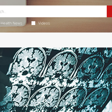
Health News
Videos