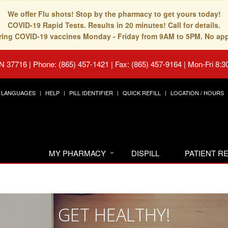
We offer Flu shots! Stop by the pharmacy to get yours today!
COVID-19 Rapid Tests. Results in 20 minutes! Call for details.
fering COVID-19 vaccines Monday - Friday from 9AM to 5PM. No ap
TN 37716
|
Phone: (865) 457-1421 | Fax: (865) 457-9164
|
Mon-Fri 8:3
LANGUAGES
HELP
PILL IDENTIFIER
QUICK REFILL
LOCATION / HOURS
MY PHARMACY
DISPILL
PATIENT 
GET HEALTHY!