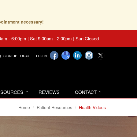
pointment necessary!
0am - 6:00pm | Sat 9:00am - 2:00pm | Sun Closed
SIGN UP TODAY!
LOGIN
RESOURCES
REVIEWS
CONTACT
Home
Patient Resources
Health Videos