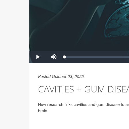
Posted October 23, 2025
CAVITIES + GUM DISEA
New research links cavities and gum disease to an
brain.