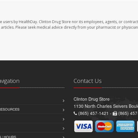
te users by HealthDay. Clinton Drug Store nor its employees, agents, or contract
se articles. Please seek medical advice directly from your pharmacist or physician
avigation
Contact Us
Clinton Drug Store
1130 North Charles Seivers Boul
 RESOURCES
(865) 457-1421 -
(865) 457
 / HOURS