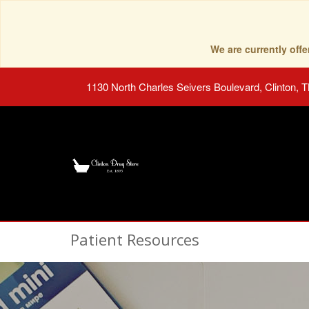
We are currently of
1130 North Charles Seivers Boulevard, Clinton, 
Patient Resources