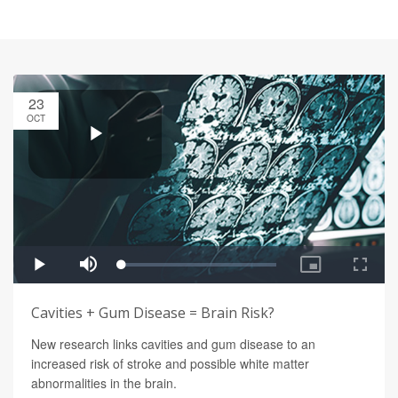
23
OCT
Cavities + Gum Disease = Brain Risk?
New research links cavities and gum disease to an
increased risk of stroke and possible white matter
abnormalities in the brain.