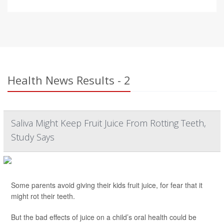
Health News Results - 2
Saliva Might Keep Fruit Juice From Rotting Teeth,
Study Says
Some parents avoid giving their kids fruit juice, for fear that it
might rot their teeth.
But the bad effects of juice on a child’s oral health could be