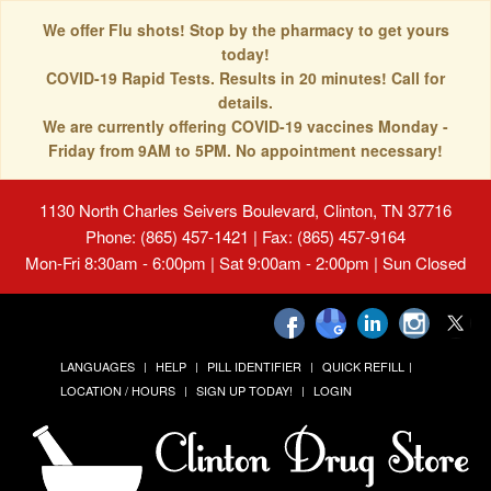
We offer Flu shots! Stop by the pharmacy to get yours
today!
COVID-19 Rapid Tests. Results in 20 minutes! Call for
details.
We are currently offering COVID-19 vaccines Monday -
Friday from 9AM to 5PM. No appointment necessary!
1130 North Charles Seivers Boulevard, Clinton, TN 37716
Phone: (865) 457-1421 | Fax: (865) 457-9164
Mon-Fri 8:30am - 6:00pm | Sat 9:00am - 2:00pm | Sun Closed
LANGUAGES
HELP
PILL IDENTIFIER
QUICK REFILL
LOCATION / HOURS
SIGN UP TODAY!
LOGIN