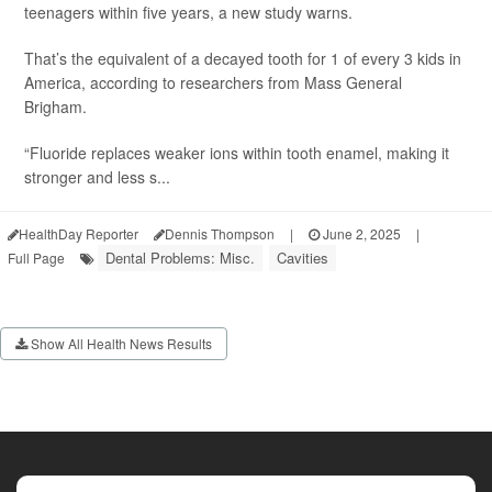
teenagers within five years, a new study warns.
That’s the equivalent of a decayed tooth for 1 of every 3 kids in
America, according to researchers from Mass General
Brigham.
“Fluoride replaces weaker ions within tooth enamel, making it
stronger and less s...
HealthDay Reporter
Dennis Thompson
|
June 2, 2025
|
Dental Problems: Misc.
Cavities
Full Page
Show All Health News Results