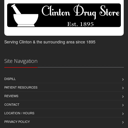
Serving Clinton & the surrounding area since 1895
Site Navigation
DISPILL
PATIENT RESOURCES
REVIEWS
CONTACT
LOCATION / HOURS
PRIVACY POLICY