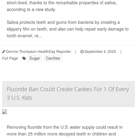
short-lived, thanks to the remarkable properties of saliva,
according to a new study.
Saliva protects teeth and gums from bacteria by creating a
slippery film on teeth, and also can help repair early damage to
tooth enamel, re...
Dennis Thompson HealthDay Reporter
|
September 4, 2025
|
Sugar
Cavities
Full Page
Fluoride Ban Could Create Cavities For 1 Of Every
3 U.S. Kids
Removing fluoride from the U.S. water supply could result in
more than 25 million more decayed teeth in children and