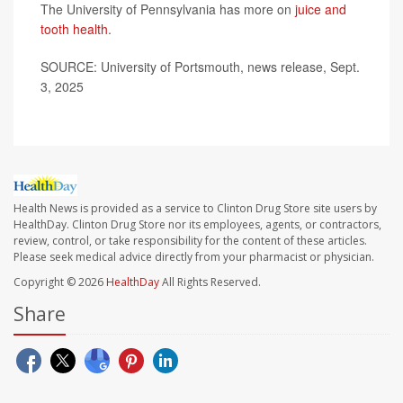
The University of Pennsylvania has more on
juice and
tooth health
.
SOURCE: University of Portsmouth, news release, Sept.
3, 2025
Health News is provided as a service to Clinton Drug Store site users by
HealthDay. Clinton Drug Store nor its employees, agents, or contractors,
review, control, or take responsibility for the content of these articles.
Please seek medical advice directly from your pharmacist or physician.
Copyright © 2026
HealthDay
All Rights Reserved.
Share