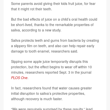
Some parents avoid giving their kids fruit juice, for fear
that it might rot their teeth.
But the bad effects of juice on a child’s oral health could
be short-lived, thanks to the remarkable properties of
saliva, according to a new study.
Saliva protects teeth and gums from bacteria by creating
a slippery film on teeth, and also can help repair early
damage to tooth enamel, researchers said.
Sipping some apple juice temporarily disrupts this
protection, but the effect begins to wear off within 10
minutes, researchers reported Sept. 3 in the journal
PLOS One
.
In fact, researchers found that water causes greater
initial disruption to saliva’s protective properties,
although recovery is much faster.
“We were genuinely surprised by these results,” lead