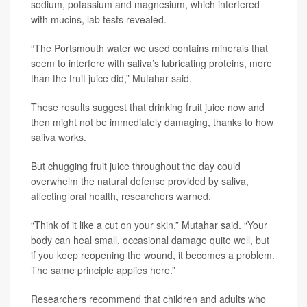
sodium, potassium and magnesium, which interfered
with mucins, lab tests revealed.
“The Portsmouth water we used contains minerals that
seem to interfere with saliva’s lubricating proteins, more
than the fruit juice did,” Mutahar said.
These results suggest that drinking fruit juice now and
then might not be immediately damaging, thanks to how
saliva works.
But chugging fruit juice throughout the day could
overwhelm the natural defense provided by saliva,
affecting oral health, researchers warned.
“Think of it like a cut on your skin,” Mutahar said. “Your
body can heal small, occasional damage quite well, but
if you keep reopening the wound, it becomes a problem.
The same principle applies here.”
Researchers recommend that children and adults who