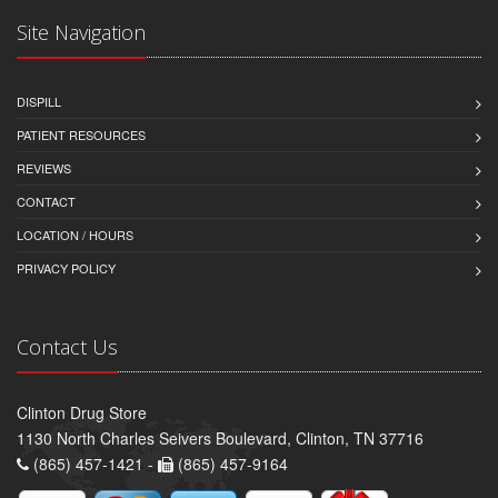
Site Navigation
DISPILL
PATIENT RESOURCES
REVIEWS
CONTACT
LOCATION / HOURS
PRIVACY POLICY
Contact Us
Clinton Drug Store
1130 North Charles Seivers Boulevard, Clinton, TN 37716
(865) 457-1421 -
(865) 457-9164