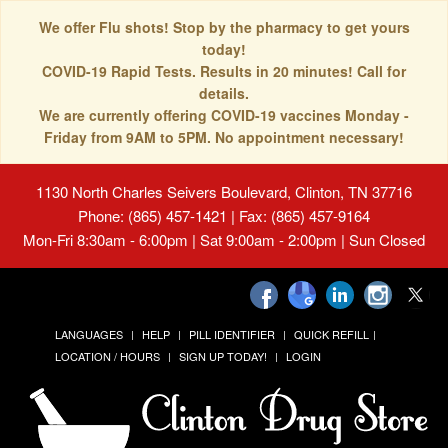
We offer Flu shots! Stop by the pharmacy to get yours
today!
COVID-19 Rapid Tests. Results in 20 minutes! Call for
details.
We are currently offering COVID-19 vaccines Monday -
Friday from 9AM to 5PM. No appointment necessary!
1130 North Charles Seivers Boulevard, Clinton, TN 37716
Phone: (865) 457-1421 | Fax: (865) 457-9164
Mon-Fri 8:30am - 6:00pm | Sat 9:00am - 2:00pm | Sun Closed
LANGUAGES
HELP
PILL IDENTIFIER
QUICK REFILL
LOCATION / HOURS
SIGN UP TODAY!
LOGIN