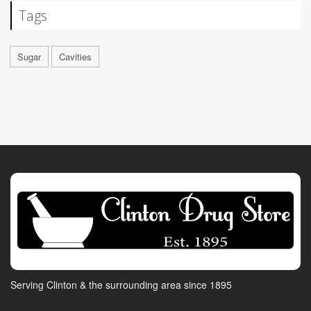
Tags
Sugar
Cavities
Serving Clinton & the surrounding area since 1895