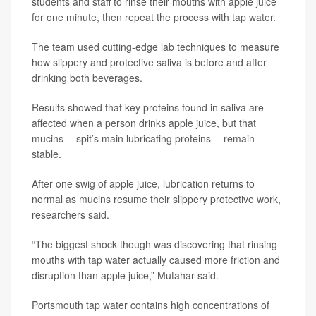
students and staff to rinse their mouths with apple juice
for one minute, then repeat the process with tap water.
The team used cutting-edge lab techniques to measure
how slippery and protective saliva is before and after
drinking both beverages.
Results showed that key proteins found in saliva are
affected when a person drinks apple juice, but that
mucins -- spit’s main lubricating proteins -- remain
stable.
After one swig of apple juice, lubrication returns to
normal as mucins resume their slippery protective work,
researchers said.
“The biggest shock though was discovering that rinsing
mouths with tap water actually caused more friction and
disruption than apple juice,” Mutahar said.
Portsmouth tap water contains high concentrations of