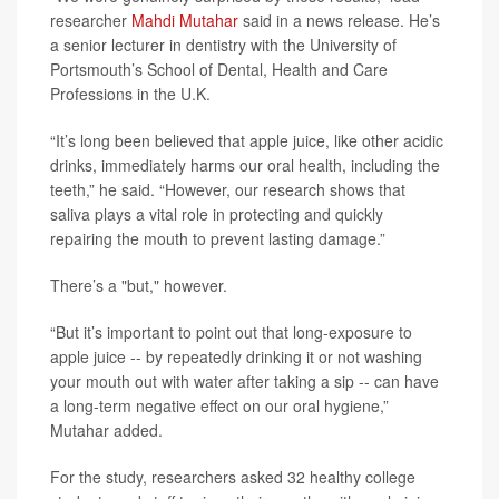
researcher
Mahdi Mutahar
said in a news release. He’s
a senior lecturer in dentistry with the University of
Portsmouth’s School of Dental, Health and Care
Professions in the U.K.
“It’s long been believed that apple juice, like other acidic
drinks, immediately harms our oral health, including the
teeth,” he said. “However, our research shows that
saliva plays a vital role in protecting and quickly
repairing the mouth to prevent lasting damage.”
There’s a "but," however.
“But it’s important to point out that long-exposure to
apple juice -- by repeatedly drinking it or not washing
your mouth out with water after taking a sip -- can have
a long-term negative effect on our oral hygiene,”
Mutahar added.
For the study, researchers asked 32 healthy college