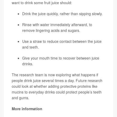
want to drink some fruit juice should:
Drink the juice quickly, rather than sipping slowly.
Rinse with water immediately afterward, to
remove lingering acids and sugars.
Use a straw to reduce contact between the juice
and teeth.
Give your mouth time to recover between juice
drinks.
The research team is now exploring what happens if
people drink juice several times a day. Future research
could look at whether adding protective proteins like
mucins to everyday drinks could protect people’s teeth
and gums.
More information