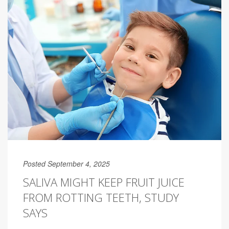
Posted September 4, 2025
SALIVA MIGHT KEEP FRUIT JUICE
FROM ROTTING TEETH, STUDY
SAYS