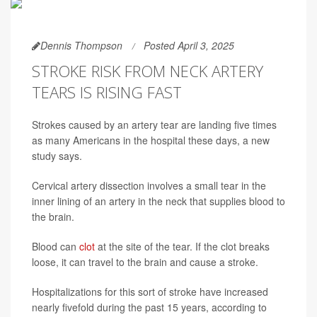
Dennis Thompson
Posted April 3, 2025
STROKE RISK FROM NECK ARTERY
TEARS IS RISING FAST
Strokes caused by an artery tear are landing five times
as many Americans in the hospital these days, a new
study says.
Cervical artery dissection involves a small tear in the
inner lining of an artery in the neck that supplies blood to
the brain.
Blood can
clot
at the site of the tear. If the clot breaks
loose, it can travel to the brain and cause a stroke.
Hospitalizations for this sort of stroke have increased
nearly fivefold during the past 15 years, according to