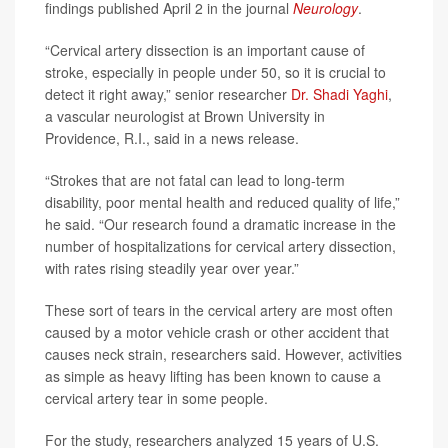
findings published April 2 in the journal
Neurology
.
“Cervical artery dissection is an important cause of
stroke, especially in people under 50, so it is crucial to
detect it right away,” senior researcher
Dr. Shadi Yaghi
,
a vascular neurologist at Brown University in
Providence, R.I., said in a news release.
“Strokes that are not fatal can lead to long-term
disability, poor mental health and reduced quality of life,”
he said. “Our research found a dramatic increase in the
number of hospitalizations for cervical artery dissection,
with rates rising steadily year over year.”
These sort of tears in the cervical artery are most often
caused by a motor vehicle crash or other accident that
causes neck strain, researchers said. However, activities
as simple as heavy lifting has been known to cause a
cervical artery tear in some people.
For the study, researchers analyzed 15 years of U.S.