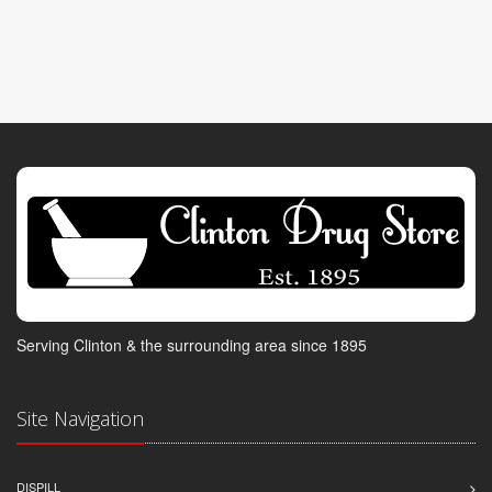
Serving Clinton & the surrounding area since 1895
Site Navigation
DISPILL