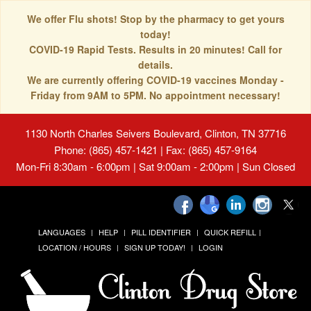
We offer Flu shots! Stop by the pharmacy to get yours
today!
COVID-19 Rapid Tests. Results in 20 minutes! Call for
details.
We are currently offering COVID-19 vaccines Monday -
Friday from 9AM to 5PM. No appointment necessary!
1130 North Charles Seivers Boulevard, Clinton, TN 37716
Phone: (865) 457-1421 | Fax: (865) 457-9164
Mon-Fri 8:30am - 6:00pm | Sat 9:00am - 2:00pm | Sun Closed
LANGUAGES
HELP
PILL IDENTIFIER
QUICK REFILL
LOCATION / HOURS
SIGN UP TODAY!
LOGIN