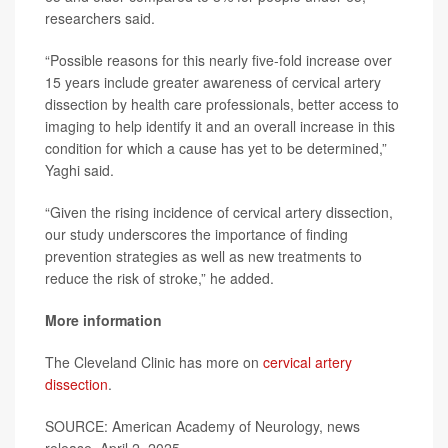
researchers said.
“Possible reasons for this nearly five-fold increase over
15 years include greater awareness of cervical artery
dissection by health care professionals, better access to
imaging to help identify it and an overall increase in this
condition for which a cause has yet to be determined,”
Yaghi said.
“Given the rising incidence of cervical artery dissection,
our study underscores the importance of finding
prevention strategies as well as new treatments to
reduce the risk of stroke,” he added.
More information
The Cleveland Clinic has more on
cervical artery
dissection
.
SOURCE: American Academy of Neurology, news