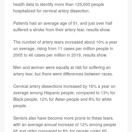
health data to identify more than 125,000 people
hospitalized for cervical artery dissection.
Patients had an average age of 51, and just over half
suffered a stroke from their artery tear, results show.
The number of artery tears increased about 10% a year
on average, rising from 11 cases per million people in
2005 to 46 cases per million in 2019, results show.
Men and women were equally at risk for suffering an
artery tear, but there were differences between races.
Cervical artery dissections increased by 16% a year on
average among Hispanic people, compared to 13% for
Black people, 12% for Asian people and 8% for white
people.
Seniors also have become more prone to these tears,
with an average annual increase of 12% among people
65 and older compared to 8% for people under 65,