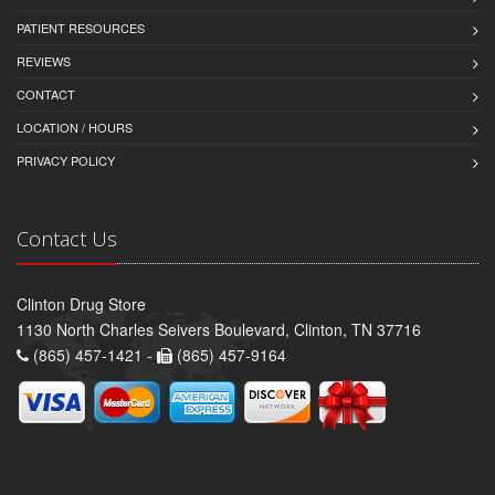
PATIENT RESOURCES
REVIEWS
CONTACT
LOCATION / HOURS
PRIVACY POLICY
Contact Us
Clinton Drug Store
1130 North Charles Seivers Boulevard, Clinton, TN 37716
(865) 457-1421 -
(865) 457-9164