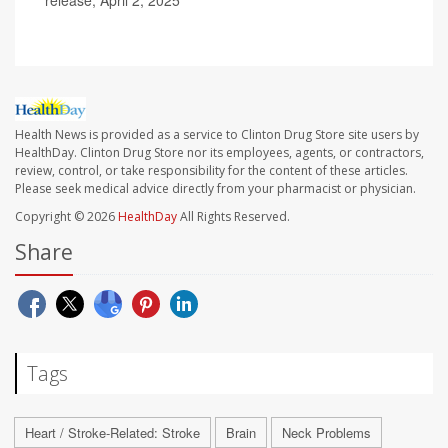
release, April 2, 2025
Health News is provided as a service to Clinton Drug Store site users by
HealthDay. Clinton Drug Store nor its employees, agents, or contractors,
review, control, or take responsibility for the content of these articles.
Please seek medical advice directly from your pharmacist or physician.
Copyright © 2026
HealthDay
All Rights Reserved.
Share
Tags
Heart / Stroke-Related: Stroke
Brain
Neck Problems