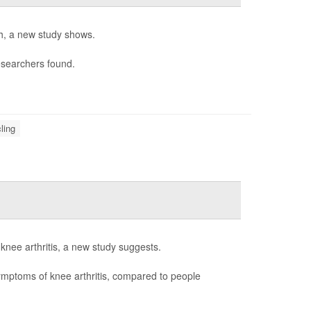
th, a new study shows.
esearchers found.
ling
p knee arthritis, a new study suggests.
symptoms of knee arthritis, compared to people