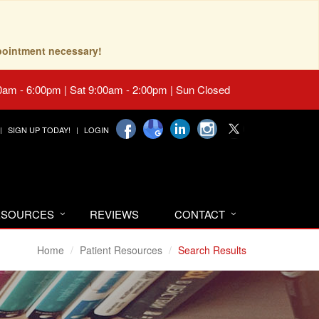
pointment necessary!
0am - 6:00pm | Sat 9:00am - 2:00pm | Sun Closed
SIGN UP TODAY!
LOGIN
RESOURCES
REVIEWS
CONTACT
Home
Patient Resources
Search Results