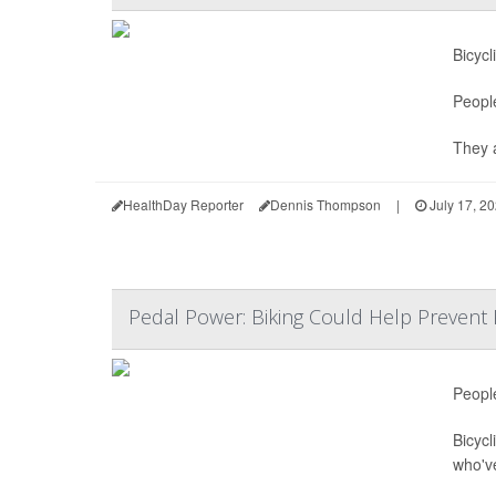
Bicycl
Peopl
They a
HealthDay Reporter
Dennis Thompson
|
July 17, 2
Pedal Power: Biking Could Help Prevent K
People
Bicycl
who'v