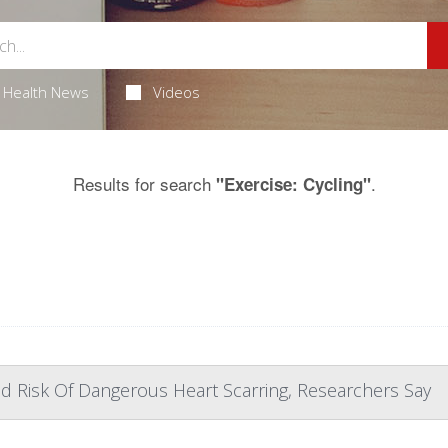
Health News
Videos
Results for search
.
"Exercise: Cycling"
d Risk Of Dangerous Heart Scarring, Researchers Say