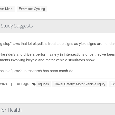
ss: Misc.
Exercise: Cycling
e, Study Suggests
ng stop” laws that let bicyclists treat stop signs as yield signs are not
ike riders and drivers perform safely in intersections once they’ve bee
ments involving bicycle and motor vehicle simulators show.
ocus of previous research has been crash-da...
Injuries
Travel Safety: Motor Vehicle Injury
Ex
 2024
|
Full Page
for Health