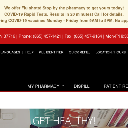
We offer Flu shots! Stop by the pharmacy to get yours today!
COVID-19 Rapid Tests. Results in 20 minutes! Call for details.
fering COVID-19 vaccines Monday - Friday from 9AM to 5PM. No ap
TN 37716
|
Phone: (865) 457-1421 | Fax: (865) 457-9164
|
Mon-Fri 8:3
LANGUAGES
HELP
PILL IDENTIFIER
QUICK REFILL
LOCATION / HOURS
MY PHARMACY
DISPILL
PATIENT 
GET HEALTHY!