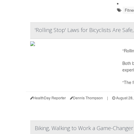
Fitne
'Rolling Stop' Laws for Bicyclists Are Saf
“Rolli
Both b
experi
“The f
HealthDay Reporter
Dennis Thompson
|
August 28,
Biking, Walking to Work a Game-Changer 