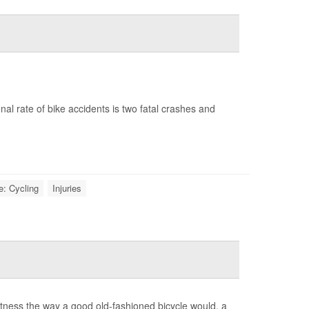
onal rate of bike accidents is two fatal crashes and
e: Cycling
Injuries
 fitness the way a good old-fashioned bicycle would, a