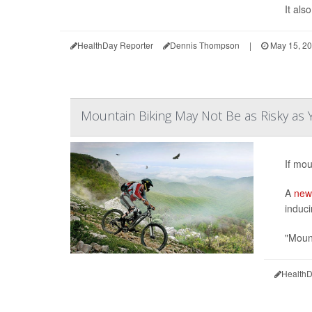
It als
HealthDay Reporter
Dennis Thompson
|
May 15, 2
Mountain Biking May Not Be as Risky as 
If mou
A
new
induci
"Mount
HealthD