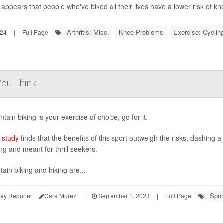
o appears that people who've biked all their lives have a lower risk of knee
Arthritis: Misc.
Knee Problems
Exercise: Cyclin
024
|
Full Page
You Think
ntain biking is your exercise of choice, go for it.
 study
finds that the benefits of this sport outweigh the risks, dashing 
ng and meant for thrill seekers.
ain biking and hiking are...
Spor
ay Reporter
Cara Murez
|
September 1, 2023
|
Full Page