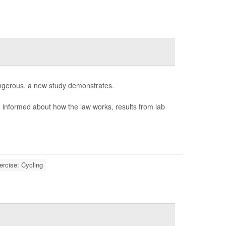
 dangerous, a new study demonstrates.
n informed about how the law works, results from lab
ercise: Cycling