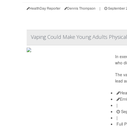
HealthDay Reporter
Dennis Thompson
|
September 2
Vaping Could Make Young Adults Physica
In exe
who di
The va
lead a
Hea
Ern
|
Sep
|
Full 