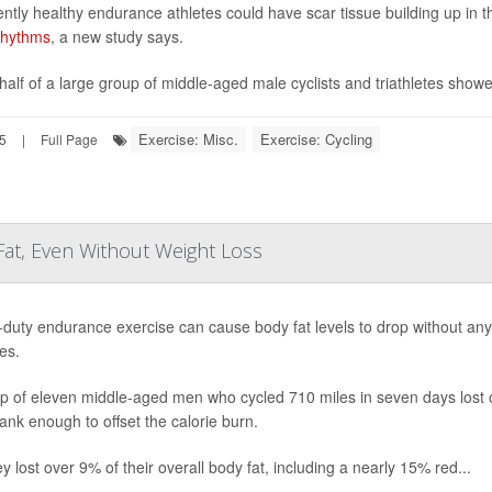
ntly healthy endurance athletes could have scar tissue building up in th
rhythms
, a new study says.
half of a large group of middle-aged male cyclists and triathletes showed
Exercise: Misc.
Exercise: Cycling
25
|
Full Page
Fat, Even Without Weight Loss
duty endurance exercise can cause body fat levels to drop without an
es.
p of eleven middle-aged men who cycled 710 miles in seven days lost on
ank enough to offset the calorie burn.
y lost over 9% of their overall body fat, including a nearly 15% red...