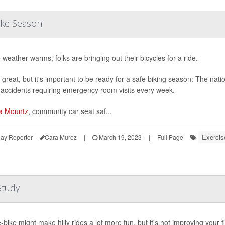
ike Season
 weather warms, folks are bringing out their bicycles for a ride.
 great, but it's important to be ready for a safe biking season: The nati
 accidents requiring emergency room visits every week.
a Mountz
, community car seat saf...
Exercis
ay Reporter
Cara Murez
|
March 19, 2023
|
Full Page
Study
-bike might make hilly rides a lot more fun, but it's not improving your