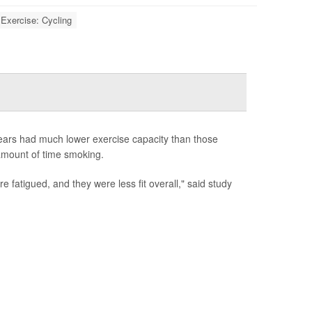
Exercise: Cycling
years had much lower exercise capacity than those
 amount of time smoking.
fatigued, and they were less fit overall," said study