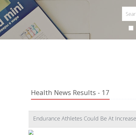
Health News Results - 17
Endurance Athletes Could Be At Increase