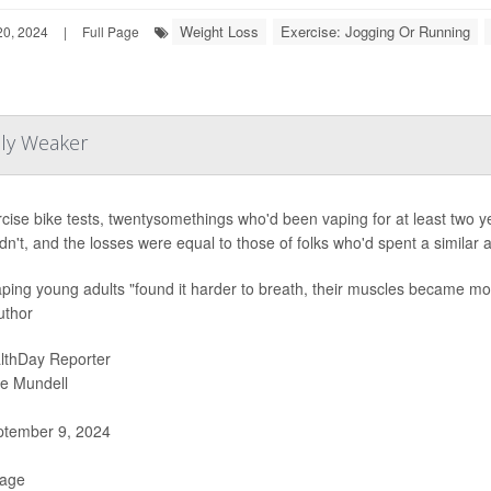
Weight Loss
Exercise: Jogging Or Running
0, 2024
|
Full Page
lly Weaker
rcise bike tests, twentysomethings who'd been vaping for at least two 
dn't, and the losses were equal to those of folks who'd spent a similar
ping young adults "found it harder to breath, their muscles became more 
uthor
lthDay Reporter
ie Mundell
tember 9, 2024
Page