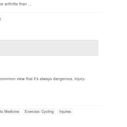
 arthritis than ...
g
a common view that it's always dangerous, injury-
ts Medicine
Exercise: Cycling
Injuries