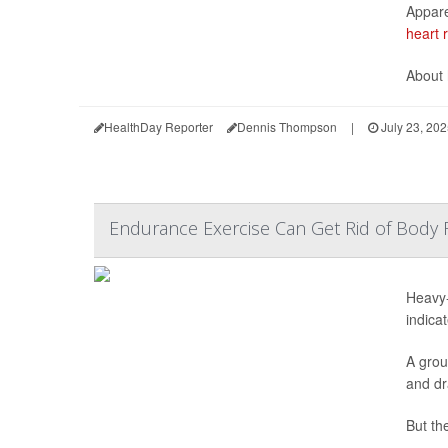
Appare
heart 
About 
HealthDay Reporter
Dennis Thompson
|
July 23, 20
Endurance Exercise Can Get Rid of Body 
Heavy-
indicat
A grou
and dr
But the