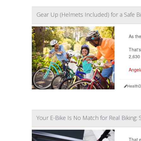
Gear Up (Helmets Included) for a Safe B
As the
That's
2,630
Angel
HealthD
Your E-Bike Is No Match for Real Biking: 
That e