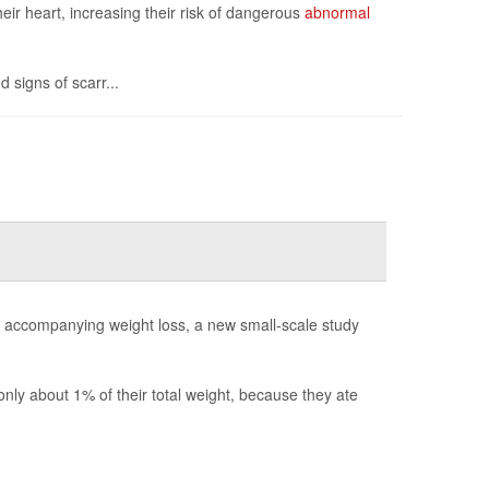
eir heart, increasing their risk of dangerous
abnormal
 signs of scarr...
y accompanying weight loss, a new small-scale study
ly about 1% of their total weight, because they ate