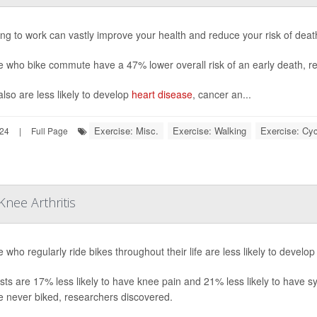
ing to work can vastly improve your health and reduce your risk of dea
e who bike commute have a 47% lower overall risk of an early death, r
lso are less likely to develop
heart disease
, cancer an...
Exercise: Misc.
Exercise: Walking
Exercise: Cyc
024
|
Full Page
nee Arthritis
 who regularly ride bikes throughout their life are less likely to develo
ists are 17% less likely to have knee pain and 21% less likely to have 
e never biked, researchers discovered.