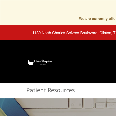
We are currently of
1130 North Charles Seivers Boulevard, Clinton, 
Patient Resources