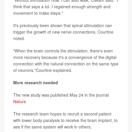
think that says a lot. I regained enough strength and
movement to make steps."
It's previously been shown that spinal stimulation can
trigger the growth of new nerve connections, Courtine
noted.
"When the brain controls the stimulation, there's even
more recovery because it's a convergence of the digital
connection with the natural connection on the same type
of neurons,"Courtine explained.
More research needed
The new study was published May 24 in the journal
Nature.
The research team hopes to recruit a second patient
with lower body paralysis to receive the brain implant, to
see if the same system will work in others.