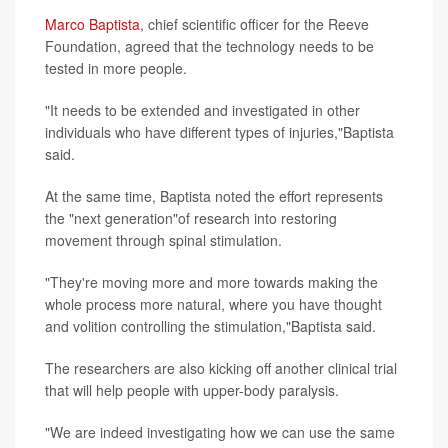
Marco Baptista
, chief scientific officer for the Reeve
Foundation, agreed that the technology needs to be
tested in more people.
"It needs to be extended and investigated in other
individuals who have different types of injuries,"Baptista
said.
At the same time, Baptista noted the effort represents
the "next generation"of research into restoring
movement through spinal stimulation.
"They're moving more and more towards making the
whole process more natural, where you have thought
and volition controlling the stimulation,"Baptista said.
The researchers are also kicking off another clinical trial
that will help people with upper-body paralysis.
"We are indeed investigating how we can use the same