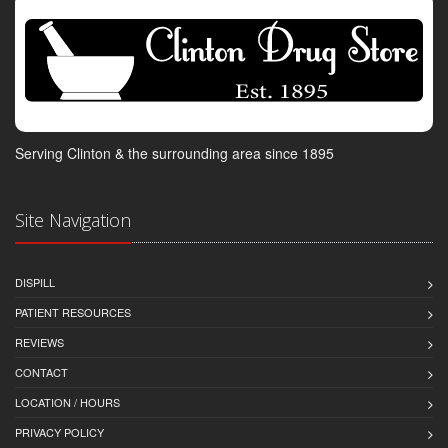
Serving Clinton & the surrounding area since 1895
Site Navigation
DISPILL
PATIENT RESOURCES
REVIEWS
CONTACT
LOCATION / HOURS
PRIVACY POLICY