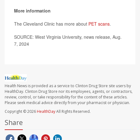
More information
The Cleveland Clinic has more about
PET scans
.
SOURCE: West Virginia University, news release, Aug.
7, 2024
Health News is provided as a service to Clinton Drug Store site users by
HealthDay. Clinton Drug Store nor its employees, agents, or contractors,
review, control, or take responsibility for the content of these articles.
Please seek medical advice directly from your pharmacist or physician.
Copyright © 2026
HealthDay
All Rights Reserved.
Share