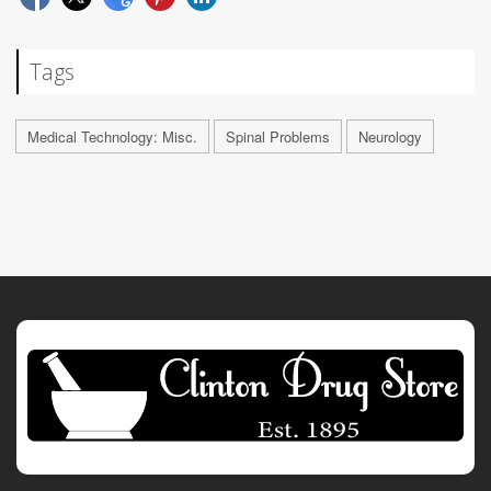
Tags
Medical Technology: Misc.
Spinal Problems
Neurology