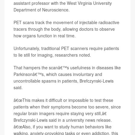
assistant professor with the West Virginia University
Department of Neuroscience.
PET scans track the movement of injectable radioactive
tracers through the body, allowing doctors to observe
how organs function in real time.
Unfortunately, traditional PET scanners require patients
to lie still for imaging, researchers noted.
That hampers the scanâ€™s usefulness in diseases like
Parkinsonâ€™s, which causes involuntary and
uncontrollable spasms in patients, Brefczynski-Lewis
said.
â€œThis makes it difficult or impossible to test these
patients when their symptoms become too severe, since
regular brain imagers require staying very still,â€
Brefczynski-Lewis said in a university news release.
â€œAlso, if you want to study human behaviors like
walking, anxiety-provoking tasks or even addiction, this