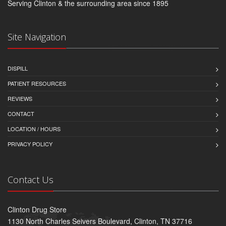
Serving Clinton & the surrounding area since 1895
Site Navigation
DISPILL
PATIENT RESOURCES
REVIEWS
CONTACT
LOCATION / HOURS
PRIVACY POLICY
Contact Us
Clinton Drug Store
1130 North Charles Seivers Boulevard, Clinton, TN 37716