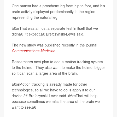
One patient had a prosthetic leg from hip to foot, and his
brain activity displayed predominantly in the region
representing the natural leg.
â€œThat was almost a separate test in itself that we
didnâ€™t expect,â€ Brefczynski-Lewis said.
The new study was published recently in the journal
Communications Medicine
.
Researchers next plan to add a motion tracking system
to the helmet. They also want to make the helmet bigger
so it can scan a larger area of the brain.
â€œMotion tracking is already made for other
technologies, so all we have to do is apply it to our
device,â€ Brefczynski-Lewis said. â€œThat will help
because sometimes we miss the area of the brain we
want to see.â€