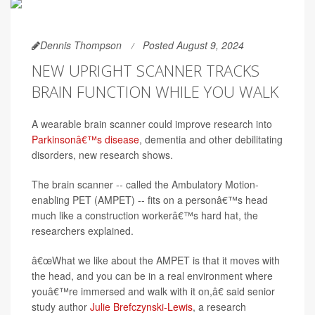
Dennis Thompson
Posted August 9, 2024
NEW UPRIGHT SCANNER TRACKS
BRAIN FUNCTION WHILE YOU WALK
A wearable brain scanner could improve research into
Parkinsonâ€™s disease
, dementia and other debilitating
disorders, new research shows.
The brain scanner -- called the Ambulatory Motion-
enabling PET (AMPET) -- fits on a personâ€™s head
much like a construction workerâ€™s hard hat, the
researchers explained.
â€œWhat we like about the AMPET is that it moves with
the head, and you can be in a real environment where
youâ€™re immersed and walk with it on,â€ said senior
study author
Julie Brefczynski-Lewis
, a research