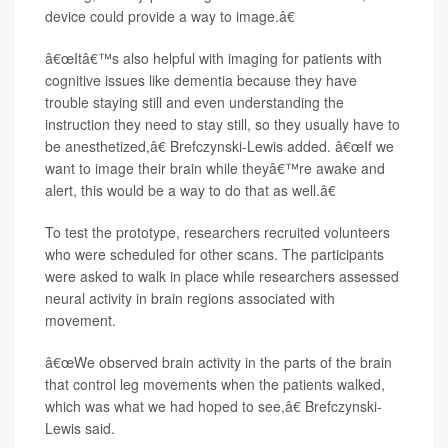
device could provide a way to image.â€
â€œItâ€™s also helpful with imaging for patients with
cognitive issues like dementia because they have
trouble staying still and even understanding the
instruction they need to stay still, so they usually have to
be anesthetized,â€ Brefczynski-Lewis added. â€œIf we
want to image their brain while theyâ€™re awake and
alert, this would be a way to do that as well.â€
To test the prototype, researchers recruited volunteers
who were scheduled for other scans. The participants
were asked to walk in place while researchers assessed
neural activity in brain regions associated with
movement.
â€œWe observed brain activity in the parts of the brain
that control leg movements when the patients walked,
which was what we had hoped to see,â€ Brefczynski-
Lewis said.