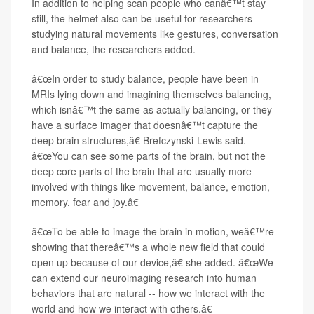
In addition to helping scan people who canâ€™t stay
still, the helmet also can be useful for researchers
studying natural movements like gestures, conversation
and balance, the researchers added.
â€œIn order to study balance, people have been in
MRIs lying down and imagining themselves balancing,
which isnâ€™t the same as actually balancing, or they
have a surface imager that doesnâ€™t capture the
deep brain structures,â€ Brefczynski-Lewis said.
â€œYou can see some parts of the brain, but not the
deep core parts of the brain that are usually more
involved with things like movement, balance, emotion,
memory, fear and joy.â€
â€œTo be able to image the brain in motion, weâ€™re
showing that thereâ€™s a whole new field that could
open up because of our device,â€ she added. â€œWe
can extend our neuroimaging research into human
behaviors that are natural -- how we interact with the
world and how we interact with others.â€