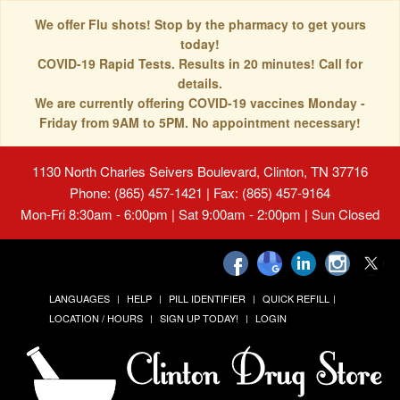
We offer Flu shots! Stop by the pharmacy to get yours
today!
COVID-19 Rapid Tests. Results in 20 minutes! Call for
details.
We are currently offering COVID-19 vaccines Monday -
Friday from 9AM to 5PM. No appointment necessary!
1130 North Charles Seivers Boulevard, Clinton, TN 37716
Phone: (865) 457-1421 | Fax: (865) 457-9164
Mon-Fri 8:30am - 6:00pm | Sat 9:00am - 2:00pm | Sun Closed
LANGUAGES
HELP
PILL IDENTIFIER
QUICK REFILL
LOCATION / HOURS
SIGN UP TODAY!
LOGIN