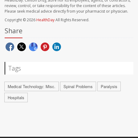
HealthDay. Clinton Drug Store nor its employees, agents, or contractors,
review, control, or take responsibility for the content of these articles.
Please seek medical advice directly from your pharmacist or physician.
Copyright © 2026
HealthDay
All Rights Reserved.
Share
Tags
Medical Technology: Misc.
Spinal Problems
Paralysis
Hospitals