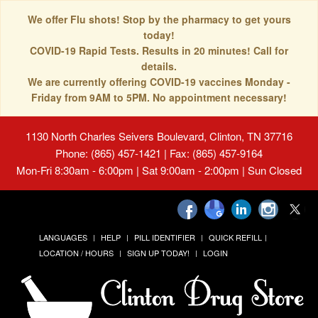
We offer Flu shots! Stop by the pharmacy to get yours
today!
COVID-19 Rapid Tests. Results in 20 minutes! Call for
details.
We are currently offering COVID-19 vaccines Monday -
Friday from 9AM to 5PM. No appointment necessary!
1130 North Charles Seivers Boulevard, Clinton, TN 37716
Phone: (865) 457-1421 | Fax: (865) 457-9164
Mon-Fri 8:30am - 6:00pm | Sat 9:00am - 2:00pm | Sun Closed
LANGUAGES
HELP
PILL IDENTIFIER
QUICK REFILL
LOCATION / HOURS
SIGN UP TODAY!
LOGIN