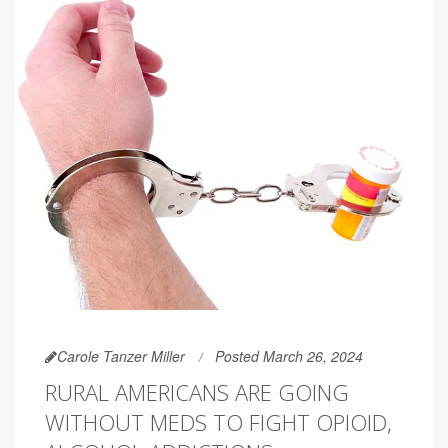
Carole Tanzer Miller
Posted March 26, 2024
RURAL AMERICANS ARE GOING
WITHOUT MEDS TO FIGHT OPIOID,