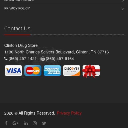
PRIVACY POLICY
Contact Us
Clinton Drug Store
1130 North Charles Seivers Boulevard, Clinton, TN 37716
(865) 457-1421 -
(865) 457-9164
2026 © All Rights Reserved.
Privacy Policy