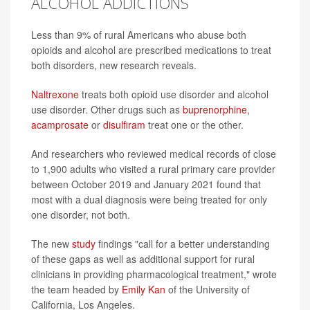
ALCOHOL ADDICTIONS
Less than 9% of rural Americans who abuse both
opioids and alcohol are prescribed medications to treat
both disorders, new research reveals.
Naltrexone
treats both opioid use disorder and alcohol
use disorder. Other drugs such as
buprenorphine
,
acamprosate
or
disulfiram
treat one or the other.
And researchers who reviewed medical records of close
to 1,900 adults who visited a rural primary care provider
between October 2019 and January 2021 found that
most with a dual diagnosis were being treated for only
one disorder, not both.
The new
study
findings "call for a better understanding
of these gaps as well as additional support for rural
clinicians in providing pharmacological treatment," wrote
the team headed by
Emily Kan
of the University of
California, Los Angeles.