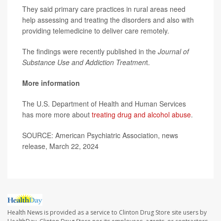
They said primary care practices in rural areas need
help assessing and treating the disorders and also with
providing telemedicine to deliver care remotely.
The findings were recently published in the
Journal of
Substance Use and Addiction Treatmen
t.
More information
The U.S. Department of Health and Human Services
has more more about
treating drug and alcohol abuse
.
SOURCE: American Psychiatric Association, news
release, March 22, 2024
Health News is provided as a service to Clinton Drug Store site users by