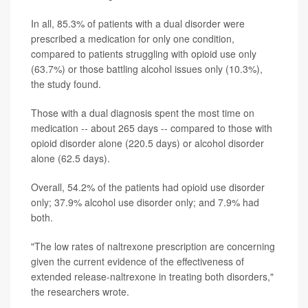
In all, 85.3% of patients with a dual disorder were
prescribed a medication for only one condition,
compared to patients struggling with opioid use only
(63.7%) or those battling alcohol issues only (10.3%),
the study found.
Those with a dual diagnosis spent the most time on
medication -- about 265 days -- compared to those with
opioid disorder alone (220.5 days) or alcohol disorder
alone (62.5 days).
Overall, 54.2% of the patients had opioid use disorder
only; 37.9% alcohol use disorder only; and 7.9% had
both.
"The low rates of naltrexone prescription are concerning
given the current evidence of the effectiveness of
extended release-naltrexone in treating both disorders,"
the researchers wrote.