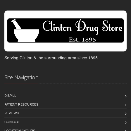
Serving Clinton & the surrounding area since 1895
Site Navigation
DISPILL
PATIENT RESOURCES
REVIEWS
CONTACT
LOCATION / HOURS