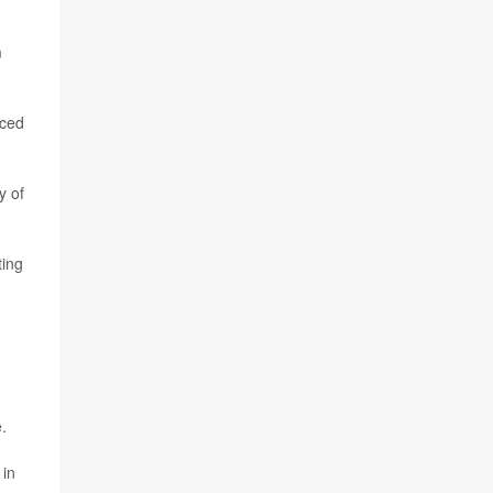
m
nced
y of
ting
.
 in