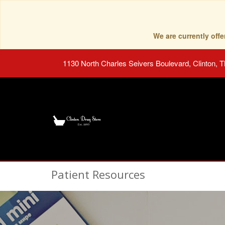
We are currently of
1130 North Charles Seivers Boulevard, Clinton, 
Patient Resources