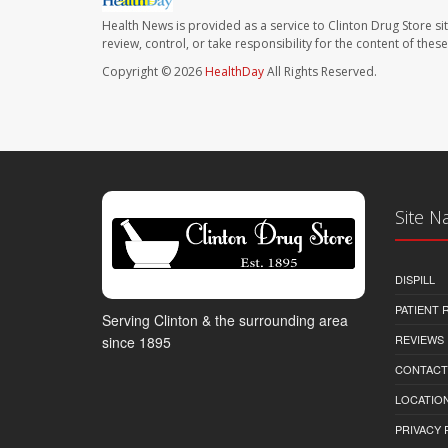
Health News is provided as a service to Clinton Drug Store si
review, control, or take responsibility for the content of the
Copyright © 2026
HealthDay
All Rights Reserved.
Site N
DISPILL
PATIENT
Serving Clinton & the surrounding area
REVIEWS
since 1895
CONTACT
LOCATION
PRIVACY 