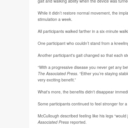
gait and walking ability when the device was turne
While it didn’t restore normal movement, the impl
stimulation a week.
All participants walked farther in a six-minute walk
One participant who couldn’t stand from a kneeling
Another participant's gait changed so that each st
“With a progressive disease you never get any bett
The Associated Press
. “Either you’re staying sta
very exciting benefit.”
What's more, the benefits didn't disappear immedi
Some participants continued to feel stronger for a 
McCullough described feeling like his legs “would
Associated Press
reported.