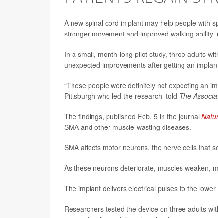
A new spinal cord implant may help people with s
stronger movement and improved walking ability, 
In a small, month-long pilot study, three adults 
unexpected improvements after getting an implanted
“These people were definitely not expecting an i
Pittsburgh who led the research, told
The Associa
The findings, published Feb. 5 in the journal
Natu
SMA and other muscle-wasting diseases.
SMA affects motor neurons, the nerve cells that se
As these neurons deteriorate, muscles weaken, mak
The implant delivers electrical pulses to the lowe
Researchers tested the device on three adults wit