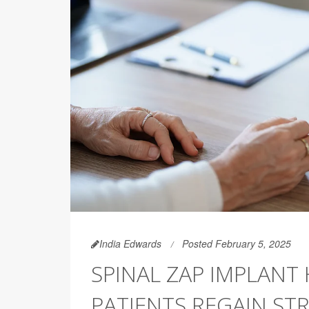
India Edwards
Posted February 5, 2025
SPINAL ZAP IMPLANT
PATIENTS REGAIN ST