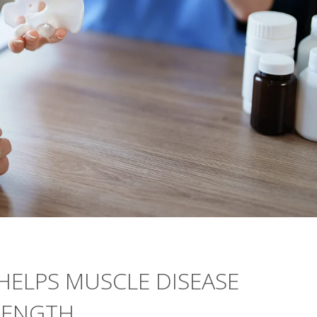
 HELPS MUSCLE DISEASE
RENGTH