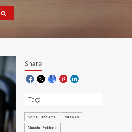
Share
Tags
Spinal Problems
Paralysis
Muscle Problems