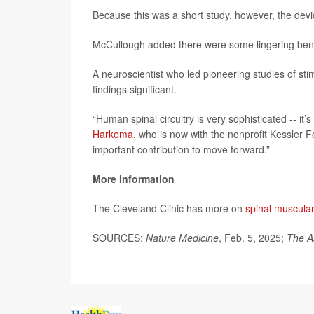
Because this was a short study, however, the dev
McCullough added there were some lingering benef
A neuroscientist who led pioneering studies of stimu
findings significant.
“Human spinal circuitry is very sophisticated -- it’
Harkema
, who is now with the nonprofit Kessler 
important contribution to move forward.”
More information
The Cleveland Clinic has more on
spinal muscular
SOURCES:
Nature Medicine
, Feb. 5, 2025;
The A