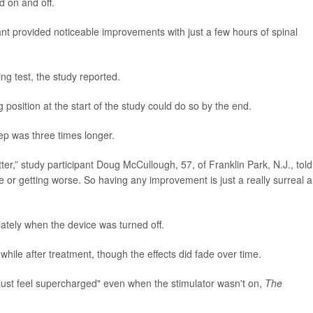
d on and off.
ant provided noticeable improvements with just a few hours of spinal
ing test, the study reported.
 position at the start of the study could do so by the end.
ep was three times longer.
er,” study participant Doug McCullough, 57, of Franklin Park, N.J., told
ble or getting worse. So having any improvement is just a really surreal 
ately when the device was turned off.
while after treatment, though the effects did fade over time.
 just feel supercharged" even when the stimulator wasn't on,
The