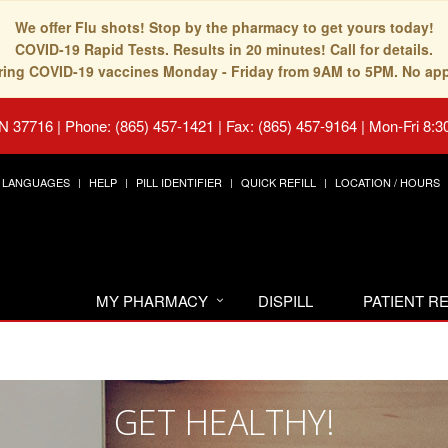
We offer Flu shots! Stop by the pharmacy to get yours today!
COVID-19 Rapid Tests. Results in 20 minutes! Call for details.
fering COVID-19 vaccines Monday - Friday from 9AM to 5PM. No ap
TN 37716
|
Phone: (865) 457-1421 | Fax: (865) 457-9164
|
Mon-Fri 8:3
LANGUAGES
HELP
PILL IDENTIFIER
QUICK REFILL
LOCATION / HOURS
MY PHARMACY
DISPILL
PATIENT 
GET HEALTHY!