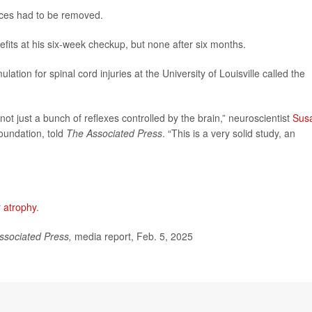
ices had to be removed.
its at his six-week checkup, but none after six months.
lation for spinal cord injuries at the University of Louisville called the
s not just a bunch of reflexes controlled by the brain,” neuroscientist
Sus
Foundation, told
The Associated Press
. “This is a very solid study, an
 atrophy
.
ssociated Press,
media report, Feb. 5, 2025