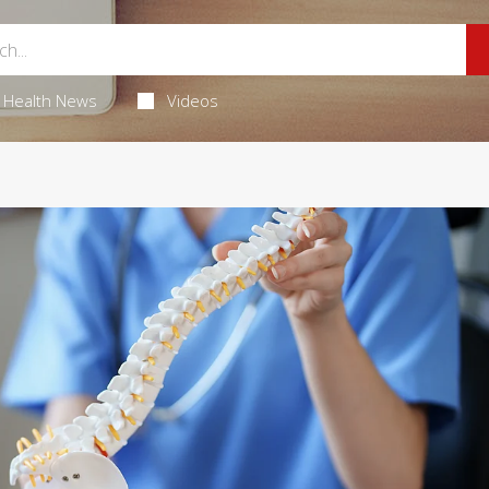
Health News
Videos