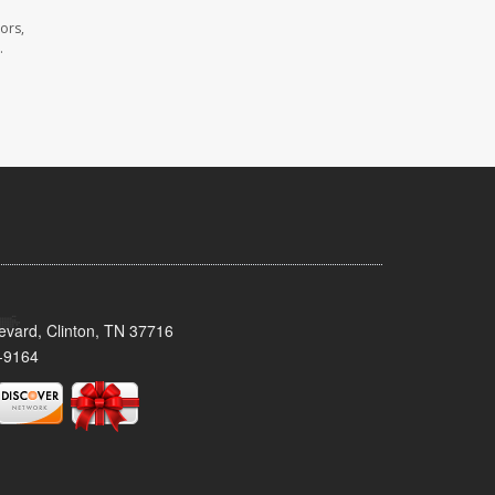
ors,
.
evard, Clinton, TN 37716
-9164