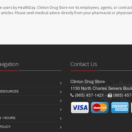
te users by HealthDay. Clinton Drug Store nor its employees, agents, or contract
se articles. Please seek medical advice directly from your pharmacist or physician
avigation
Contact Us
Clinton Drug Store
1130 North Charles Seivers Boul
 RESOURCES
(865) 457-1421 -
(865) 457
 / HOURS
POLICY