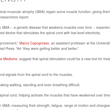
pinal muscular atrophy (SMA) regain some muscle function, giving the
researchers report.
with SMA -- a genetic disease that weakens muscles over time -- experie
 device that stimulates the spinal cord with low-level electricity.
mprovement,”
Marco Capogrosso
, an assistant professor at the Universit
ted Press
. Yet “they were getting better and better.”
re Medicine
, suggest that spinal stimulation could be a new tool for trea
nd signals from the spinal cord to the muscles.
ing walking, standing and even breathing difficult.
r spinal cord, helping activate the muscles that have weakened over time
h SMA, measuring their strength, fatigue, range of motion and changes