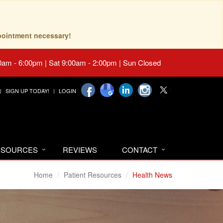
pointment necessary!
0am - 6:00pm | Sat 9:00am - 2:00pm | Sun Closed
SIGN UP TODAY!
LOGIN
RESOURCES
REVIEWS
CONTACT
Home
Patient Resources
Health News