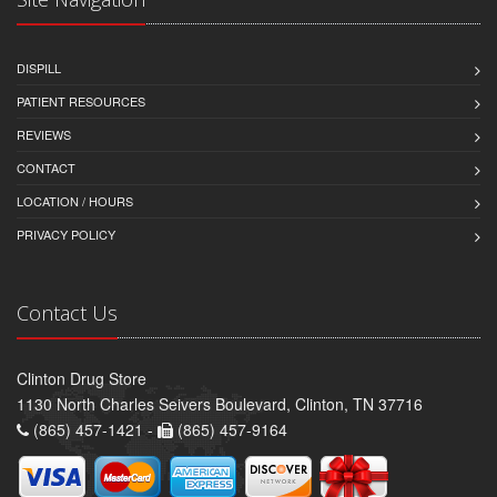
DISPILL
PATIENT RESOURCES
REVIEWS
CONTACT
LOCATION / HOURS
PRIVACY POLICY
Contact Us
Clinton Drug Store
1130 North Charles Seivers Boulevard, Clinton, TN 37716
(865) 457-1421 -
(865) 457-9164