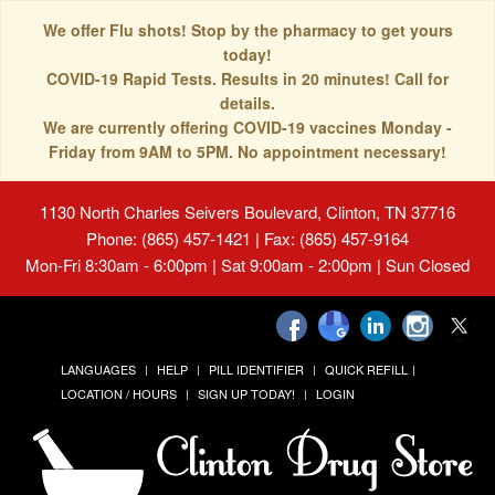
We offer Flu shots! Stop by the pharmacy to get yours
today!
COVID-19 Rapid Tests. Results in 20 minutes! Call for
details.
We are currently offering COVID-19 vaccines Monday -
Friday from 9AM to 5PM. No appointment necessary!
1130 North Charles Seivers Boulevard, Clinton, TN 37716
Phone: (865) 457-1421 | Fax: (865) 457-9164
Mon-Fri 8:30am - 6:00pm | Sat 9:00am - 2:00pm | Sun Closed
LANGUAGES
HELP
PILL IDENTIFIER
QUICK REFILL
LOCATION / HOURS
SIGN UP TODAY!
LOGIN