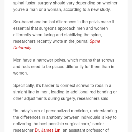
spinal fusion surgery should vary depending on whether
you’re a man or a woman, according to a new study.
Sex-based anatomical differences in the pelvis make it
essential that surgeons approach men and women
differently when fusing and stabilizing the spine,
researchers recently wrote in the journal
Spine
Deformity
.
Men have a narrower pelvis, which means that screws
and rods need to be placed differently for them than in
women.
Specifically, it’s harder to connect screws to rods in a
straight line in men, leading to additional rod bending or
other adjustments during surgery, researchers said.
“In today’s era of personalized medicine, understanding
the differences in anatomy between individuals is key to
delivering the best possible surgical care,” senior
researcher
Dr. James Lin
, an assistant professor of