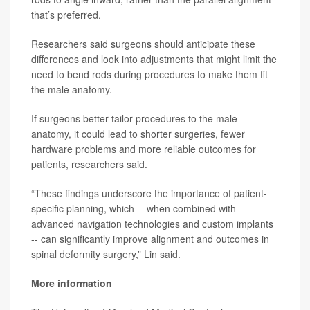
that’s preferred.
Researchers said surgeons should anticipate these
differences and look into adjustments that might limit the
need to bend rods during procedures to make them fit
the male anatomy.
If surgeons better tailor procedures to the male
anatomy, it could lead to shorter surgeries, fewer
hardware problems and more reliable outcomes for
patients, researchers said.
“These findings underscore the importance of patient-
specific planning, which -- when combined with
advanced navigation technologies and custom implants
-- can significantly improve alignment and outcomes in
spinal deformity surgery,” Lin said.
More information