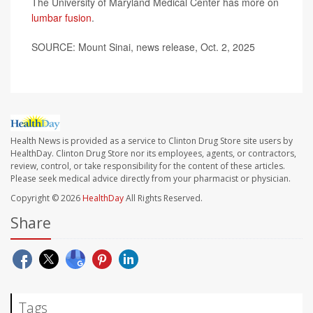
The University of Maryland Medical Center has more on
lumbar fusion
.
SOURCE: Mount Sinai, news release, Oct. 2, 2025
Health News is provided as a service to Clinton Drug Store site users by
HealthDay. Clinton Drug Store nor its employees, agents, or contractors,
review, control, or take responsibility for the content of these articles.
Please seek medical advice directly from your pharmacist or physician.
Copyright © 2026
HealthDay
All Rights Reserved.
Share
Tags