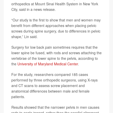
orthopedics at Mount Sinai Health System in New York
City, said in a news release.
“Our study is the first to show that men and women may
benefit from different approaches when placing pelvic
screws during spine surgery, due to differences in pelvic
shape,” Lin said.
Surgery for low back pain sometimes requires that the
lower spine be fused, with rods and screws attaching the
vertebrae of the lower spine to the pelvis, according to
the
University of Maryland Medical Center
.
For the study, researchers compared 185 cases
performed by three orthopedic surgeons, using X-rays
and CT scans to assess screw placement and
anatomical differences between male and female
patients.
Results showed that the narrower pelvis in men causes
rods to angle inward, rather than the parallel alignment