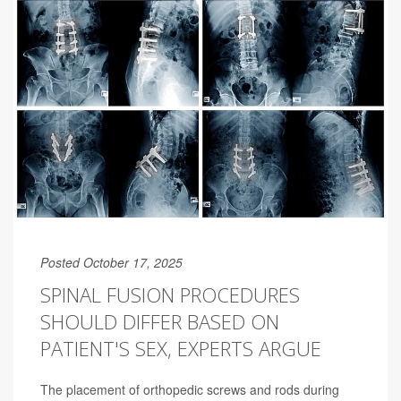
Posted October 17, 2025
SPINAL FUSION PROCEDURES
SHOULD DIFFER BASED ON
PATIENT'S SEX, EXPERTS ARGUE
The placement of orthopedic screws and rods during