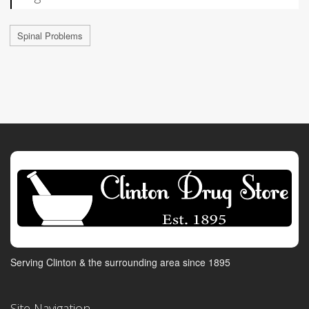
Spinal Problems
Serving Clinton & the surrounding area since 1895
Site Navigation