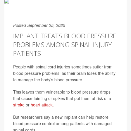
Posted September 25, 2025
IMPLANT TREATS BLOOD PRESSURE
PROBLEMS AMONG SPINAL INJURY
PATIENTS
People with spinal cord injuries sometimes suffer from
blood pressure problems, as their brain loses the ability
to manage the body’s blood pressure.
This leaves them vulnerable to blood pressure drops
that cause fainting or spikes that put them at risk of a
stroke
or
heart attack
.
But researchers say a new implant can help restore
blood pressure control among patients with damaged
spinal cords.