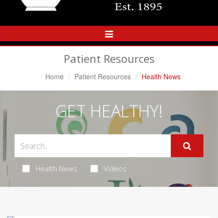
Toggle
Navigation
Patient Resources
Home
Patient Resources
Health News
GET HEALTHY!
Health News
Videos