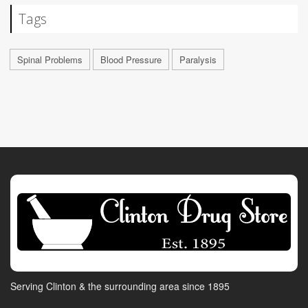
Tags
Spinal Problems
Blood Pressure
Paralysis
Serving Clinton & the surrounding area since 1895