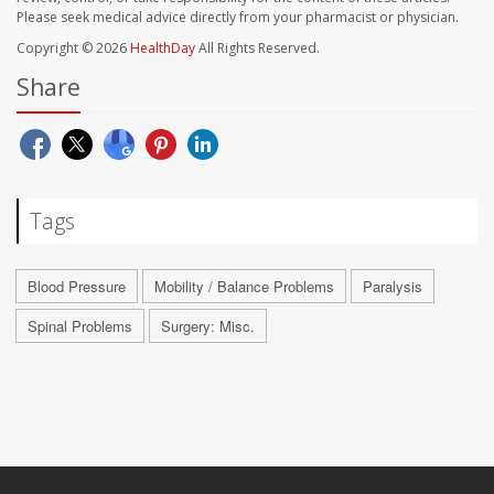
Please seek medical advice directly from your pharmacist or physician.
Copyright © 2026
HealthDay
All Rights Reserved.
Share
Tags
Blood Pressure
Mobility / Balance Problems
Paralysis
Spinal Problems
Surgery: Misc.