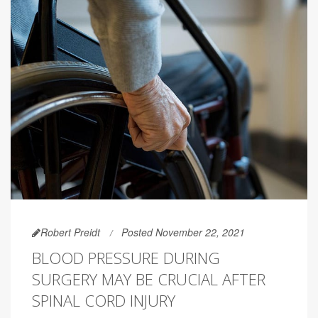
Robert Preidt
Posted November 22, 2021
BLOOD PRESSURE DURING
SURGERY MAY BE CRUCIAL AFTER
SPINAL CORD INJURY