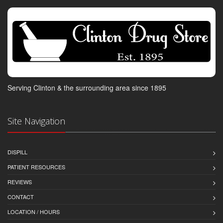
Serving Clinton & the surrounding area since 1895
Site Navigation
DISPILL
PATIENT RESOURCES
REVIEWS
CONTACT
LOCATION / HOURS