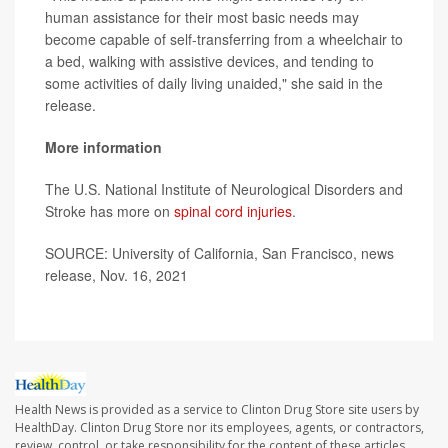
human assistance for their most basic needs may
become capable of self-transferring from a wheelchair to
a bed, walking with assistive devices, and tending to
some activities of daily living unaided," she said in the
release.
More information
The U.S. National Institute of Neurological Disorders and
Stroke has more on
spinal cord injuries
.
SOURCE: University of California, San Francisco, news
release, Nov. 16, 2021
Health News is provided as a service to Clinton Drug Store site users by
HealthDay. Clinton Drug Store nor its employees, agents, or contractors,
review, control, or take responsibility for the content of these articles.