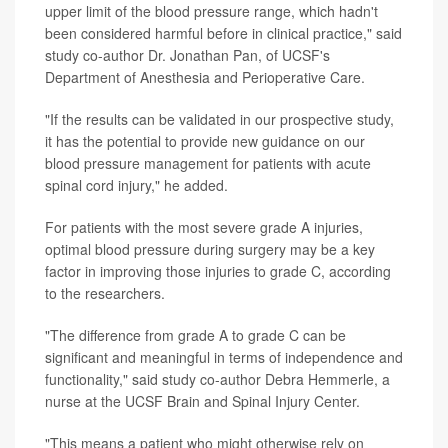
upper limit of the blood pressure range, which hadn't
been considered harmful before in clinical practice," said
study co-author Dr. Jonathan Pan, of UCSF's
Department of Anesthesia and Perioperative Care.
"If the results can be validated in our prospective study,
it has the potential to provide new guidance on our
blood pressure management for patients with acute
spinal cord injury," he added.
For patients with the most severe grade A injuries,
optimal blood pressure during surgery may be a key
factor in improving those injuries to grade C, according
to the researchers.
"The difference from grade A to grade C can be
significant and meaningful in terms of independence and
functionality," said study co-author Debra Hemmerle, a
nurse at the UCSF Brain and Spinal Injury Center.
"This means a patient who might otherwise rely on