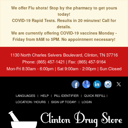
We offer Flu shots! Stop by the pharmacy to get yours
today!
COVID-19 Rapid Tests. Results in 20 minutes! Call for
details.
We are currently offering COVID-19 vaccines Monday -
Friday from 9AM to 5PM. No appointment necessary!
1130 North Charles Seivers Boulevard, Clinton, TN 37716
Phone: (865) 457-1421 | Fax: (865) 457-9164
Mon-Fri 8:30am - 6:00pm | Sat 9:00am - 2:00pm | Sun Closed
LANGUAGES
HELP
PILL IDENTIFIER
QUICK REFILL
LOCATION / HOURS
SIGN UP TODAY!
LOGIN