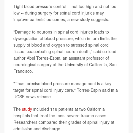
Tight blood pressure control -- not too high and not too
low -- during surgery for spinal cord injuries may
improve patients' outcomes, a new study suggests.
"Damage to neurons in spinal cord injuries leads to
dysregulation of blood pressure, which in turn limits the
supply of blood and oxygen to stressed spinal cord
tissue, exacerbating spinal neuron death," said co-lead
author Abel Torres-Espin, an assistant professor of
neurological surgery at the University of California, San
Francisco.
"Thus, precise blood pressure management is a key
target for spinal cord injury care," Torres-Espin said in a
UCSF news release.
The
study
included 118 patients at two California
hospitals that treat the most severe trauma cases.
Researchers compared their grades of spinal injury at
admission and discharge.