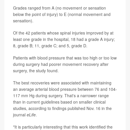
Grades ranged from A (no movement or sensation
below the point of injury) to E (normal movement and
sensation).
Of the 42 patients whose spinal injuries improved by at
least one grade in the hospital, 18 had a grade A injury;
8, grade B; 11, grade C; and 5, grade D.
Patients with blood pressure that was too high or too low
during surgery had poorer movement recovery after
surgery, the study found.
The best recoveries were associated with maintaining
an average arterial blood pressure between 76 and 104-
117 mm Hg during surgery. That's a narrower range
than in current guidelines based on smaller clinical
studies, according to findings published Nov. 16 in the
journal
eLife
.
"It is particularly interesting that this work identified the